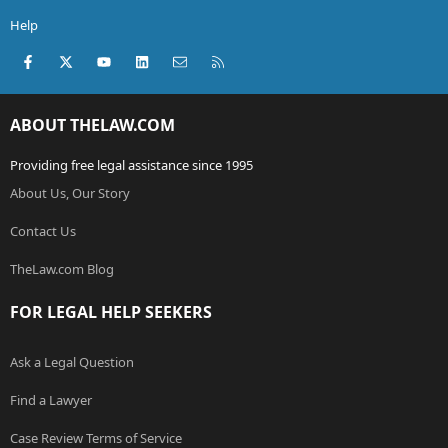
Help
Facebook
X (Twitter)
youtube
LinkedIn
Contact us
RSS
ABOUT THELAW.COM
Providing free legal assistance since 1995
About Us, Our Story
Contact Us
TheLaw.com Blog
FOR LEGAL HELP SEEKERS
Ask a Legal Question
Find a Lawyer
Case Review Terms of Service