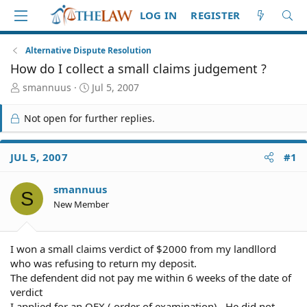
LOG IN
REGISTER
Alternative Dispute Resolution
How do I collect a small claims judgement ?
T
S
smannuus
Jul 5, 2007
h
t
r
a
Not open for further replies.
e
r
a
t
d
d
JUL 5, 2007
#1
S
a
t
t
smannuus
a
e
S
r
New Member
t
e
r
I won a small claims verdict of $2000 from my landllord
who was refusing to return my deposit.
The defendent did not pay me within 6 weeks of the date of
verdict
I applied for an OEX ( order of examination) . He did not