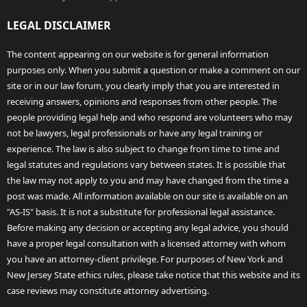
LEGAL DISCLAIMER
The content appearing on our website is for general information
purposes only. When you submit a question or make a comment on our
site or in our law forum, you clearly imply that you are interested in
receiving answers, opinions and responses from other people. The
people providing legal help and who respond are volunteers who may
not be lawyers, legal professionals or have any legal training or
experience. The law is also subject to change from time to time and
legal statutes and regulations vary between states. It is possible that
the law may not apply to you and may have changed from the time a
post was made. All information available on our site is available on an
"AS-IS" basis. It is not a substitute for professional legal assistance.
Before making any decision or accepting any legal advice, you should
have a proper legal consultation with a licensed attorney with whom
you have an attorney-client privilege. For purposes of New York and
New Jersey State ethics rules, please take notice that this website and its
case reviews may constitute attorney advertising.