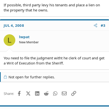
If possible, third party levy his tenants and place a lien on
the property that he owns.
JUL 4, 2008
#3
lwpat
L
New Member
You need to file the judgment witht he clerk of court and get
a Writ of Execution from the Sheriff.
Not open for further replies.
Facebook
X (Twitter)
LinkedIn
Reddit
WhatsApp
Email
Link
Share: