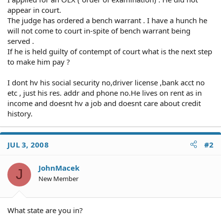
appear in court.
The judge has ordered a bench warrant . I have a hunch he
will not come to court in-spite of bench warrant being
served .
If he is held guilty of contempt of court what is the next step
to make him pay ?
I dont hv his social security no,driver license ,bank acct no
etc , just his res. addr and phone no.He lives on rent as in
income and doesnt hv a job and doesnt care about credit
history.
JUL 3, 2008
#2
JohnMacek
J
New Member
What state are you in?