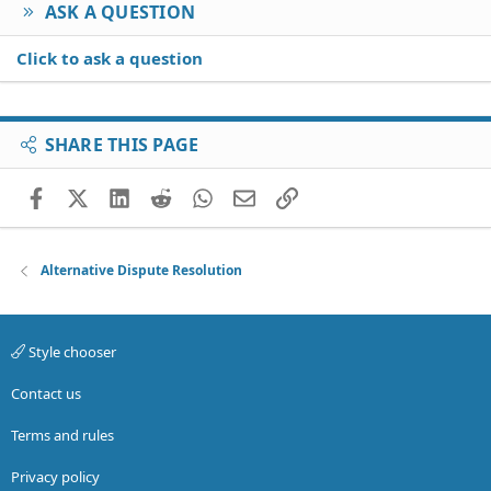
ASK A QUESTION
Click to ask a question
SHARE THIS PAGE
Facebook
X (Twitter)
LinkedIn
Reddit
WhatsApp
Email
Link
Alternative Dispute Resolution
Style chooser
Contact us
Terms and rules
Privacy policy