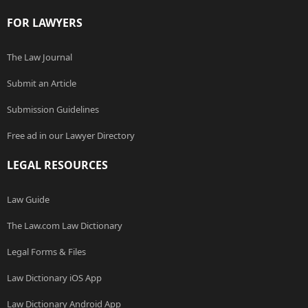
FOR LAWYERS
The Law Journal
Submit an Article
Submission Guidelines
Free ad in our Lawyer Directory
LEGAL RESOURCES
Law Guide
The Law.com Law Dictionary
Legal Forms & Files
Law Dictionary iOS App
Law Dictionary Android App