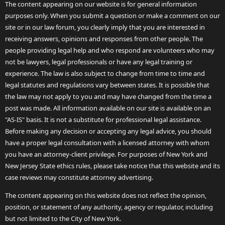
The content appearing on our website is for general information
purposes only. When you submit a question or make a comment on our
site or in our law forum, you clearly imply that you are interested in
receiving answers, opinions and responses from other people. The
people providing legal help and who respond are volunteers who may
not be lawyers, legal professionals or have any legal training or
experience. The law is also subject to change from time to time and
legal statutes and regulations vary between states. It is possible that
the law may not apply to you and may have changed from the time a
post was made. All information available on our site is available on an
"AS-IS" basis. It is not a substitute for professional legal assistance.
Before making any decision or accepting any legal advice, you should
have a proper legal consultation with a licensed attorney with whom
you have an attorney-client privilege. For purposes of New York and
New Jersey State ethics rules, please take notice that this website and its
case reviews may constitute attorney advertising.
The content appearing on this website does not reflect the opinion,
position, or statement of any authority, agency or regulator, including
but not limited to the City of New York.