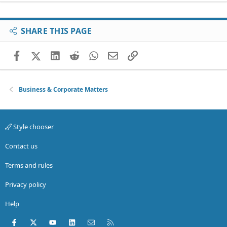
SHARE THIS PAGE
Facebook
X (Twitter)
LinkedIn
Reddit
WhatsApp
Email
Link
Business & Corporate Matters
Style chooser
Contact us
Terms and rules
Privacy policy
Help
Facebook
X (Twitter)
youtube
LinkedIn
Contact us
RSS