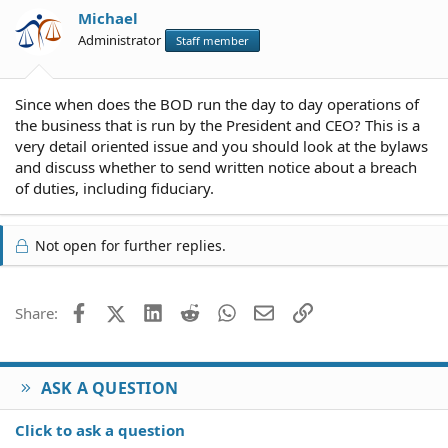
Michael
Administrator
Staff member
Since when does the BOD run the day to day operations of
the business that is run by the President and CEO? This is a
very detail oriented issue and you should look at the bylaws
and discuss whether to send written notice about a breach
of duties, including fiduciary.
Not open for further replies.
Facebook
X (Twitter)
LinkedIn
Reddit
WhatsApp
Email
Link
Share:
ASK A QUESTION
Click to ask a question