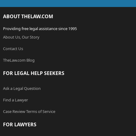
ABOUT THELAW.COM
Providing free legal assistance since 1995
About Us, Our Story
Contact Us
TheLaw.com Blog
FOR LEGAL HELP SEEKERS
Ask a Legal Question
Find a Lawyer
Case Review Terms of Service
FOR LAWYERS