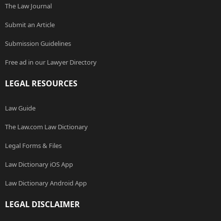
The Law Journal
Submit an Article
Submission Guidelines
Free ad in our Lawyer Directory
LEGAL RESOURCES
Law Guide
The Law.com Law Dictionary
Legal Forms & Files
Law Dictionary iOS App
Law Dictionary Android App
LEGAL DISCLAIMER