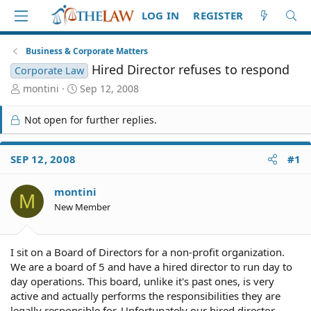
LOG IN
REGISTER
Business & Corporate Matters
Hired Director refuses to respond
Corporate Law
T
S
montini
Sep 12, 2008
h
t
r
a
Not open for further replies.
e
r
a
t
d
d
SEP 12, 2008
#1
S
a
t
t
montini
a
e
M
r
New Member
t
e
r
I sit on a Board of Directors for a non-profit organization.
We are a board of 5 and have a hired director to run day to
day operations. This board, unlike it's past ones, is very
active and actually performs the responsibilities they are
legally responsible for. Unfortunately our hired director