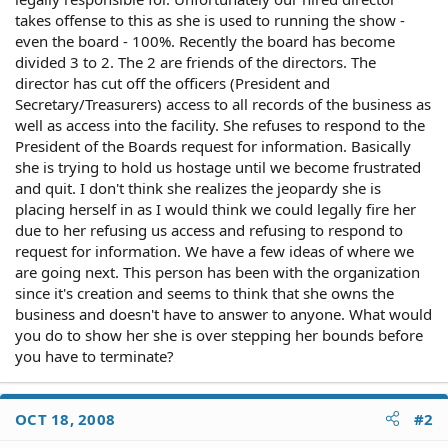
takes offense to this as she is used to running the show -
even the board - 100%. Recently the board has become
divided 3 to 2. The 2 are friends of the directors. The
director has cut off the officers (President and
Secretary/Treasurers) access to all records of the business as
well as access into the facility. She refuses to respond to the
President of the Boards request for information. Basically
she is trying to hold us hostage until we become frustrated
and quit. I don't think she realizes the jeopardy she is
placing herself in as I would think we could legally fire her
due to her refusing us access and refusing to respond to
request for information. We have a few ideas of where we
are going next. This person has been with the organization
since it's creation and seems to think that she owns the
business and doesn't have to answer to anyone. What would
you do to show her she is over stepping her bounds before
you have to terminate?
OCT 18, 2008
#2