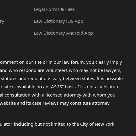
Legal Forms & Files
ry
Law Dictionary iOS App
Law Dictionary Android App
omment on our site or in our law forum, you clearly imply
lp and who respond are volunteers who may not be lawyers,
 statutes and regulations vary between states. It is possible
e is available on an "AS-IS" basis. It is not a substitute
gal consultation with a licensed attorney with whom you
s website and its case reviews may constitute attorney
lator, including but not limited to the City of New York.