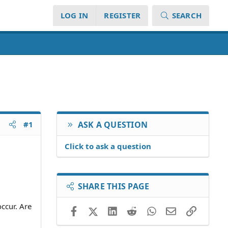
LOG IN
REGISTER
SEARCH
#1
ASK A QUESTION
Click to ask a question
SHARE THIS PAGE
ccur. Are
Facebook
X (Twitter)
LinkedIn
Reddit
WhatsApp
Email
Link