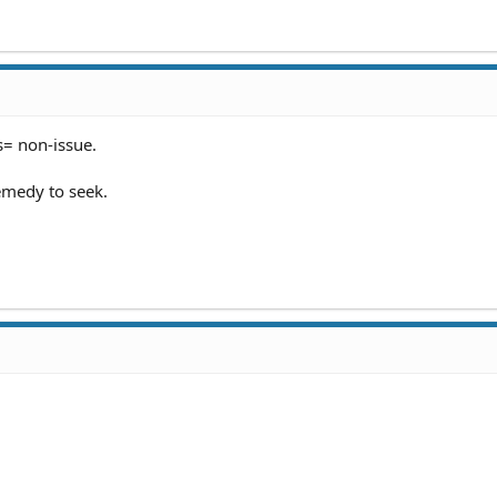
= non-issue.
emedy to seek.