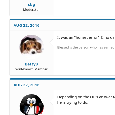
cbg
Moderator
AUG 22, 2016
It was an "honest error" & no da
Blessed is the person who has earned t
Betty3
Well-Known Member
AUG 22, 2016
Depending on the OP's answer to
he is trying to do.