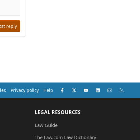
ost reply
Facebook
X (Twitter)
youtube
LinkedIn
Contact us
RSS
les
Privacy policy
Help
LEGAL RESOURCES
Law Guide
The Law.com Law Dictionary