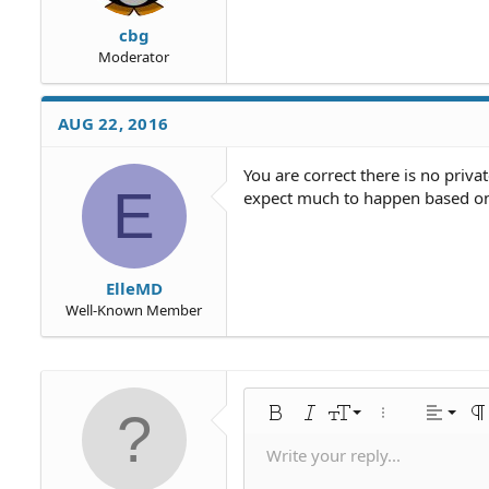
cbg
Moderator
AUG 22, 2016
You are correct there is no priva
E
expect much to happen based on
ElleMD
Well-Known Member
Align 
9
Norm
Bold
Italic
Font size
More options…
Alignme
Pa
10
Align
Hea
Write your reply...
Save draf
Arial
Text color
Smilies
Redo
Font family
Media
Remove formatting
Quote
Toggle BB code
Strike-through
Insert table
Drafts
Underline
Insert horiz
Inline code
Spoiler
Inline 
C
U
12
Align 