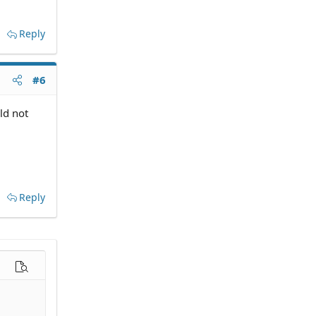
Reply
#6
ld not
Reply
options…
Preview