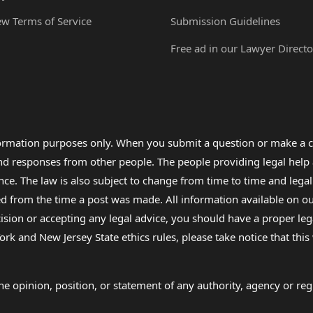
ew Terms of Service
Submission Guidelines
Free ad in our Lawyer Directo
formation purposes only. When you submit a question or make a c
 and responses from other people. The people providing legal he
nce. The law is also subject to change from time to time and legal
rom the time a post was made. All information available on our sit
cision or accepting any legal advice, you should have a proper le
ork and New Jersey State ethics rules, please take notice that thi
e opinion, position, or statement of any authority, agency or regu