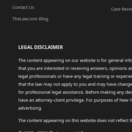
Contact Us
Case Revi
TheLaw.com Blog
LEGAL DISCLAIMER
The content appearing on our website is for general in
that you are interested in receiving answers, opinions
legal professionals or have any legal training or experie
that the law may not apply to you and may have changed f
for professional legal assistance. Before making any de
have an attorney-client privilege. For purposes of New Y
advertising.
The content appearing on this website does not reflect th