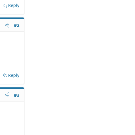
Reply
#2
Reply
#3