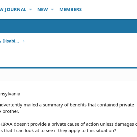
W JOURNAL
NEW
MEMBERS
Health Insurance, HMO, HIPAA & Disability
nsylvania
advertently mailed a summary of benefits that contained private
 brother.
HIPAA doesn't provide a private cause of action unless damages o
 that I can look at to see if they apply to this situation?