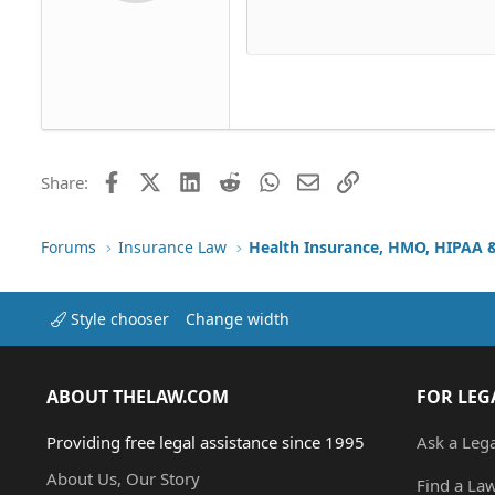
Delete dr
Book Antiqua
Hea
15
Justif
Courier New
Head
18
Georgia
22
Tahoma
26
Times New Roman
Trebuchet MS
Facebook
X (Twitter)
LinkedIn
Reddit
WhatsApp
Email
Link
Share:
Verdana
Forums
Insurance Law
Style chooser
Change width
ABOUT THELAW.COM
FOR LEG
Providing free legal assistance since 1995
Ask a Leg
About Us, Our Story
Find a La