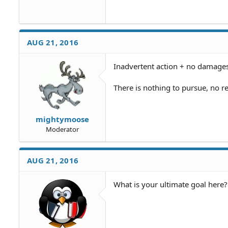
AUG 21, 2016
Inadvertent action + no damages
There is nothing to pursue, no r
mightymoose
Moderator
AUG 21, 2016
What is your ultimate goal here?