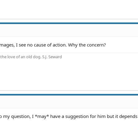
mages, I see no cause of action. Why the concern?
he love of an old dog. S.J. Seward
 my question, I *may* have a suggestion for him but it depend