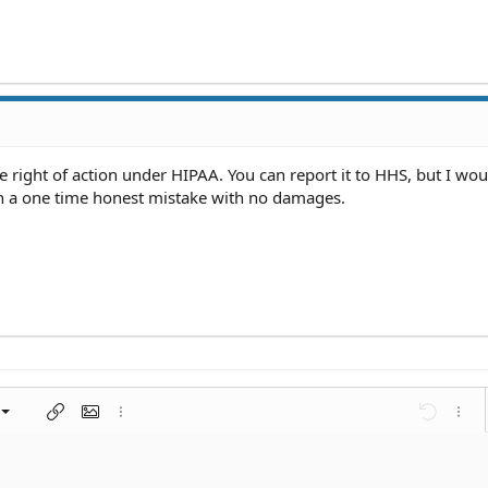
te right of action under HIPAA. You can report it to HHS, but I wou
 a one time honest mistake with no damages.
left
al
nt
ragraph format
Insert link
Insert image
More options…
Undo
More 
 center
ding 1
t
ontal line
spoiler
ode
nordered list
Ordered list
Indent
Outdent
right