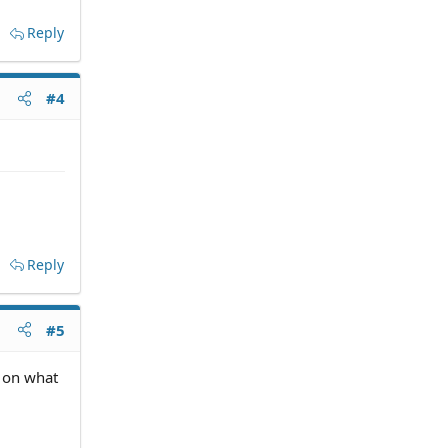
Reply
#4
Reply
#5
s on what