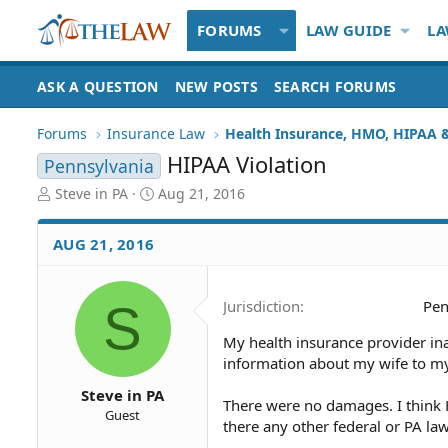
FORUMS
LAW GUIDE
LA
ASK A QUESTION
NEW POSTS
SEARCH FORUMS
Forums
Insurance Law
HIPAA Violation
Pennsylvania
T
S
Steve in PA
Aug 21, 2016
h
t
r
a
AUG 21, 2016
e
r
a
t
d
d
S
Jurisdiction
Pen
S
a
t
t
My health insurance provider in
a
e
information about my wife to my
r
t
Steve in PA
e
There were no damages. I think 
Guest
r
there any other federal or PA laws