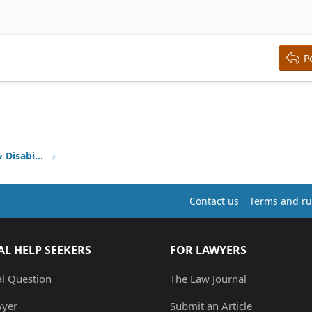
aft
ding 2
y text
ing 3
P
Health Insurance, HMO, HIPAA & Disability
Contact us
Terms and ru
AL HELP SEEKERS
FOR LAWYERS
al Question
The Law Journal
wyer
Submit an Article