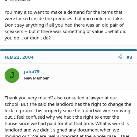
You may also want to make a demand for the items that
were locked inside the premises that you could not take.
Don't say anything if all you had there was an old pair of
sneakers -- but if there was something of value... what did
you do... or didn't do?
FEB 22, 2004
#3
julia79
J
New Member
Thank you very much!I also consulted a lawyer at our
school. But she said the landlord has the right to change the
lock to protect his property since he found we were moving
out. I feel confused why we had't the right to enter the
house since we had paid for it at that time. What is worst is
landlord and we didn't signed any document when we
moving out. We are really ignorant at the whole case... Due