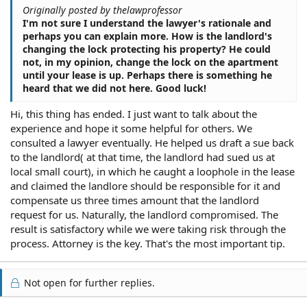
Originally posted by thelawprofessor
I'm not sure I understand the lawyer's rationale and
perhaps you can explain more. How is the landlord's
changing the lock protecting his property? He could
not, in my opinion, change the lock on the apartment
until your lease is up. Perhaps there is something he
heard that we did not here. Good luck!
Hi, this thing has ended. I just want to talk about the
experience and hope it some helpful for others. We
consulted a lawyer eventually. He helped us draft a sue back
to the landlord( at that time, the landlord had sued us at
local small court), in which he caught a loophole in the lease
and claimed the landlore should be responsible for it and
compensate us three times amount that the landlord
request for us. Naturally, the landlord compromised. The
result is satisfactory while we were taking risk through the
process. Attorney is the key. That's the most important tip.
Not open for further replies.