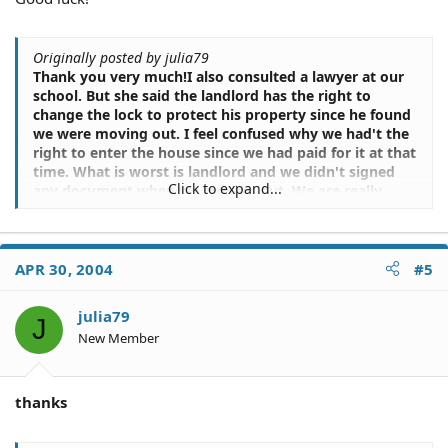
Originally posted by julia79
Thank you very much!I also consulted a lawyer at our
school. But she said the landlord has the right to
change the lock to protect his property since he found
we were moving out. I feel confused why we had't the
right to enter the house since we had paid for it at that
time. What is worst is landlord and we didn't signed
Click to expand...
any document when we moving out. We are really
ignorant at the whole case... Due to all regulations
showing tenants moving out early than lease expires
should response for the rest cost, we feel it very hard
to succeed in court. At first glance, it is. But we did
APR 30, 2004
#5
have our reasons. Anyway, it is a great lesson I learn
.Again, thank you for your suggestion!
julia79
J
New Member
thanks