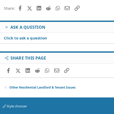
Facebook
X (Twitter)
LinkedIn
Reddit
WhatsApp
Email
Link
Share:
ASK A QUESTION
Click to ask a question
SHARE THIS PAGE
Facebook
X (Twitter)
LinkedIn
Reddit
WhatsApp
Email
Link
Other Residential Landlord & Tenant Issues
Style chooser