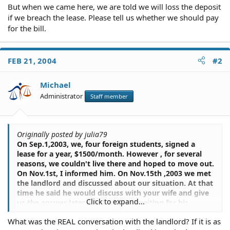
But when we came here, we are told we will loss the deposit
if we breach the lease. Please tell us whether we should pay
for the bill.
FEB 21, 2004
#2
Michael
Administrator
Staff member
Originally posted by julia79
On Sep.1,2003, we, four foreign students, signed a
lease for a year, $1500/month. However , for several
reasons, we couldn't live there and hoped to move out.
On Nov.1st, I informed him. On Nov.15th ,2003 we met
the landlord and discussed about our situation. At that
time he said he would discuss with your wife and give
Click to expand...
us the answer later. We had been waiting for his
response but got nothing. On Nov. 19th,2003, one of
What was the REAL conversation with the landlord? If it is as
our housemates called him to ask for his decision. He