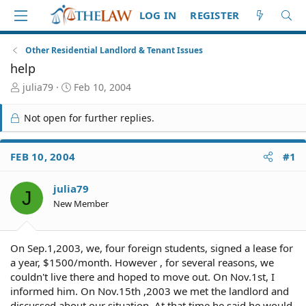
LOG IN
REGISTER
Other Residential Landlord & Tenant Issues
help
T
S
julia79
Feb 10, 2004
h
t
r
a
Not open for further replies.
e
r
a
t
d
d
FEB 10, 2004
#1
S
a
t
t
julia79
a
e
J
r
New Member
t
e
r
On Sep.1,2003, we, four foreign students, signed a lease for
a year, $1500/month. However , for several reasons, we
couldn't live there and hoped to move out. On Nov.1st, I
informed him. On Nov.15th ,2003 we met the landlord and
discussed about our situation. At that time he said he would