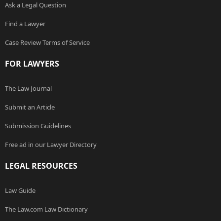
Ask a Legal Question
Find a Lawyer
Case Review Terms of Service
FOR LAWYERS
The Law Journal
Submit an Article
Submission Guidelines
Free ad in our Lawyer Directory
LEGAL RESOURCES
Law Guide
The Law.com Law Dictionary