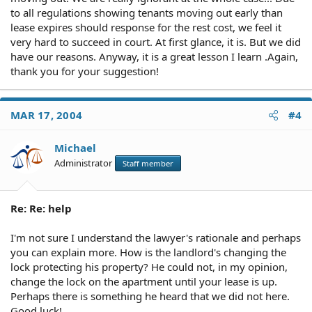
to all regulations showing tenants moving out early than
lease expires should response for the rest cost, we feel it
very hard to succeed in court. At first glance, it is. But we did
have our reasons. Anyway, it is a great lesson I learn .Again,
thank you for your suggestion!
MAR 17, 2004
#4
Michael
Administrator
Staff member
Re: Re: help
I'm not sure I understand the lawyer's rationale and perhaps
you can explain more. How is the landlord's changing the
lock protecting his property? He could not, in my opinion,
change the lock on the apartment until your lease is up.
Perhaps there is something he heard that we did not here.
Good luck!