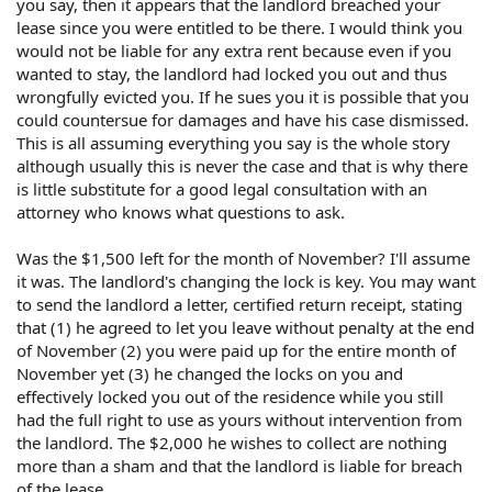
you say, then it appears that the landlord breached your
told us that "you can go whenever you want", and
didn't mention any condition about compensation. In
lease since you were entitled to be there. I would think you
our understanding, it means that he were giving us the
would not be liable for any extra rent because even if you
permission to leave. Based on routine, we left $ 1,500
wanted to stay, the landlord had locked you out and thus
in total as compensation.
wrongfully evicted you. If he sues you it is possible that you
Before December 1st, we still paid for a whole month
could countersue for damages and have his case dismissed.
on November. However, we found he had changed the
This is all assuming everything you say is the whole story
lock without informing any of us and leading to that
although usually this is never the case and that is why there
we couldn't enter the house to take our stuff. Under
is little substitute for a good legal consultation with an
this condition, we think our right had been destroyed
attorney who knows what questions to ask.
as lessees. To this understanding, we thought he had a
new arrangement about the house. Our lease had been
formally terminated.
Was the $1,500 left for the month of November? I'll assume
However, on Feb.4,2004, we suddenly got his letter
it was. The landlord's changing the lock is key. You may want
that requires us to pay for another 2000 dollars for
to send the landlord a letter, certified return receipt, stating
unpaid rent and his loss since we moved out( On Jan.
that (1) he agreed to let you leave without penalty at the end
24,2004 he rerent the house to others). Otherwise he
of November (2) you were paid up for the entire month of
will sue us to collect the money.
November yet (3) he changed the locks on you and
What should we do? We aren't familiar with the laws in
effectively locked you out of the residence while you still
U.S.. But when we came here, we are told we will loss
had the full right to use as yours without intervention from
the deposit if we breach the lease. Please tell us
the landlord. The $2,000 he wishes to collect are nothing
whether we should pay for the bill.
more than a sham and that the landlord is liable for breach
of the lease.