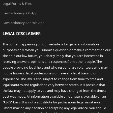
Legal Forms & Files
Law Dictionary iOS App
Law Dictionary Android App
LEGAL DISCLAIMER
The content appearing on our website is for general information
purposes only. When you submit a question or make a comment on our
site or in our law forum, you clearly imply that you are interested in
receiving answers, opinions and responses from other people. The
people providing legal help and who respond are volunteers who may
not be lawyers, legal professionals or have any legal training or
experience. The law is also subject to change from time to time and
legal statutes and regulations vary between states. It is possible that
the law may not apply to you and may have changed from the time a
post was made. All information available on our site is available on an
"AS-IS" basis. It is not a substitute for professional legal assistance.
Before making any decision or accepting any legal advice, you should