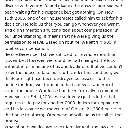
discuss with your wife and give us the answer later. We had
been waiting for his response but got nothing. On Nov.
19th,2003, one of our housemates called him to ask for his
decision. He told us that "you can go whenever you want",
and didn't mention any condition about compensation. In
our understanding, it means that he were giving us the
permission to leave. Based on routine, we left $ 1,500 in
total as compensation.
Before December 1st, we still paid for a whole month on
November. However, we found he had changed the lock
without informing any of us and leading to that we couldn't
enter the house to take our stuff. Under this condition, we
think our right had been destroyed as lessees. To this
understanding, we thought he had a new arrangement
about the house. Our lease had been formally terminated.
However, on Feb.4,2004, we suddenly got his letter that
requires us to pay for another 2000 dollars for unpaid rent
and his loss since we moved out( On Jan. 24,2004 he rerent
the house to others). Otherwise he will sue us to collect the
money.
What should we do? We aren't familiar with the laws in U.S..