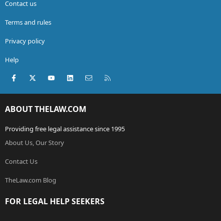
Contact us
Terms and rules
Privacy policy
Help
Facebook
X (Twitter)
youtube
LinkedIn
Contact us
RSS
ABOUT THELAW.COM
Providing free legal assistance since 1995
About Us, Our Story
Contact Us
TheLaw.com Blog
FOR LEGAL HELP SEEKERS