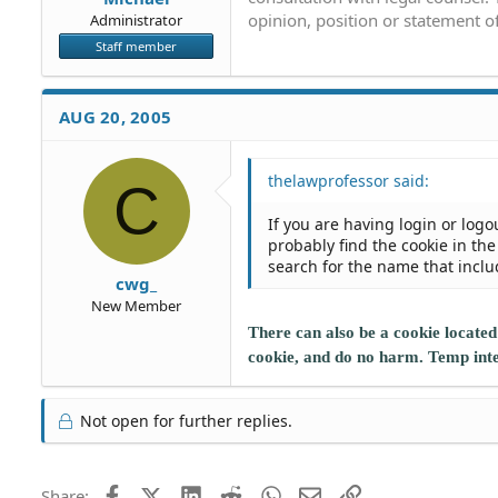
opinion, position or statement of
Administrator
Staff member
AUG 20, 2005
thelawprofessor said:
C
If you are having login or logo
probably find the cookie in t
search for the name that includ
cwg_
New Member
There can also be a cookie located
cookie, and do no harm. Temp intern
Not open for further replies.
Facebook
X (Twitter)
LinkedIn
Reddit
WhatsApp
Email
Link
Share: