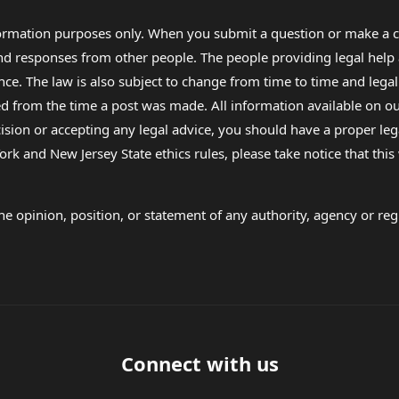
formation purposes only. When you submit a question or make a c
 and responses from other people. The people providing legal he
nce. The law is also subject to change from time to time and legal
rom the time a post was made. All information available on our sit
cision or accepting any legal advice, you should have a proper le
ork and New Jersey State ethics rules, please take notice that thi
e opinion, position, or statement of any authority, agency or regu
Connect with us