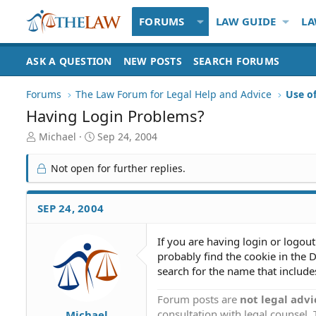
FORUMS
LAW GUIDE
LA
ASK A QUESTION
NEW POSTS
SEARCH FORUMS
Forums
The Law Forum for Legal Help and Advice
Use o
Having Login Problems?
T
S
Michael
Sep 24, 2004
h
t
r
a
Not open for further replies.
e
r
a
t
d
d
SEP 24, 2004
S
a
t
t
If you are having login or logout
a
e
probably find the cookie in the
r
t
search for the name that includes
e
r
Forum posts are
not legal advi
consultation with legal counsel.
Michael