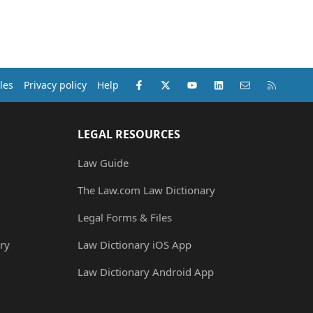
Facebook
X (Twitter)
youtube
LinkedIn
Contact us
RSS
les
Privacy policy
Help
LEGAL RESOURCES
Law Guide
The Law.com Law Dictionary
Legal Forms & Files
ry
Law Dictionary iOS App
Law Dictionary Android App