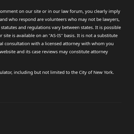
omment on our site or in our law forum, you clearly imply
lp and who respond are volunteers who may not be lawyers,
 statutes and regulations vary between states. It is possible
e is available on an "AS-IS" basis. It is not a substitute
gal consultation with a licensed attorney with whom you
s website and its case reviews may constitute attorney
lator, including but not limited to the City of New York.