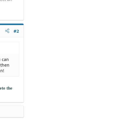
#2
u can
 then
in!
ete the