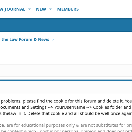
W JOURNAL
NEW
MEMBERS
f the Law Forum & News
 problems, please find the cookie for this forum and delete it. Yo
 Documents and Settings --> YourUserName --> Cookies folder and
 thelaw in it. Delete that cookie and all should be well once again
ce
, are for educational purposes only & are not substitutes for p
 The content which I post is my personal opinion and does not refl