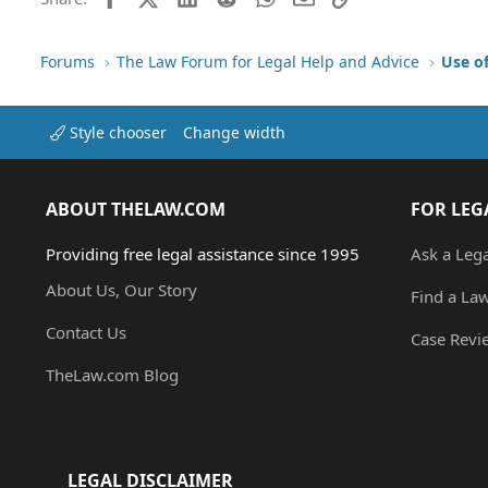
Forums
The Law Forum for Legal Help and Advice
Use o
Style chooser
Change width
ABOUT THELAW.COM
FOR LEG
Providing free legal assistance since 1995
Ask a Leg
About Us, Our Story
Find a La
Contact Us
Case Revi
TheLaw.com Blog
LEGAL DISCLAIMER