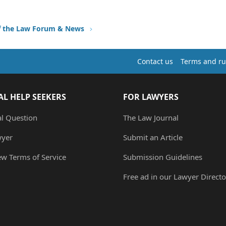
f the Law Forum & News
Contact us
Terms and ru
AL HELP SEEKERS
FOR LAWYERS
al Question
The Law Journal
wyer
Submit an Article
ew Terms of Service
Submission Guidelines
Free ad in our Lawyer Directo