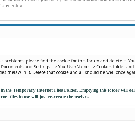
 any entity.
ut problems, please find the cookie for this forum and delete it. Yo
he Documents and Settings --> YourUserName --> Cookies folder and
es thelaw in it. Delete that cookie and all should be well once aga
 in the Temporary Internet Files Folder. Emptying this folder will del
et files in use will just re-create themselves.