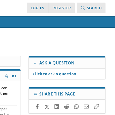
LOG IN
REGISTER
SEARCH
ASK A QUESTION
Click to ask a question
#1
u can
 then
SHARE THIS PAGE
!
Facebook
X (Twitter)
LinkedIn
Reddit
WhatsApp
Email
Link
roper
ect an