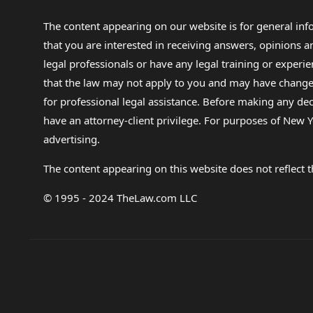
The content appearing on our website is for general in
that you are interested in receiving answers, opinions
legal professionals or have any legal training or experie
that the law may not apply to you and may have changed f
for professional legal assistance. Before making any de
have an attorney-client privilege. For purposes of New Y
advertising.
The content appearing on this website does not reflect th
© 1995 - 2024 TheLaw.com LLC