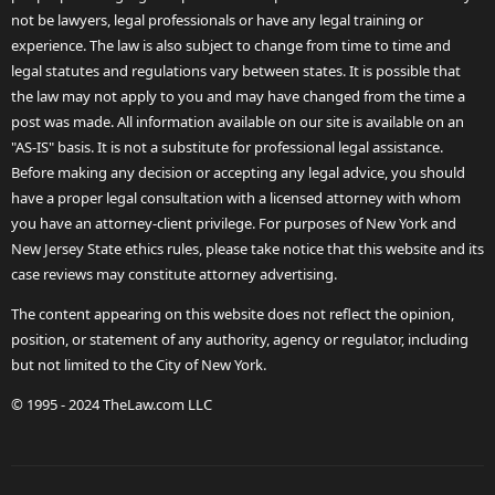
not be lawyers, legal professionals or have any legal training or
experience. The law is also subject to change from time to time and
legal statutes and regulations vary between states. It is possible that
the law may not apply to you and may have changed from the time a
post was made. All information available on our site is available on an
"AS-IS" basis. It is not a substitute for professional legal assistance.
Before making any decision or accepting any legal advice, you should
have a proper legal consultation with a licensed attorney with whom
you have an attorney-client privilege. For purposes of New York and
New Jersey State ethics rules, please take notice that this website and its
case reviews may constitute attorney advertising.
The content appearing on this website does not reflect the opinion,
position, or statement of any authority, agency or regulator, including
but not limited to the City of New York.
© 1995 - 2024 TheLaw.com LLC