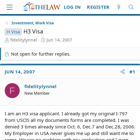
LOG IN
REGISTER
Investment, Work Visa
H3 Visa
H Visa
T
S
fidelitylynnel
Jun 14, 2007
h
t
r
a
Not open for further replies.
e
r
a
t
d
d
JUN 14, 2007
#1
S
a
t
t
fidelitylynnel
a
e
F
r
New Member
t
e
r
I am an H3 visa applicant. I already got my original I-797
from USCIS all my documents forms are completed. I was
denied 3 times already since Oct. 6, Dec.7 and Dec.28, 2006.
My Employer in USA never gives me up and still want me to
come. We see no problem with my application and I even