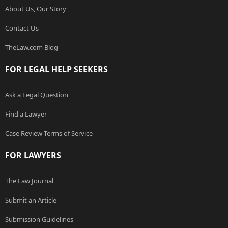
About Us, Our Story
Contact Us
TheLaw.com Blog
FOR LEGAL HELP SEEKERS
Ask a Legal Question
Find a Lawyer
Case Review Terms of Service
FOR LAWYERS
The Law Journal
Submit an Article
Submission Guidelines