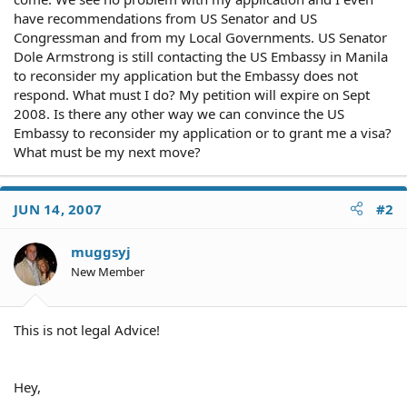
have recommendations from US Senator and US
Congressman and from my Local Governments. US Senator
Dole Armstrong is still contacting the US Embassy in Manila
to reconsider my application but the Embassy does not
respond. What must I do? My petition will expire on Sept
2008. Is there any other way we can convince the US
Embassy to reconsider my application or to grant me a visa?
What must be my next move?
JUN 14, 2007
#2
muggsyj
New Member
This is not legal Advice!
Hey,