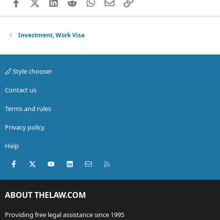
Facebook
X (Twitter)
LinkedIn
Reddit
WhatsApp
Email
Link
Investment, Work Visa
Style chooser
Contact us
Terms and rules
Privacy policy
Help
Facebook
X (Twitter)
youtube
LinkedIn
Contact us
RSS
ABOUT THELAW.COM
Providing free legal assistance since 1995