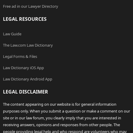
Free ad in our Lawyer Directory
LEGAL RESOURCES
Law Guide
The Law.com Law Dictionary
Legal Forms & Files
Law Dictionary iOS App
Law Dictionary Android App
LEGAL DISCLAIMER
The content appearing on our website is for general information
purposes only. When you submit a question or make a comment on our
site or in our law forum, you clearly imply that you are interested in
receiving answers, opinions and responses from other people. The
people providing legal help and who respond are volunteers who may