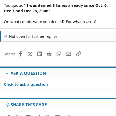
You quote:
" I was denied 3 times already since Oct. 6,
Dec.7 and Dec.28, 2006".
On what counts were you denied? For what reason?
Not open for further replies.
Facebook
X (Twitter)
LinkedIn
Reddit
WhatsApp
Email
Link
Share:
ASK A QUESTION
Click to ask a question
SHARE THIS PAGE