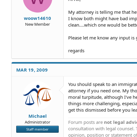
My attorney is telling me that 
woow14610
I know both might have bad impli
New Member
clean....which one would be bet
Please let me know any input is 
regards
MAR 19, 2009
You should speak to an immigrat
attorney if you need one. My thou
moral turpitude, although I've h
things more challenging, especial
get this dismissed before you le
Michael
Forum posts are
not legal advi
Administrator
consultation with legal counsel.
Staff member
opinion, position or statement of