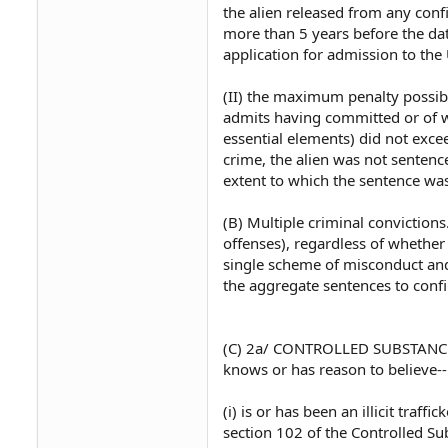
the alien released from any conf
more than 5 years before the dat
application for admission to the 
(II) the maximum penalty possibl
admits having committed or of w
essential elements) did not exce
crime, the alien was not sentenc
extent to which the sentence was
(B) Multiple criminal convictions
offenses), regardless of whether 
single scheme of misconduct and
the aggregate sentences to conf
(C) 2a/ CONTROLLED SUBSTANCE T
knows or has reason to believe--
(i) is or has been an illicit traff
section 102 of the Controlled Sub