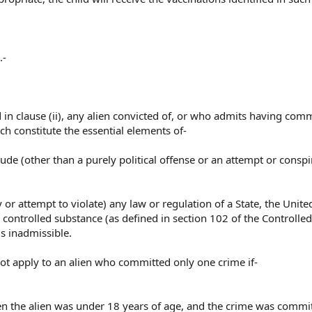
.-
d in clause (ii), any alien convicted of, or who admits having comm
h constitute the essential elements of-
tude (other than a purely political offense or an attempt or conspi
cy or attempt to violate) any law or regulation of a State, the Unite
a controlled substance (as defined in section 102 of the Controlled
is inadmissible.
l not apply to an alien who committed only one crime if-
n the alien was under 18 years of age, and the crime was commi