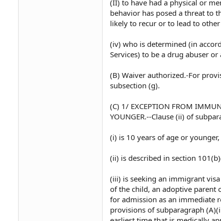
(II) to have had a physical or me
behavior has posed a threat to th
likely to recur or to lead to othe
(iv) who is determined (in acco
Services) to be a drug abuser or 
(B) Waiver authorized.-For provi
subsection (g).
(C) 1/ EXCEPTION FROM IMMU
YOUNGER.--Clause (ii) of subpara
(i) is 10 years of age or younger,
(ii) is described in section 101(b)
(iii) is seeking an immigrant vis
of the child, an adoptive parent
for admission as an immediate rel
provisions of subparagraph (A)(ii
earliest time that is medically ap