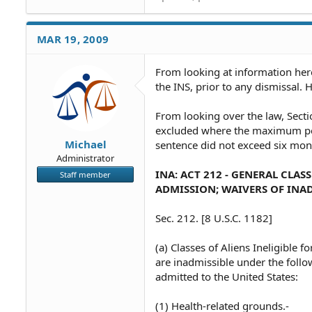
MAR 19, 2009
From looking at information here
the INS, prior to any dismissal. 
From looking over the law, Secti
excluded where the maximum pen
Michael
sentence did not exceed six mont
Administrator
INA: ACT 212 - GENERAL CLAS
Staff member
ADMISSION; WAIVERS OF INAD
Sec. 212. [8 U.S.C. 1182]
(a) Classes of Aliens Ineligible 
are inadmissible under the follow
admitted to the United States:
(1) Health-related grounds.-