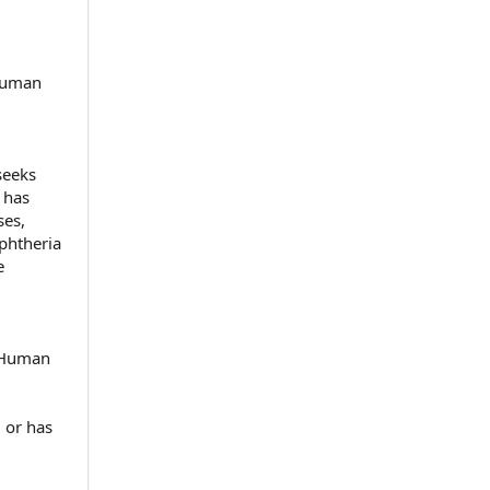
 Human
seeks
 has
ses,
iphtheria
e
d Human
 or has