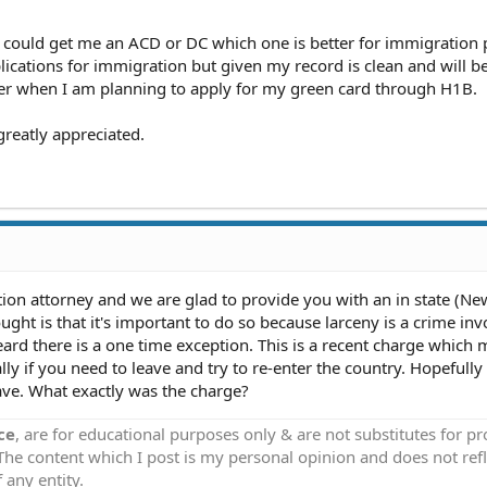
he could get me an ACD or DC which one is better for immigration
cations for immigration but given my record is clean and will b
ter when I am planning to apply for my green card through H1B.
greatly appreciated.
ion attorney and we are glad to provide you with an in state (Ne
ght is that it's important to do so because larceny is a crime inv
eard there is a one time exception. This is a recent charge which
ly if you need to leave and try to re-enter the country. Hopefully
ave. What exactly was the charge?
ce
, are for educational purposes only & are not substitutes for p
 The content which I post is my personal opinion and does not refl
 any entity.