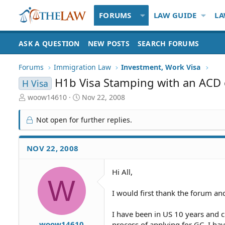
FORUMS
LAW GUIDE
LA
ASK A QUESTION
NEW POSTS
SEARCH FORUMS
Forums
Immigration Law
Investment, Work Visa
H1b Visa Stamping with an ACD 
H Visa
T
S
woow14610
Nov 22, 2008
h
t
r
a
Not open for further replies.
e
r
a
t
d
d
NOV 22, 2008
S
a
t
t
Hi All,
a
e
W
r
t
I would first thank the forum a
e
r
I have been in US 10 years and c
woow14610
process of applying for GC. I hav