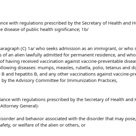
dance with regulations prescribed by the Secretary of Health and
 disease of public health significance; 1b/
ubparagraph (C) 1a/ who seeks admission as an immigrant, or who 
us of an alien lawfully admitted for permanent residence, and who
of having received vaccination against vaccine-preventable disea
following diseases: mumps, measles, rubella, polio, tetanus and d
e B and hepatitis B, and any other vaccinations against vaccine-pr
by the Advisory Committee for Immunization Practices,
rdance with regulations prescribed by the Secretary of Health an
 Attorney General)-
 disorder and behavior associated with the disorder that may pose,
afety, or welfare of the alien or others, or