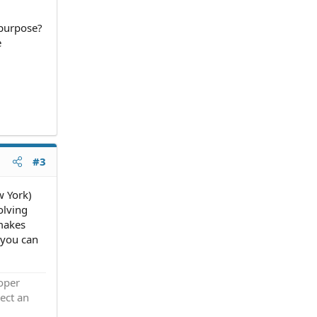
 purpose?
e
#3
w York)
olving
 makes
 you can
roper
ect an