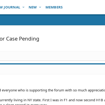
W JOURNAL
NEW
MEMBERS
or Case Pending
nd everyone who is supporting the forum with so much appreciati
urrently living in NY state. First I was in F1 and now second H1B 
e a clean record in every way.