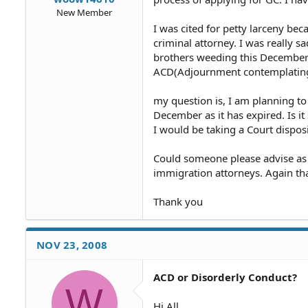
New Member
I was cited for petty larceny be
criminal attorney. I was really sa
brothers weeding this December 
ACD(Adjournment contemplating d
my question is, I am planning 
December as it has expired. Is it
I would be taking a Court dispos
Could someone please advise as I
immigration attorneys. Again t
Thank you
NOV 23, 2008
ACD or Disorderly Conduct?
W
Hi All,