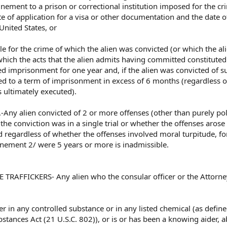
inement to a prison or correctional institution imposed for the cr
e of application for a visa or other documentation and the date o
United States, or
e for the crime of which the alien was convicted (or which the al
hich the acts that the alien admits having committed constituted
ed imprisonment for one year and, if the alien was convicted of s
ed to a term of imprisonment in excess of 6 months (regardless o
 ultimately executed).
.-Any alien convicted of 2 or more offenses (other than purely poli
the conviction was in a single trial or whether the offenses arose
 regardless of whether the offenses involved moral turpitude, fo
inement 2/ were 5 years or more is inadmissible.
RAFFICKERS- Any alien who the consular officer or the Attorne
icker in any controlled substance or in any listed chemical (as define
stances Act (21 U.S.C. 802)), or is or has been a knowing aider, a