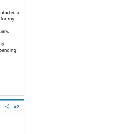
ontacted a
l for my
uary.
is
e pending?
#2