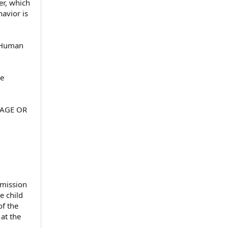
er, which
havior is
d Human
ee
 AGE OR
dmission
e child
of the
 at the