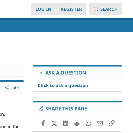
LOG IN
REGISTER
SEARCH
ASK A QUESTION
Click to ask a question
#1
SHARE THIS PAGE
on.
Facebook
X (Twitter)
LinkedIn
Reddit
WhatsApp
Email
Link
and in the