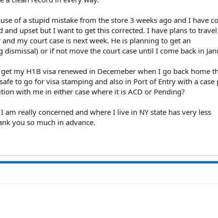
cause of a stupid mistake from the store 3 weeks ago and I have c
d and upset but I want to get this corrected. I have plans to trave
and my court case is next week. He is planning to get an
ismissal) or if not move the court case until I come back in Jan
to get my H1B visa renewed in Decemeber when I go back home th
 safe to go for visa stamping and also in Port of Entry with a cas
ition with me in either case where it is ACD or Pending?
 am really concerned and where I live in NY state has very less
hank you so much in advance.