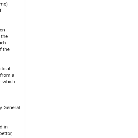
ime)
f
ien
 the
uch
f the
tical
 from a
r which
y General
d in
bettor,