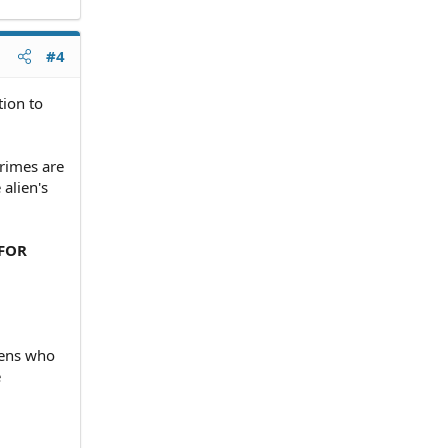
#4
tion to
crimes are
alien's
 FOR
liens who
e