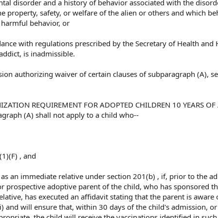
ntal disorder and a history of behavior associated with the disord
e property, safety, or welfare of the alien or others and which be
r harmful behavior, or
rdance with regulations prescribed by the Secretary of Health an
addict, is inadmissible.
sion authorizing waiver of certain clauses of subparagraph (A), s
NIZATION REQUIREMENT FOR ADOPTED CHILDREN 10 YEARS OF
graph (A) shall not apply to a child who--
(1)(F) , and
a as an immediate relative under section 201(b) , if, prior to the a
 or prospective adoptive parent of the child, who has sponsored th
ative, has executed an affidavit stating that the parent is aware 
) and will ensure that, within 30 days of the child's admission, or
propriate, the child will receive the vaccinations identified in such