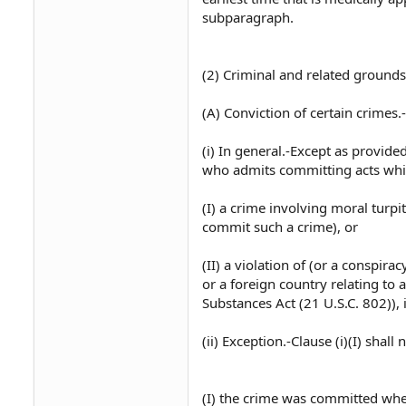
subparagraph.
(2) Criminal and related grounds
(A) Conviction of certain crimes.-
(i) In general.-Except as provide
who admits committing acts whic
(I) a crime involving moral turpi
commit such a crime), or
(II) a violation of (or a conspira
or a foreign country relating to 
Substances Act (21 U.S.C. 802)), 
(ii) Exception.-Clause (i)(I) shal
(I) the crime was committed whe