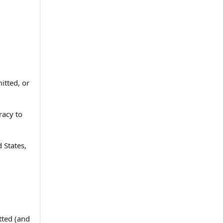
itted, or
racy to
d States,
tted (and