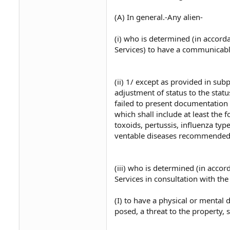
(A) In general.-Any alien-
(i) who is determined (in accor
Services) to have a communicable
(ii) 1/ except as provided in s
adjustment of status to the stat
failed to present documentation 
which shall include at least the 
toxoids, pertussis, influenza typ
ventable diseases recommended 
(iii) who is determined (in acco
Services in consultation with the
(I) to have a physical or mental
posed, a threat to the property, s