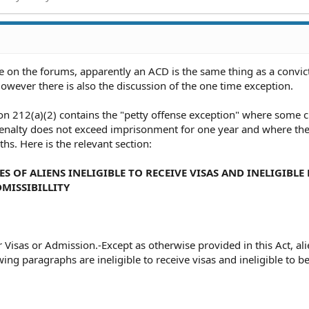
 on the forums, apparently an ACD is the same thing as a convic
However there is also the discussion of the one time exception.
on 212(a)(2) contains the "petty offense exception" where some 
alty does not exceed imprisonment for one year and where the 
hs. Here is the relevant section:
SES OF ALIENS INELIGIBLE TO RECEIVE VISAS AND INELIGIBLE
MISSIBILLITY
for Visas or Admission.-Except as otherwise provided in this Act, a
ing paragraphs are ineligible to receive visas and ineligible to b