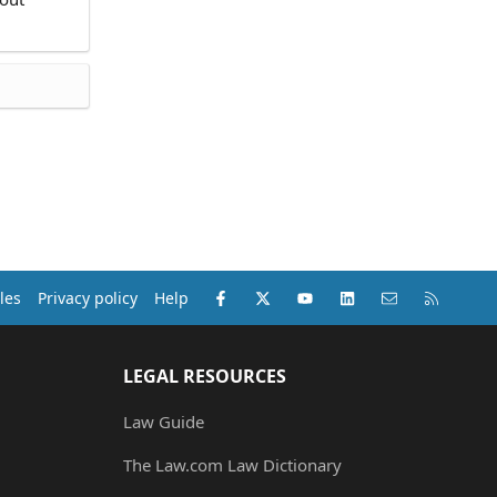
Facebook
X (Twitter)
youtube
LinkedIn
Contact us
RSS
les
Privacy policy
Help
LEGAL RESOURCES
Law Guide
The Law.com Law Dictionary