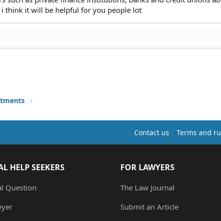
 think it will be helpful for you people lot
stments
Contact us
Terms and ru
AL HELP SEEKERS
FOR LAWYERS
al Question
The Law Journal
wyer
Submit an Article