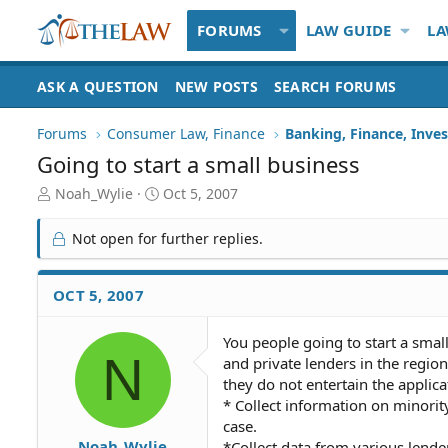
FORUMS
LAW GUIDE
LA
ASK A QUESTION
NEW POSTS
SEARCH FORUMS
Forums
Consumer Law, Finance
Banking, Finance, Inve
Going to start a small business
T
S
Noah_Wylie
Oct 5, 2007
h
t
r
a
Not open for further replies.
e
r
a
t
d
d
OCT 5, 2007
S
a
t
t
You people going to start a small 
a
e
N
and private lenders in the region
r
t
they do not entertain the applica
e
* Collect information on minority
r
case.
Noah_Wylie
*Collect data from various lender