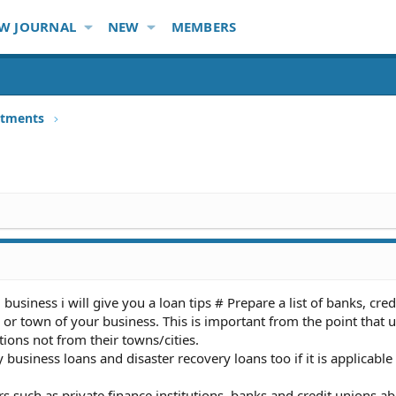
W JOURNAL
NEW
MEMBERS
stments
business i will give you a loan tips # Prepare a list of banks, cre
 or town of your business. This is important from the point that u
tions not from their towns/cities.
 business loans and disaster recovery loans too if it is applicable
s such as private finance institutions, banks and credit unions a