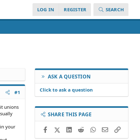
LOG IN
REGISTER
SEARCH
ASK A QUESTION
Click to ask a question
#1
dit unions
sually
SHARE THIS PAGE
 in your
Facebook
X (Twitter)
LinkedIn
Reddit
WhatsApp
Email
Link
bout