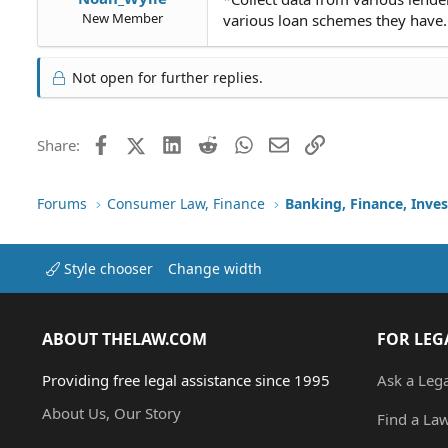
New Member
various loan schemes they have. i
Not open for further replies.
Facebook
X (Twitter)
LinkedIn
Reddit
WhatsApp
Email
Link
Share:
Forums
Consumer Law, Finance
Banking, Finance, Inve
Style chooser
Change width
ABOUT THELAW.COM
FOR LEG
Providing free legal assistance since 1995
Ask a Leg
About Us, Our Story
Find a La