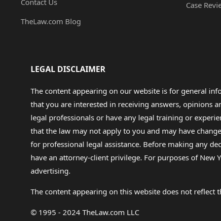
Contact Us
Case Revi
TheLaw.com Blog
LEGAL DISCLAIMER
The content appearing on our website is for general in
that you are interested in receiving answers, opinions
legal professionals or have any legal training or experie
that the law may not apply to you and may have changed f
for professional legal assistance. Before making any de
have an attorney-client privilege. For purposes of New Y
advertising.
The content appearing on this website does not reflect th
© 1995 - 2024 TheLaw.com LLC