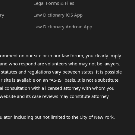
Legal Forms & Files
ry
Law Dictionary iOS App
Law Dictionary Android App
omment on our site or in our law forum, you clearly imply
lp and who respond are volunteers who may not be lawyers,
 statutes and regulations vary between states. It is possible
e is available on an "AS-IS" basis. It is not a substitute
gal consultation with a licensed attorney with whom you
s website and its case reviews may constitute attorney
lator, including but not limited to the City of New York.