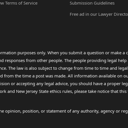
ew Terms of Service
Submission Guidelines
Free ad in our Lawyer Directo
formation purposes only. When you submit a question or make a c
 and responses from other people. The people providing legal he
nce. The law is also subject to change from time to time and legal
rom the time a post was made. All information available on our sit
cision or accepting any legal advice, you should have a proper le
ork and New Jersey State ethics rules, please take notice that thi
e opinion, position, or statement of any authority, agency or regu