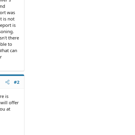
and
port was
t is not
eport is
soning.
sn't there
ble to
 What can
r
#2
re is
will offer
you at