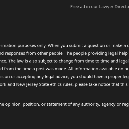
Free ad in our Lawyer Directo
formation purposes only. When you submit a question or make a c
 and responses from other people. The people providing legal he
nce. The law is also subject to change from time to time and legal
rom the time a post was made. All information available on our sit
cision or accepting any legal advice, you should have a proper le
ork and New Jersey State ethics rules, please take notice that thi
e opinion, position, or statement of any authority, agency or regu