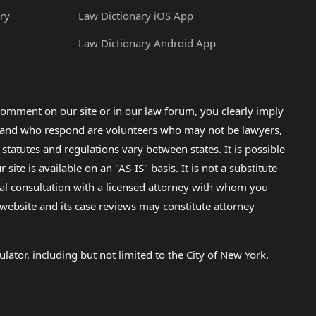
ry
Law Dictionary iOS App
Law Dictionary Android App
omment on our site or in our law forum, you clearly imply
lp and who respond are volunteers who may not be lawyers,
 statutes and regulations vary between states. It is possible
e is available on an "AS-IS" basis. It is not a substitute
gal consultation with a licensed attorney with whom you
s website and its case reviews may constitute attorney
lator, including but not limited to the City of New York.