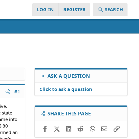
LOG IN
REGISTER
SEARCH
ASK A QUESTION
Click to ask a question
#1
ive.
 state
SHARE THIS PAGE
came into
I-80
Facebook
X (Twitter)
LinkedIn
Reddit
WhatsApp
Email
Link
formed an
iver's