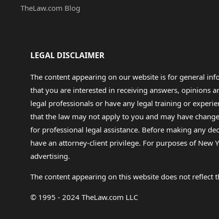
TheLaw.com Blog
LEGAL DISCLAIMER
The content appearing on our website is for general in
that you are interested in receiving answers, opinions
legal professionals or have any legal training or experie
that the law may not apply to you and may have changed f
for professional legal assistance. Before making any de
have an attorney-client privilege. For purposes of New Y
advertising.
The content appearing on this website does not reflect th
© 1995 - 2024 TheLaw.com LLC