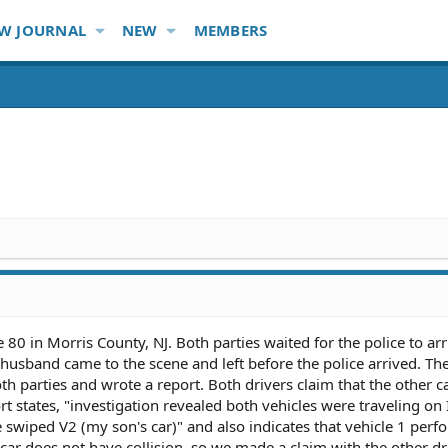
W JOURNAL
NEW
MEMBERS
0 in Morris County, NJ. Both parties waited for the police to arr
 husband came to the scene and left before the police arrived. The
h parties and wrote a report. Both drivers claim that the other 
rt states, "investigation revealed both vehicles were traveling on 
 swiped V2 (my son's car)" and also indicates that vehicle 1 per
ar does not have collision, so we made a claim with the other dr