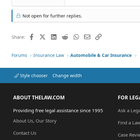
Not open for further replies.
Facebook
X (Twitter)
LinkedIn
Reddit
WhatsApp
Email
Link
Share:
Forums
Insurance Law
Automobile & Car Insurance
Style chooser
Change width
ABOUT THELAW.COM
FOR LEG
Providing free legal assistance since 1995
Ask a Leg
About Us, Our Story
Find a La
Contact Us
Case Revi