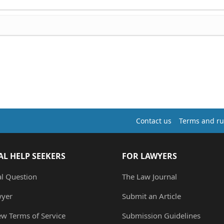
Contact us
Terms and ru
AL HELP SEEKERS
FOR LAWYERS
al Question
The Law Journal
wyer
Submit an Article
ew Terms of Service
Submission Guidelines