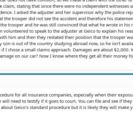
e claim, stating that since there were no independent witnesses 
vidence. I asked the adjuster and her supervisor why the police re
t the trooper did not see the accident and therefore his statemen
d the trooper and he was still convinced that what he wrote in his r
volunteered to speak to the adjuster at Geico to explain his rea
ith him and then they restated their position that the trooper wa
y son is out of the country studying abroad now, so he isn't availa
e if I chose a small claims approach. Damages are about $2,000.
 damage on our car? Now I know where they get all their money fo
cedure for all insurance companies, especially when their exposu
ill need to testify if it goes to court. You can file and see if they 
 about Geico's standard procedure but it is likely they will make 