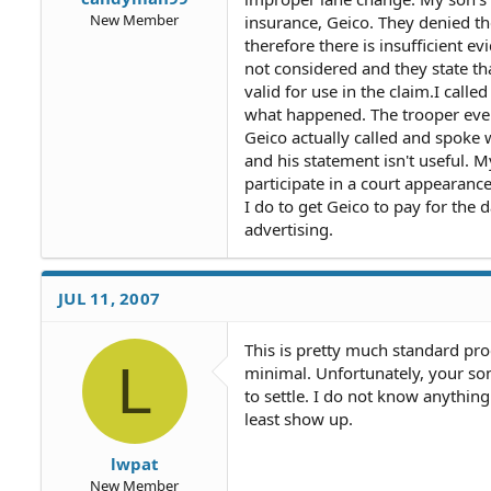
New Member
insurance, Geico. They denied th
therefore there is insufficient e
not considered and they state tha
valid for use in the claim.I calle
what happened. The trooper even 
Geico actually called and spoke w
and his statement isn't useful. M
participate in a court appearanc
I do to get Geico to pay for the
advertising.
JUL 11, 2007
This is pretty much standard pro
L
minimal. Unfortunately, your son w
to settle. I do not know anything
least show up.
lwpat
New Member