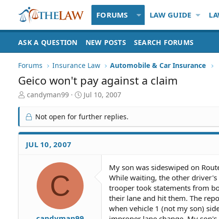
FORUMS
LAW GUIDE
LA
ASK A QUESTION
NEW POSTS
SEARCH FORUMS
Forums
Insurance Law
Automobile & Car Insurance
Geico won't pay against a claim
T
S
candyman99
Jul 10, 2007
h
t
r
a
Not open for further replies.
e
r
a
t
d
d
JUL 10, 2007
S
a
t
t
My son was sideswiped on Route 8
a
e
C
While waiting, the other driver's
r
t
trooper took statements from bot
e
their lane and hit them. The repo
r
when vehicle 1 (not my son) side
candyman99
improper lane change. My son's c