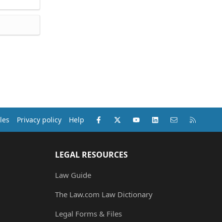
Facebook
X (Twitter)
youtube
LinkedIn
Contact us
RSS
les
Privacy policy
Help
LEGAL RESOURCES
Law Guide
The Law.com Law Dictionary
Legal Forms & Files