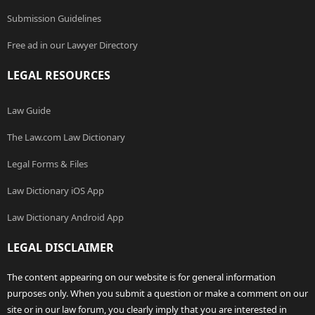
Submission Guidelines
Free ad in our Lawyer Directory
LEGAL RESOURCES
Law Guide
The Law.com Law Dictionary
Legal Forms & Files
Law Dictionary iOS App
Law Dictionary Android App
LEGAL DISCLAIMER
The content appearing on our website is for general information
purposes only. When you submit a question or make a comment on our
site or in our law forum, you clearly imply that you are interested in