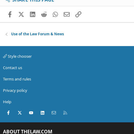
Facebook
X (Twitter)
LinkedIn
Reddit
WhatsApp
Email
Link
Use of the Law Forum & News
Style chooser
Contact us
Terms and rules
Privacy policy
Help
Facebook
X (Twitter)
youtube
LinkedIn
Contact us
RSS
ABOUT THELAW.COM