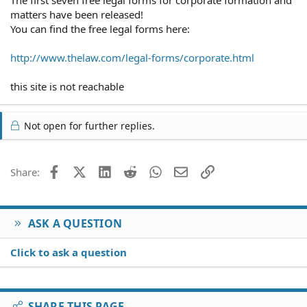
matters have been released!
You can find the free legal forms here:
http://www.thelaw.com/legal-forms/corporate.html
this site is not reachable
Not open for further replies.
Facebook
X (Twitter)
LinkedIn
Reddit
WhatsApp
Email
Link
Share:
ASK A QUESTION
Click to ask a question
SHARE THIS PAGE