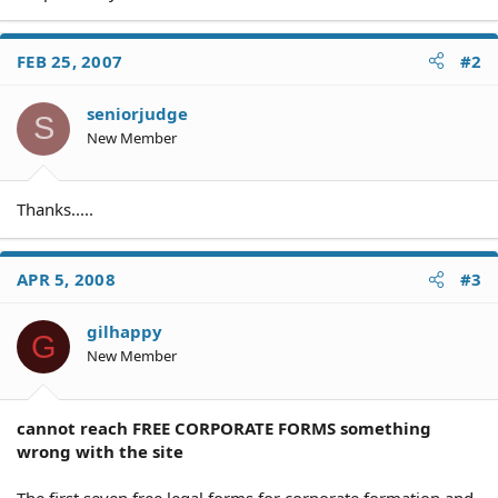
FEB 25, 2007
#2
seniorjudge
S
New Member
Thanks.....
APR 5, 2008
#3
gilhappy
G
New Member
cannot reach FREE CORPORATE FORMS something
wrong with the site
The first seven free legal forms for corporate formation and