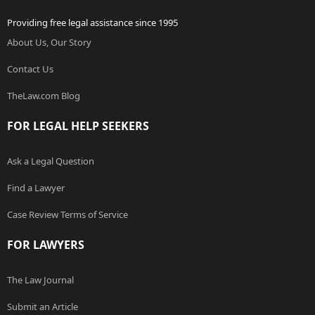
Providing free legal assistance since 1995
About Us, Our Story
Contact Us
TheLaw.com Blog
FOR LEGAL HELP SEEKERS
Ask a Legal Question
Find a Lawyer
Case Review Terms of Service
FOR LAWYERS
The Law Journal
Submit an Article