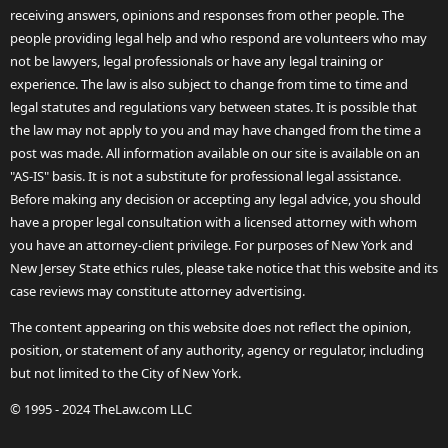
receiving answers, opinions and responses from other people. The
people providing legal help and who respond are volunteers who may
not be lawyers, legal professionals or have any legal training or
experience. The law is also subject to change from time to time and
legal statutes and regulations vary between states. It is possible that
the law may not apply to you and may have changed from the time a
post was made. All information available on our site is available on an
"AS-IS" basis. It is not a substitute for professional legal assistance.
Before making any decision or accepting any legal advice, you should
have a proper legal consultation with a licensed attorney with whom
you have an attorney-client privilege. For purposes of New York and
New Jersey State ethics rules, please take notice that this website and its
case reviews may constitute attorney advertising.
The content appearing on this website does not reflect the opinion,
position, or statement of any authority, agency or regulator, including
but not limited to the City of New York.
© 1995 - 2024 TheLaw.com LLC