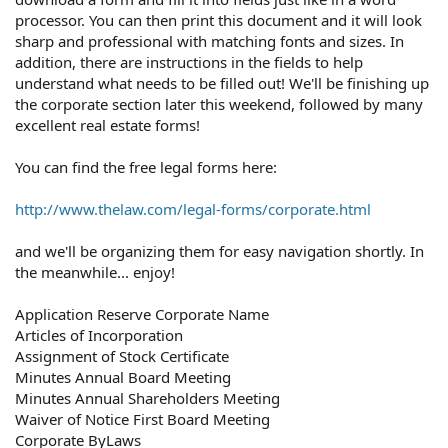
processor. You can then print this document and it will look
sharp and professional with matching fonts and sizes. In
addition, there are instructions in the fields to help
understand what needs to be filled out! We'll be finishing up
the corporate section later this weekend, followed by many
excellent real estate forms!
You can find the free legal forms here:
http://www.thelaw.com/legal-forms/corporate.html
and we'll be organizing them for easy navigation shortly. In
the meanwhile... enjoy!
Application Reserve Corporate Name
Articles of Incorporation
Assignment of Stock Certificate
Minutes Annual Board Meeting
Minutes Annual Shareholders Meeting
Waiver of Notice First Board Meeting
Corporate ByLaws