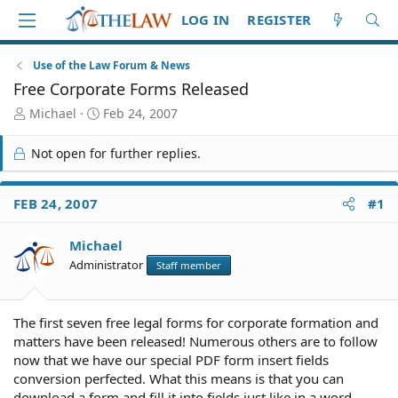
LOG IN
REGISTER
Use of the Law Forum & News
Free Corporate Forms Released
T
S
Michael
Feb 24, 2007
h
t
r
a
Not open for further replies.
e
r
a
t
d
d
FEB 24, 2007
#1
S
a
t
t
Michael
a
e
r
Administrator
Staff member
t
e
r
The first seven free legal forms for corporate formation and
matters have been released! Numerous others are to follow
now that we have our special PDF form insert fields
conversion perfected. What this means is that you can
download a form and fill it into fields just like in a word