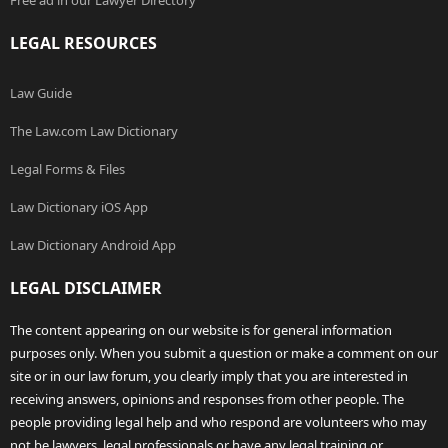
Free ad in our Lawyer Directory
LEGAL RESOURCES
Law Guide
The Law.com Law Dictionary
Legal Forms & Files
Law Dictionary iOS App
Law Dictionary Android App
LEGAL DISCLAIMER
The content appearing on our website is for general information
purposes only. When you submit a question or make a comment on our
site or in our law forum, you clearly imply that you are interested in
receiving answers, opinions and responses from other people. The
people providing legal help and who respond are volunteers who may
not be lawyers, legal professionals or have any legal training or