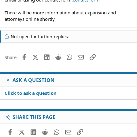
There will be more information about expansion and
attorneys online shortly.
Not open for further replies.
Facebook
X (Twitter)
LinkedIn
Reddit
WhatsApp
Email
Link
Share:
ASK A QUESTION
Click to ask a question
SHARE THIS PAGE
Facebook
X (Twitter)
LinkedIn
Reddit
WhatsApp
Email
Link