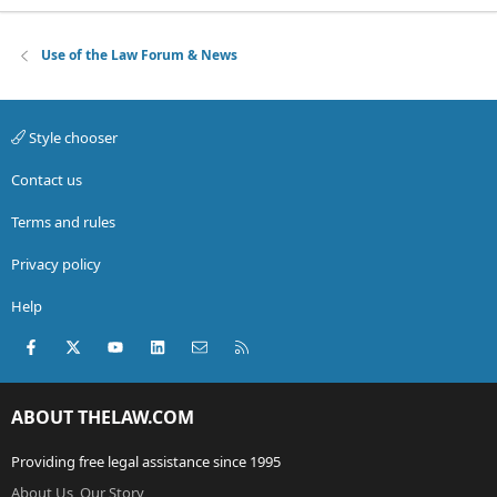
Use of the Law Forum & News
Style chooser
Contact us
Terms and rules
Privacy policy
Help
Facebook
X (Twitter)
youtube
LinkedIn
Contact us
RSS
ABOUT THELAW.COM
Providing free legal assistance since 1995
About Us, Our Story