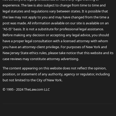
experience. The law is also subject to change from time to time and
legal statutes and regulations vary between states. It is possible that
the law may not apply to you and may have changed from the time a
post was made. All information available on our site is available on an
"AS-IS" basis. It is not a substitute for professional legal assistance.
Before making any decision or accepting any legal advice, you should
have a proper legal consultation with a licensed attorney with whom
you have an attorney-client privilege. For purposes of New York and
New Jersey State ethics rules, please take notice that this website and its
case reviews may constitute attorney advertising.
The content appearing on this website does not reflect the opinion,
position, or statement of any authority, agency or regulator, including
but not limited to the City of New York.
© 1995 - 2024 TheLaw.com LLC