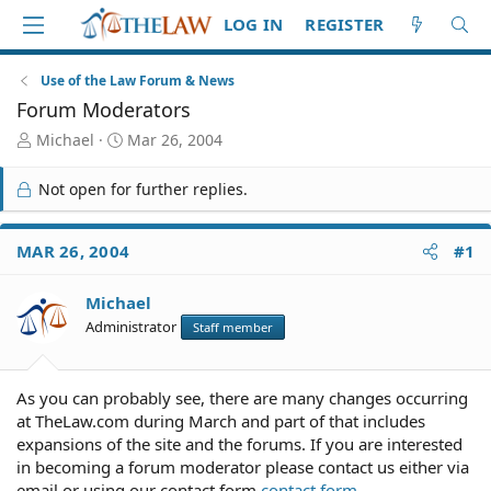
LOG IN
REGISTER
Use of the Law Forum & News
Forum Moderators
T
S
Michael
Mar 26, 2004
h
t
r
a
Not open for further replies.
e
r
a
t
d
d
MAR 26, 2004
#1
S
a
t
t
Michael
a
e
r
Administrator
Staff member
t
e
r
As you can probably see, there are many changes occurring
at TheLaw.com during March and part of that includes
expansions of the site and the forums. If you are interested
in becoming a forum moderator please contact us either via
email or using our contact form.
contact form