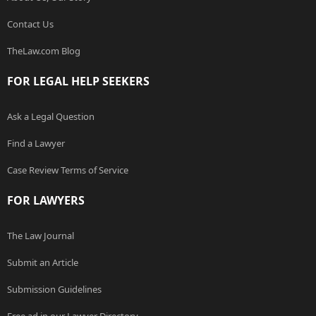
Contact Us
TheLaw.com Blog
FOR LEGAL HELP SEEKERS
Ask a Legal Question
Find a Lawyer
Case Review Terms of Service
FOR LAWYERS
The Law Journal
Submit an Article
Submission Guidelines