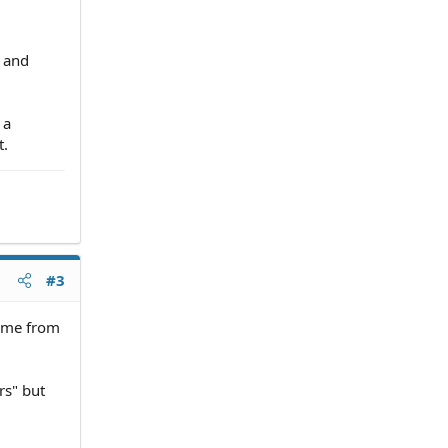
l and
 a
t.
#3
name from
rs" but