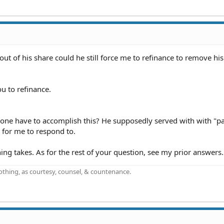
out of his share could he still force me to refinance to remove h
u to refinance.
s one have to accomplish this? He supposedly served with with "p
 for me to respond to.
ing takes. As for the rest of your question, see my prior answers.
othing, as courtesy, counsel, & countenance.