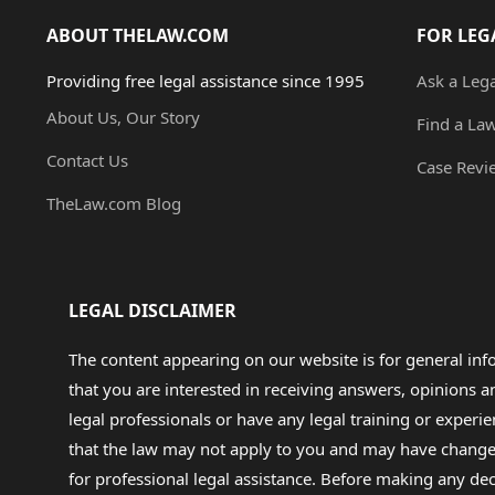
ABOUT THELAW.COM
FOR LEG
Providing free legal assistance since 1995
Ask a Leg
About Us, Our Story
Find a La
Contact Us
Case Revi
TheLaw.com Blog
LEGAL DISCLAIMER
The content appearing on our website is for general in
that you are interested in receiving answers, opinions
legal professionals or have any legal training or experie
that the law may not apply to you and may have changed f
for professional legal assistance. Before making any de