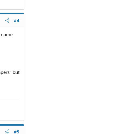
#4
is name
apers" but
#5