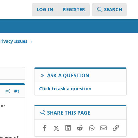
LOG IN
REGISTER
SEARCH
rivacy Issues
ASK A QUESTION
Click to ask a question
#1
ome
SHARE THIS PAGE
Facebook
X (Twitter)
LinkedIn
Reddit
WhatsApp
Email
Link
he end of