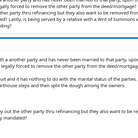
legally forced to remove the other party from the deed/mortgage?
ther party thru refinancing but they also want to be removed fro
ed? Lastly, is being served by a relative with a Writ of Summons 
nding?
th a another party and has never been married to that party, upo
e legally forced to remove the other party from the deed/mortgag
wsuit and it has nothing to do with the marital status of the parties
courthouse steps and then split the dough among the owners.
y out the other party thru refinancing but they also want to be 
lly mandated?