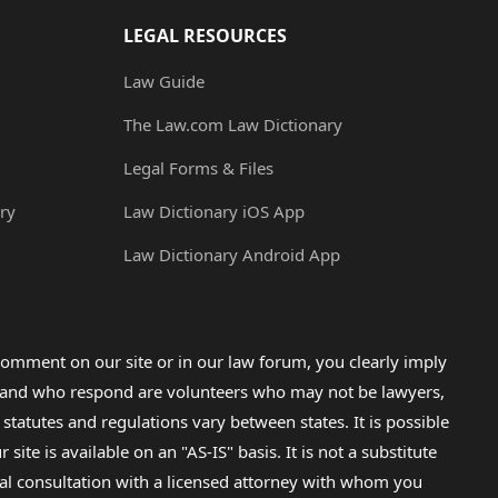
LEGAL RESOURCES
Law Guide
The Law.com Law Dictionary
Legal Forms & Files
ry
Law Dictionary iOS App
Law Dictionary Android App
omment on our site or in our law forum, you clearly imply
lp and who respond are volunteers who may not be lawyers,
 statutes and regulations vary between states. It is possible
e is available on an "AS-IS" basis. It is not a substitute
gal consultation with a licensed attorney with whom you