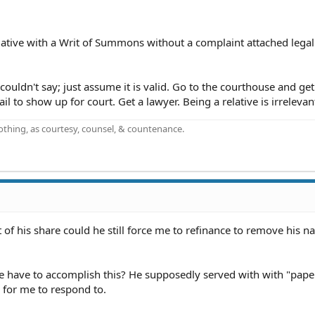
relative with a Writ of Summons without a complaint attached lega
 couldn't say; just assume it is valid. Go to the courthouse and get
ail to show up for court. Get a lawyer. Being a relative is irrelevan
othing, as courtesy, counsel, & countenance.
 of his share could he still force me to refinance to remove his 
ne have to accomplish this? He supposedly served with with "pape
 for me to respond to.