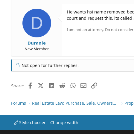
He wants hsi name removed becaus
D
court and request this, its called
I am not an attorney. Do not consider t
Duranie
New Member
Not open for further replies.
Facebook
X (Twitter)
LinkedIn
Reddit
WhatsApp
Email
Link
Share:
Forums
Real Estate Law: Purchase, Sale, Ownership
Prop
Style chooser
Change width