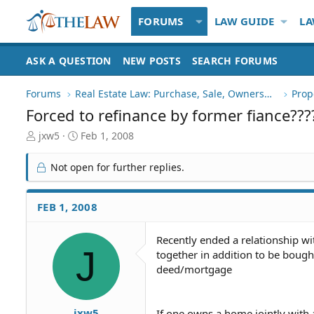
FORUMS
LAW GUIDE
LA
ASK A QUESTION
NEW POSTS
SEARCH FORUMS
Forums
Real Estate Law: Purchase, Sale, Ownership
Prop
Forced to refinance by former fiance???
T
S
jxw5
Feb 1, 2008
h
t
r
a
Not open for further replies.
e
r
a
t
d
d
FEB 1, 2008
S
a
t
t
Recently ended a relationship 
a
e
J
together in addition to be boug
r
t
deed/mortgage
e
r
jxw5
If one owns a home jointly with 