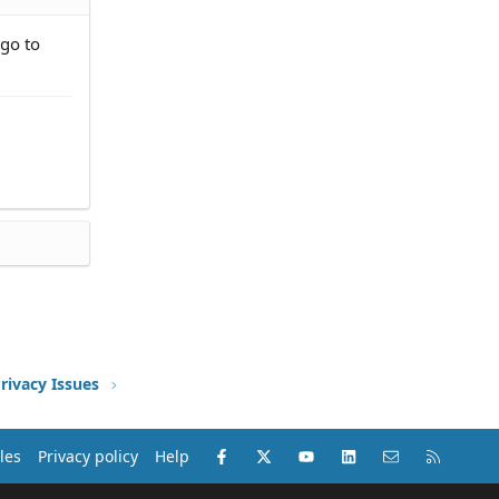
 go to
rivacy Issues
Facebook
X (Twitter)
youtube
LinkedIn
Contact us
RSS
les
Privacy policy
Help