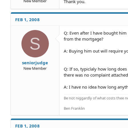
New Member
Thank you.
FEB 1, 2008
Q: Even after I have bought him 
S
from the mortgage?
A: Buying him out will require yo
seniorjudge
New Member
Q: If so, typiclaly how long doe
there was no complaint attached
A: I have no idea how long anyth
Be not niggardly of what costs thee n
Ben Franklin
FEB 1, 2008