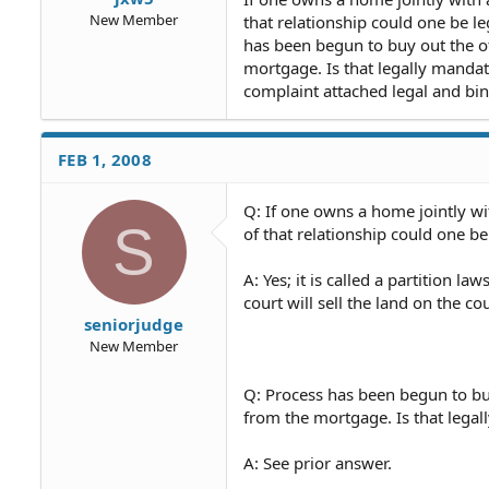
New Member
that relationship could one be 
has been begun to buy out the o
mortgage. Is that legally mandat
complaint attached legal and bi
FEB 1, 2008
Q: If one owns a home jointly wi
S
of that relationship could one b
A: Yes; it is called a partition la
court will sell the land on the 
seniorjudge
New Member
Q: Process has been begun to bu
from the mortgage. Is that lega
A: See prior answer.