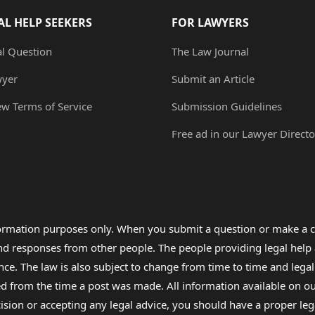
AL HELP SEEKERS
FOR LAWYERS
al Question
The Law Journal
wyer
Submit an Article
ew Terms of Service
Submission Guidelines
Free ad in our Lawyer Directo
formation purposes only. When you submit a question or make a c
 and responses from other people. The people providing legal he
nce. The law is also subject to change from time to time and legal
rom the time a post was made. All information available on our sit
cision or accepting any legal advice, you should have a proper le