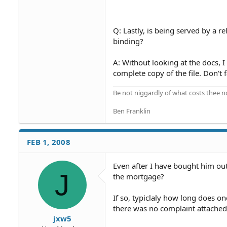
Q: Lastly, is being served by a 
binding?
A: Without looking at the docs, I
complete copy of the file. Don't f
Be not niggardly of what costs thee n
Ben Franklin
FEB 1, 2008
Even after I have bought him out
J
the mortgage?
If so, typiclaly how long does o
there was no complaint attached
jxw5