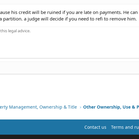
e his credit will be ruined if you are late on payments. He can
 a partition. a judge will decide if you need to refi to remove him.
his legal advice.
erty Management, Ownership & Title
Other Ownership, Use & P
Contact us
Terms and ru