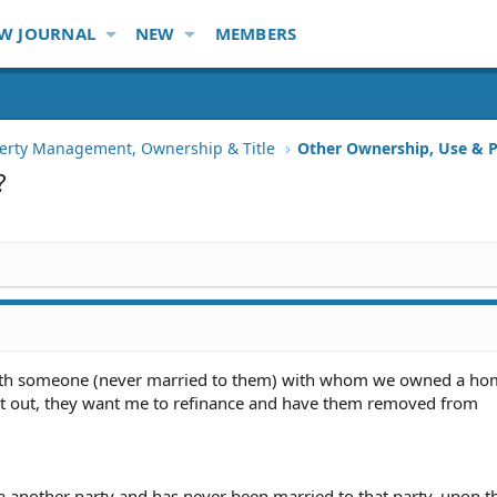
W JOURNAL
NEW
MEMBERS
erty Management, Ownership & Title
Other Ownership, Use & P
?
with someone (never married to them) with whom we owned a h
ht out, they want me to refinance and have them removed from
a another party and has never been married to that party, upon t