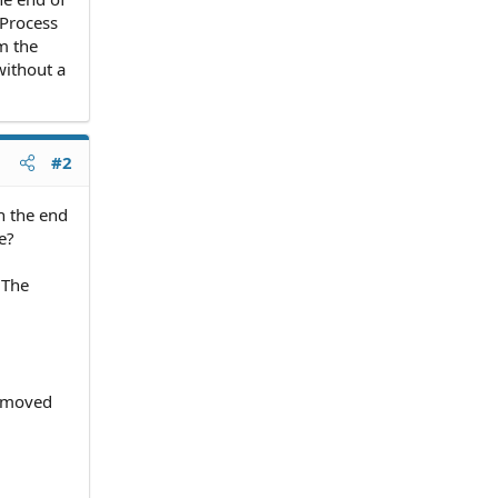
 Process
m the
without a
#2
n the end
e?
. The
removed