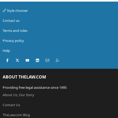
Style chooser
Contact us
Terms and rules
Privacy policy
Help
Facebook
X (Twitter)
youtube
LinkedIn
Contact us
RSS
ABOUT THELAW.COM
Providing free legal assistance since 1995
About Us, Our Story
Contact Us
TheLaw.com Blog