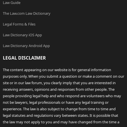
Law Guide
The Law.com Law Dictionary
Legal Forms & Files
Law Dictionary iOS App
Law Dictionary Android App
LEGAL DISCLAIMER
The content appearing on our website is for general information
purposes only. When you submit a question or make a comment on our
site or in our law forum, you clearly imply that you are interested in
receiving answers, opinions and responses from other people. The
people providing legal help and who respond are volunteers who may
not be lawyers, legal professionals or have any legal training or
experience. The law is also subject to change from time to time and
legal statutes and regulations vary between states. It is possible that
the law may not apply to you and may have changed from the time a