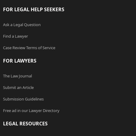
FOR LEGAL HELP SEEKERS
Ask a Legal Question
Find a Lawyer
Case Review Terms of Service
FOR LAWYERS
The Law Journal
Submit an Article
Submission Guidelines
Free ad in our Lawyer Directory
LEGAL RESOURCES