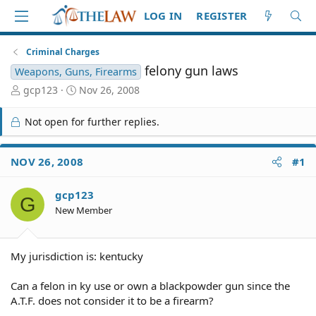
LOG IN
REGISTER
Criminal Charges
felony gun laws
Weapons, Guns, Firearms
T
S
gcp123
Nov 26, 2008
h
t
r
a
Not open for further replies.
e
r
a
t
d
d
NOV 26, 2008
#1
S
a
t
t
gcp123
a
e
G
r
New Member
t
e
r
My jurisdiction is: kentucky
Can a felon in ky use or own a blackpowder gun since the
A.T.F. does not consider it to be a firearm?