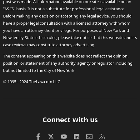
post was made. All information available on our site is available on an
"AS-IS" basis. It is not a substitute for professional legal assistance.
Before making any decision or accepting any legal advice, you should
have a proper legal consultation with a licensed attorney with whom
you have an attorney-client privilege. For purposes of New York and
New Jersey State ethics rules, please take notice that this website and its
case reviews may constitute attorney advertising.
The content appearing on this website does not reflect the opinion,
position, or statement of any authority, agency or regulator, including
but not limited to the City of New York.
© 1995 - 2024 TheLaw.com LLC
Connect with us
Facebook
X (Twitter)
youtube
LinkedIn
Contact us
RSS