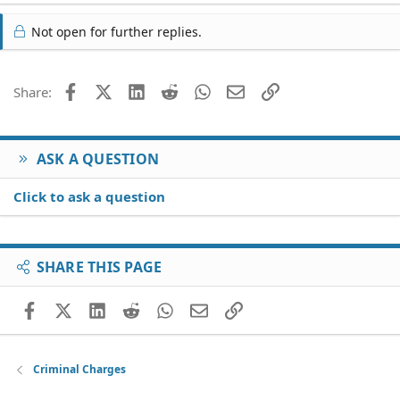
Not open for further replies.
Facebook
X (Twitter)
LinkedIn
Reddit
WhatsApp
Email
Link
Share:
ASK A QUESTION
Click to ask a question
SHARE THIS PAGE
Facebook
X (Twitter)
LinkedIn
Reddit
WhatsApp
Email
Link
Criminal Charges