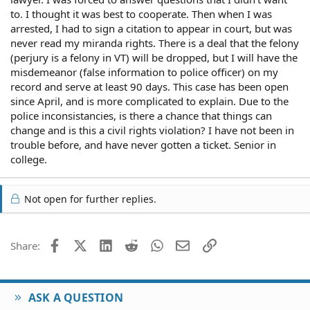
to. I thought it was best to cooperate. Then when I was
arrested, I had to sign a citation to appear in court, but was
never read my miranda rights. There is a deal that the felony
(perjury is a felony in VT) will be dropped, but I will have the
misdemeanor (false information to police officer) on my
record and serve at least 90 days. This case has been open
since April, and is more complicated to explain. Due to the
police inconsistancies, is there a chance that things can
change and is this a civil rights violation? I have not been in
trouble before, and have never gotten a ticket. Senior in
college.
Not open for further replies.
Facebook
X (Twitter)
LinkedIn
Reddit
WhatsApp
Email
Link
Share:
ASK A QUESTION