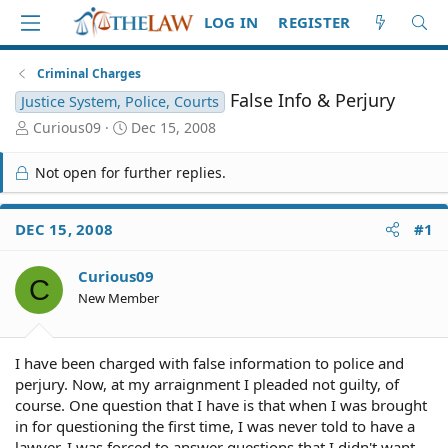
LOG IN
REGISTER
Criminal Charges
False Info & Perjury
Justice System, Police, Courts
T
S
Curious09
Dec 15, 2008
h
t
r
a
Not open for further replies.
e
r
a
t
d
d
DEC 15, 2008
#1
S
a
t
t
Curious09
a
e
C
r
New Member
t
e
r
I have been charged with false information to police and
perjury. Now, at my arraignment I pleaded not guilty, of
course. One question that I have is that when I was brought
in for questioning the first time, I was never told to have a
lawyer. I was forced to answer questions that I didn't want