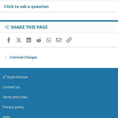
Click to ask a question
SHARE THIS PAGE
Facebook
X (Twitter)
LinkedIn
Reddit
WhatsApp
Email
Link
Criminal Charges
Style chooser
Contact us
Terms and rules
Privacy policy
Help