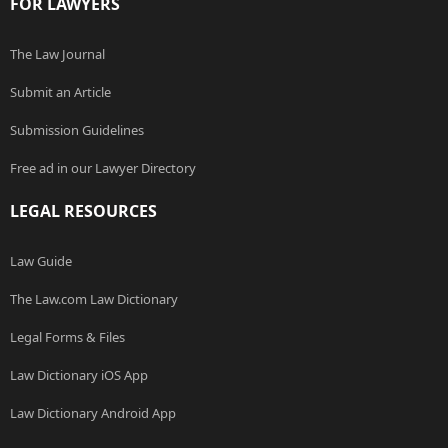
FOR LAWYERS
The Law Journal
Submit an Article
Submission Guidelines
Free ad in our Lawyer Directory
LEGAL RESOURCES
Law Guide
The Law.com Law Dictionary
Legal Forms & Files
Law Dictionary iOS App
Law Dictionary Android App