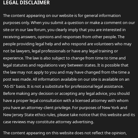
LEGAL DISCLAIMER
The content appearing on our website is for general information
purposes only. When you submit a question or make a comment on our
site or in our law forum, you clearly imply that you are interested in
receiving answers, opinions and responses from other people. The
people providing legal help and who respond are volunteers who may
not be lawyers, legal professionals or have any legal training or
experience. The law is also subject to change from time to time and
legal statutes and regulations vary between states. It is possible that
the law may not apply to you and may have changed from the time a
post was made. All information available on our site is available on an
"AS-IS" basis. It is not a substitute for professional legal assistance.
Before making any decision or accepting any legal advice, you should
have a proper legal consultation with a licensed attorney with whom
you have an attorney-client privilege. For purposes of New York and
New Jersey State ethics rules, please take notice that this website and its
case reviews may constitute attorney advertising.
The content appearing on this website does not reflect the opinion,