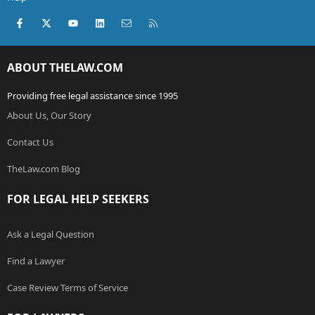
Facebook
X (Twitter)
youtube
LinkedIn
Contact us
RSS
ABOUT THELAW.COM
Providing free legal assistance since 1995
About Us, Our Story
Contact Us
TheLaw.com Blog
FOR LEGAL HELP SEEKERS
Ask a Legal Question
Find a Lawyer
Case Review Terms of Service