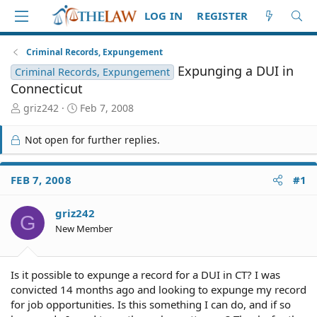
LOG IN
REGISTER
Criminal Records, Expungement
Expunging a DUI in
Criminal Records, Expungement
Connecticut
T
S
griz242
Feb 7, 2008
h
t
r
a
Not open for further replies.
e
r
a
t
d
d
FEB 7, 2008
#1
S
a
t
t
griz242
a
e
G
r
New Member
t
e
r
Is it possible to expunge a record for a DUI in CT? I was
convicted 14 months ago and looking to expunge my record
for job opportunities. Is this something I can do, and if so