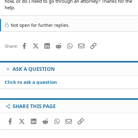
how, or do I need to go through an attorney? Thanks for the
help.
Not open for further replies.
Facebook
X (Twitter)
LinkedIn
Reddit
WhatsApp
Email
Link
Share:
ASK A QUESTION
Click to ask a question
SHARE THIS PAGE
Facebook
X (Twitter)
LinkedIn
Reddit
WhatsApp
Email
Link