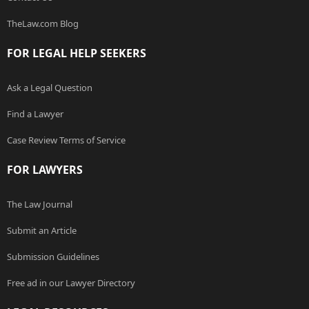
TheLaw.com Blog
FOR LEGAL HELP SEEKERS
Ask a Legal Question
Find a Lawyer
Case Review Terms of Service
FOR LAWYERS
The Law Journal
Submit an Article
Submission Guidelines
Free ad in our Lawyer Directory