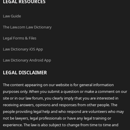
LEGAL RESOURCES
Law Guide
The Law.com Law Dictionary
Legal Forms & Files
Law Dictionary iOS App
Law Dictionary Android App
LEGAL DISCLAIMER
The content appearing on our website is for general information
purposes only. When you submit a question or make a comment on our
site or in our law forum, you clearly imply that you are interested in
receiving answers, opinions and responses from other people. The
people providing legal help and who respond are volunteers who may
not be lawyers, legal professionals or have any legal training or
experience. The law is also subject to change from time to time and