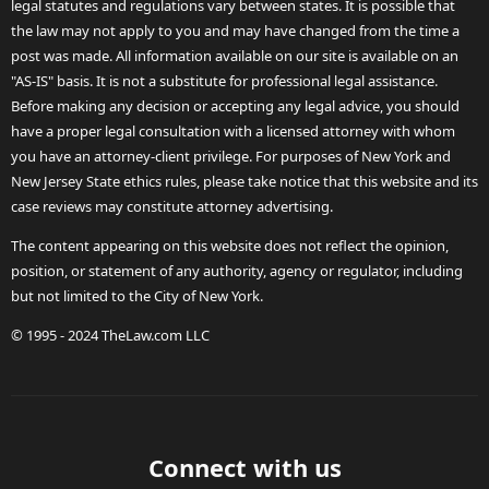
legal statutes and regulations vary between states. It is possible that
the law may not apply to you and may have changed from the time a
post was made. All information available on our site is available on an
"AS-IS" basis. It is not a substitute for professional legal assistance.
Before making any decision or accepting any legal advice, you should
have a proper legal consultation with a licensed attorney with whom
you have an attorney-client privilege. For purposes of New York and
New Jersey State ethics rules, please take notice that this website and its
case reviews may constitute attorney advertising.
The content appearing on this website does not reflect the opinion,
position, or statement of any authority, agency or regulator, including
but not limited to the City of New York.
© 1995 - 2024 TheLaw.com LLC
Connect with us