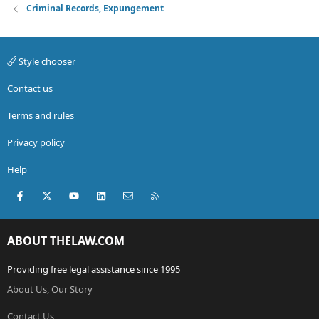
Criminal Records, Expungement
Style chooser
Contact us
Terms and rules
Privacy policy
Help
Facebook
X (Twitter)
youtube
LinkedIn
Contact us
RSS
ABOUT THELAW.COM
Providing free legal assistance since 1995
About Us, Our Story
Contact Us