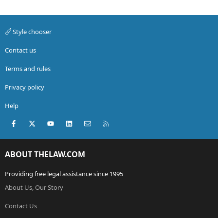
Style chooser
Contact us
Terms and rules
Privacy policy
Help
Facebook
X (Twitter)
youtube
LinkedIn
Contact us
RSS
ABOUT THELAW.COM
Providing free legal assistance since 1995
About Us, Our Story
Contact Us