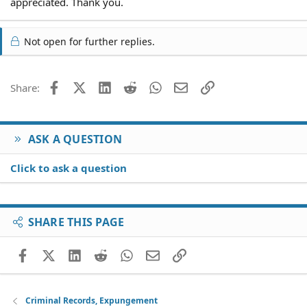
appreciated. Thank you.
Not open for further replies.
Facebook
X (Twitter)
LinkedIn
Reddit
WhatsApp
Email
Link
Share:
ASK A QUESTION
Click to ask a question
SHARE THIS PAGE
Facebook
X (Twitter)
LinkedIn
Reddit
WhatsApp
Email
Link
Criminal Records, Expungement