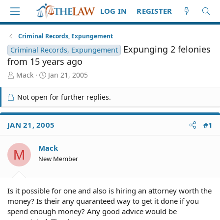
LOG IN
REGISTER
Criminal Records, Expungement
Expunging 2 felonies
Criminal Records, Expungement
from 15 years ago
T
S
Mack
Jan 21, 2005
h
t
r
a
Not open for further replies.
e
r
a
t
d
d
JAN 21, 2005
#1
S
a
t
t
Mack
a
e
M
r
New Member
t
e
r
Is it possible for one and also is hiring an attorney worth the
money? Is their any quaranteed way to get it done if you
spend enough money? Any good advice would be