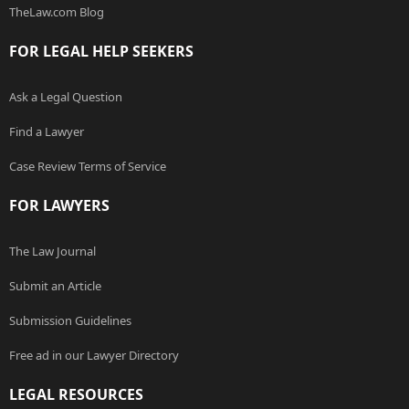
TheLaw.com Blog
FOR LEGAL HELP SEEKERS
Ask a Legal Question
Find a Lawyer
Case Review Terms of Service
FOR LAWYERS
The Law Journal
Submit an Article
Submission Guidelines
Free ad in our Lawyer Directory
LEGAL RESOURCES