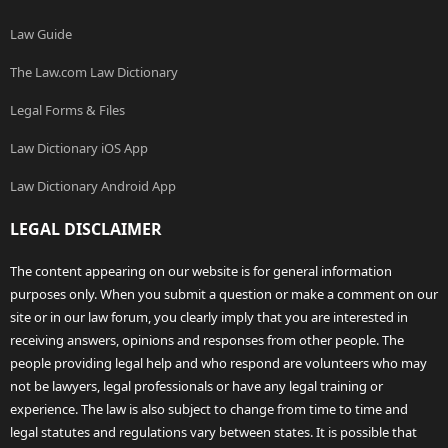
Law Guide
The Law.com Law Dictionary
Legal Forms & Files
Law Dictionary iOS App
Law Dictionary Android App
LEGAL DISCLAIMER
The content appearing on our website is for general information
purposes only. When you submit a question or make a comment on our
site or in our law forum, you clearly imply that you are interested in
receiving answers, opinions and responses from other people. The
people providing legal help and who respond are volunteers who may
not be lawyers, legal professionals or have any legal training or
experience. The law is also subject to change from time to time and
legal statutes and regulations vary between states. It is possible that