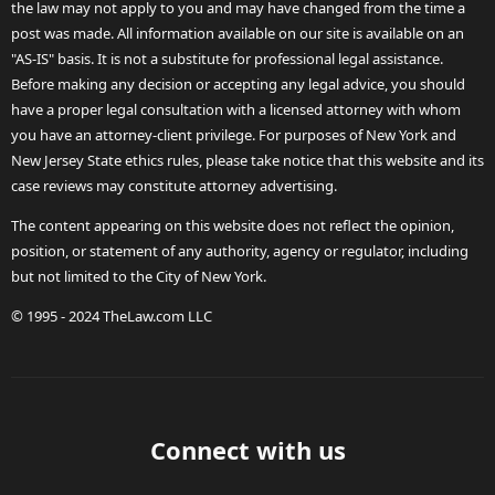
the law may not apply to you and may have changed from the time a
post was made. All information available on our site is available on an
"AS-IS" basis. It is not a substitute for professional legal assistance.
Before making any decision or accepting any legal advice, you should
have a proper legal consultation with a licensed attorney with whom
you have an attorney-client privilege. For purposes of New York and
New Jersey State ethics rules, please take notice that this website and its
case reviews may constitute attorney advertising.
The content appearing on this website does not reflect the opinion,
position, or statement of any authority, agency or regulator, including
but not limited to the City of New York.
© 1995 - 2024 TheLaw.com LLC
Connect with us