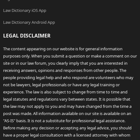
Law Dictionary iOS App
Law Dictionary Android App
LEGAL DISCLAIMER
The content appearing on our website is for general information
purposes only. When you submit a question or make a comment on our
site or in our law forum, you clearly imply that you are interested in
receiving answers, opinions and responses from other people. The
people providing legal help and who respond are volunteers who may
not be lawyers, legal professionals or have any legal training or
experience. The law is also subject to change from time to time and
legal statutes and regulations vary between states. It is possible that
the law may not apply to you and may have changed from the time a
post was made. All information available on our site is available on an
"AS-IS" basis. It is not a substitute for professional legal assistance.
Before making any decision or accepting any legal advice, you should
have a proper legal consultation with a licensed attorney with whom