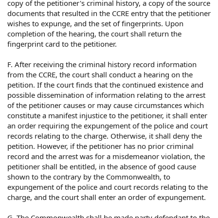
copy of the petitioner's criminal history, a copy of the source
documents that resulted in the CCRE entry that the petitioner
wishes to expunge, and the set of fingerprints. Upon
completion of the hearing, the court shall return the
fingerprint card to the petitioner.
F. After receiving the criminal history record information
from the CCRE, the court shall conduct a hearing on the
petition. If the court finds that the continued existence and
possible dissemination of information relating to the arrest
of the petitioner causes or may cause circumstances which
constitute a manifest injustice to the petitioner, it shall enter
an order requiring the expungement of the police and court
records relating to the charge. Otherwise, it shall deny the
petition. However, if the petitioner has no prior criminal
record and the arrest was for a misdemeanor violation, the
petitioner shall be entitled, in the absence of good cause
shown to the contrary by the Commonwealth, to
expungement of the police and court records relating to the
charge, and the court shall enter an order of expungement.
G. The Commonwealth shall be made party defendant to the