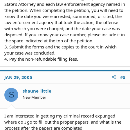
State's Attorney and each law enforcement agency named in
the petition. When completing the petition, you will need to
know the date you were arrested, summoned, or cited; the
law enforcement agency that took the action; the offense
with which you were charged; and the date your case was
disposed. If you know your case number, please include it in
the space indicated at the top of the petition.
3. Submit the forms and the copies to the court in which
your case was concluded.
4. Pay the non-refundable filing fees.
JAN 29, 2005
#5
shaune_little
S
New Member
I am interested in getting my criminal record expunged
where do I go to fill out the proper papers, and what is the
process after the papers are completed.