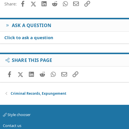
Facebook
X (Twitter)
LinkedIn
Reddit
WhatsApp
Email
Link
Share:
ASK A QUESTION
Click to ask a question
SHARE THIS PAGE
Facebook
X (Twitter)
LinkedIn
Reddit
WhatsApp
Email
Link
Criminal Records, Expungement
Style chooser
Contact us