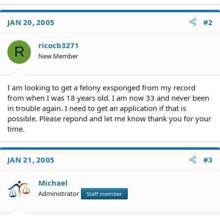
JAN 20, 2005
#2
ricocb3271
R
New Member
I am looking to get a felony exsponged from my record
from when I was 18 years old. I am now 33 and never been
in trouble again. I need to get an application if that is
possible. Please repond and let me know thank you for your
time.
JAN 21, 2005
#3
Michael
Administrator
Staff member