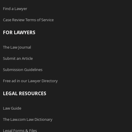
Find a Lawyer
Case Review Terms of Service
FOR LAWYERS
The Law Journal
Submit an Article
Submission Guidelines
Free ad in our Lawyer Directory
LEGAL RESOURCES
Law Guide
The Law.com Law Dictionary
Legal Forms & Files