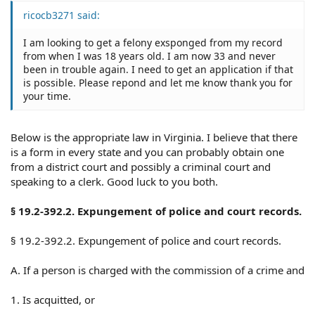
ricocb3271 said:
I am looking to get a felony exsponged from my record
from when I was 18 years old. I am now 33 and never
been in trouble again. I need to get an application if that
is possible. Please repond and let me know thank you for
your time.
Below is the appropriate law in Virginia. I believe that there
is a form in every state and you can probably obtain one
from a district court and possibly a criminal court and
speaking to a clerk. Good luck to you both.
§ 19.2-392.2. Expungement of police and court records.
§ 19.2-392.2. Expungement of police and court records.
A. If a person is charged with the commission of a crime and
1. Is acquitted, or