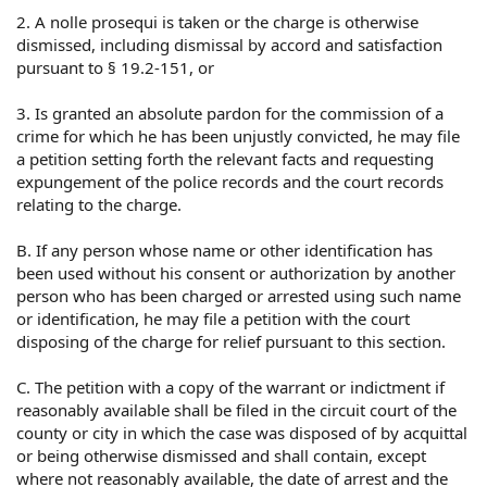
2. A nolle prosequi is taken or the charge is otherwise
dismissed, including dismissal by accord and satisfaction
pursuant to § 19.2-151, or
3. Is granted an absolute pardon for the commission of a
crime for which he has been unjustly convicted, he may file
a petition setting forth the relevant facts and requesting
expungement of the police records and the court records
relating to the charge.
B. If any person whose name or other identification has
been used without his consent or authorization by another
person who has been charged or arrested using such name
or identification, he may file a petition with the court
disposing of the charge for relief pursuant to this section.
C. The petition with a copy of the warrant or indictment if
reasonably available shall be filed in the circuit court of the
county or city in which the case was disposed of by acquittal
or being otherwise dismissed and shall contain, except
where not reasonably available, the date of arrest and the