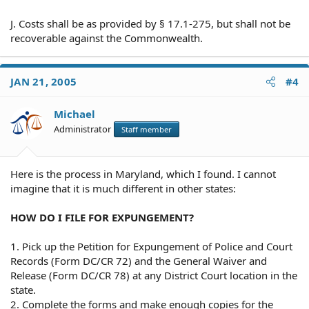
J. Costs shall be as provided by § 17.1-275, but shall not be
recoverable against the Commonwealth.
JAN 21, 2005
#4
Michael
Administrator
Staff member
Here is the process in Maryland, which I found. I cannot
imagine that it is much different in other states:
HOW DO I FILE FOR EXPUNGEMENT?
1. Pick up the Petition for Expungement of Police and Court
Records (Form DC/CR 72) and the General Waiver and
Release (Form DC/CR 78) at any District Court location in the
state.
2. Complete the forms and make enough copies for the