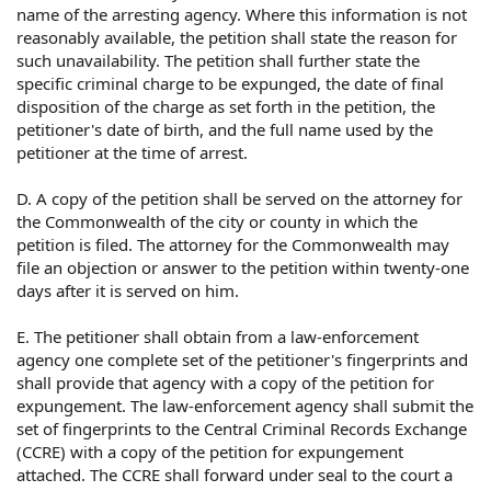
name of the arresting agency. Where this information is not
reasonably available, the petition shall state the reason for
such unavailability. The petition shall further state the
specific criminal charge to be expunged, the date of final
disposition of the charge as set forth in the petition, the
petitioner's date of birth, and the full name used by the
petitioner at the time of arrest.
D. A copy of the petition shall be served on the attorney for
the Commonwealth of the city or county in which the
petition is filed. The attorney for the Commonwealth may
file an objection or answer to the petition within twenty-one
days after it is served on him.
E. The petitioner shall obtain from a law-enforcement
agency one complete set of the petitioner's fingerprints and
shall provide that agency with a copy of the petition for
expungement. The law-enforcement agency shall submit the
set of fingerprints to the Central Criminal Records Exchange
(CCRE) with a copy of the petition for expungement
attached. The CCRE shall forward under seal to the court a