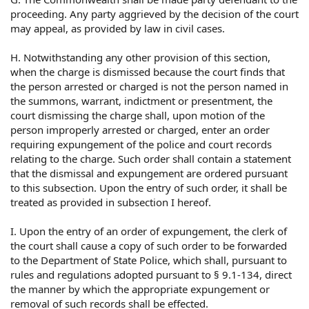
proceeding. Any party aggrieved by the decision of the court
may appeal, as provided by law in civil cases.
H. Notwithstanding any other provision of this section,
when the charge is dismissed because the court finds that
the person arrested or charged is not the person named in
the summons, warrant, indictment or presentment, the
court dismissing the charge shall, upon motion of the
person improperly arrested or charged, enter an order
requiring expungement of the police and court records
relating to the charge. Such order shall contain a statement
that the dismissal and expungement are ordered pursuant
to this subsection. Upon the entry of such order, it shall be
treated as provided in subsection I hereof.
I. Upon the entry of an order of expungement, the clerk of
the court shall cause a copy of such order to be forwarded
to the Department of State Police, which shall, pursuant to
rules and regulations adopted pursuant to § 9.1-134, direct
the manner by which the appropriate expungement or
removal of such records shall be effected.