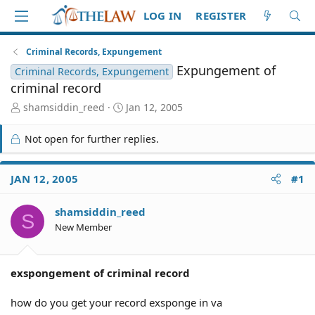
LOG IN
REGISTER
Criminal Records, Expungement
Expungement of
Criminal Records, Expungement
criminal record
T
S
shamsiddin_reed
Jan 12, 2005
h
t
r
a
Not open for further replies.
e
r
a
t
d
d
JAN 12, 2005
#1
S
a
t
t
shamsiddin_reed
a
e
S
r
New Member
t
e
r
exspongement of criminal record
how do you get your record exsponge in va