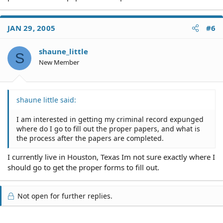
JAN 29, 2005
#6
shaune_little
S
New Member
shaune little said:
I am interested in getting my criminal record expunged
where do I go to fill out the proper papers, and what is
the process after the papers are completed.
I currently live in Houston, Texas Im not sure exactly where I
should go to get the proper forms to fill out.
Not open for further replies.