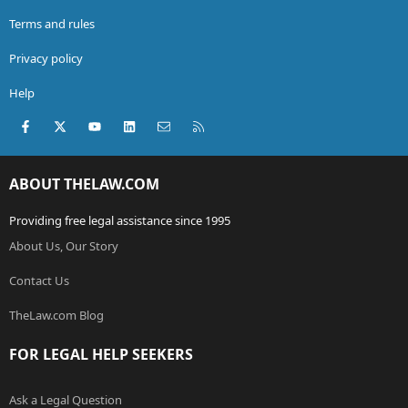
Terms and rules
Privacy policy
Help
Facebook
X (Twitter)
youtube
LinkedIn
Contact us
RSS
ABOUT THELAW.COM
Providing free legal assistance since 1995
About Us, Our Story
Contact Us
TheLaw.com Blog
FOR LEGAL HELP SEEKERS
Ask a Legal Question