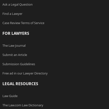
Ask a Legal Question
Find a Lawyer
Case Review Terms of Service
FOR LAWYERS
The Law Journal
Submit an Article
Submission Guidelines
Free ad in our Lawyer Directory
LEGAL RESOURCES
Law Guide
The Law.com Law Dictionary