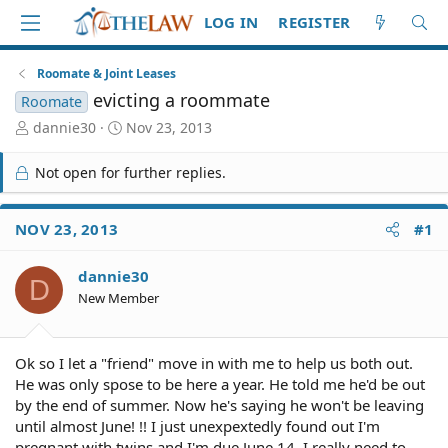
LOG IN
REGISTER
Roomate & Joint Leases
evicting a roommate
Roomate
T
S
dannie30
Nov 23, 2013
h
t
r
a
Not open for further replies.
e
r
a
t
d
d
NOV 23, 2013
#1
S
a
t
t
dannie30
a
e
D
r
New Member
t
e
r
Ok so I let a "friend" move in with me to help us both out.
He was only spose to be here a year. He told me he'd be out
by the end of summer. Now he's saying he won't be leaving
until almost June! !! I just unexpextedly found out I'm
pregnant with twins and I'm due June 14. I really need to