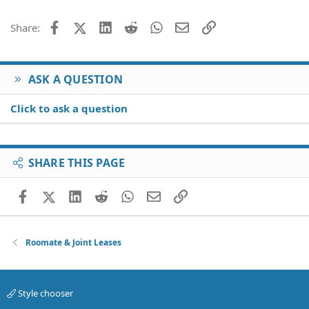
Facebook
X (Twitter)
LinkedIn
Reddit
WhatsApp
Email
Link
Share:
ASK A QUESTION
Click to ask a question
SHARE THIS PAGE
Facebook
X (Twitter)
LinkedIn
Reddit
WhatsApp
Email
Link
Roomate & Joint Leases
Style chooser