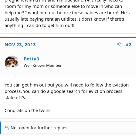
room for my mom or someone else to move in who can
help me!! I want him out before these babies are born!! He's
usually late paying rent an utitlites. I don't know if there's
anything I can do to get him out!!!
NOV 23, 2013
#2
Betty3
Well-Known Member
You can get him out but you will need to follow the eviction
process. You can do a google search for eviction process
state of Pa.
Congrats on the twins!
Not open for further replies.