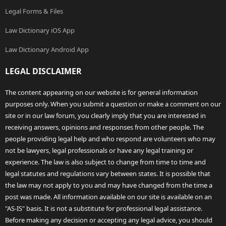
Legal Forms & Files
Law Dictionary iOS App
Law Dictionary Android App
LEGAL DISCLAIMER
The content appearing on our website is for general information
purposes only. When you submit a question or make a comment on our
site or in our law forum, you clearly imply that you are interested in
receiving answers, opinions and responses from other people. The
people providing legal help and who respond are volunteers who may
not be lawyers, legal professionals or have any legal training or
experience. The law is also subject to change from time to time and
legal statutes and regulations vary between states. It is possible that
the law may not apply to you and may have changed from the time a
post was made. All information available on our site is available on an
"AS-IS" basis. It is not a substitute for professional legal assistance.
Before making any decision or accepting any legal advice, you should