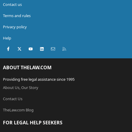
Contact us
Terms and rules
Privacy policy
Help
Facebook
X (Twitter)
youtube
LinkedIn
Contact us
RSS
ABOUT THELAW.COM
Providing free legal assistance since 1995
About Us, Our Story
Contact Us
TheLaw.com Blog
FOR LEGAL HELP SEEKERS