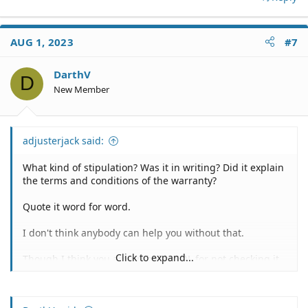
AUG 1, 2023
#7
DarthV
D
New Member
adjusterjack said:
What kind of stipulation? Was it in writing? Did it explain
the terms and conditions of the warranty?
Quote it word for word.
I don't think anybody can help you without that.
Click to expand...
Though I think you are probably SOL for not checking it
out when you received it.