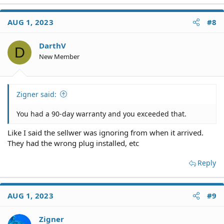
I was wondering how strong my case is to pursue them
legally even with this 90 day warranty stipulation. It
AUG 1, 2023
#8
seems that the 90 day warranty covers if things brake
down during that period but they basically never
fulfilled their duties to overlook the machine and send
DarthV
D
all the parts.
New Member
I do have a 3 party service provider that will provides
estimates and all things that were repaired and will
need to be repaired.
Was thinking of taking them to Texas small claims court.
Zigner said:
You had a 90-day warranty and you exceeded that.
Like I said the sellwer was ignoring from when it arrived.
They had the wrong plug installed, etc
Reply
AUG 1, 2023
#9
Zigner