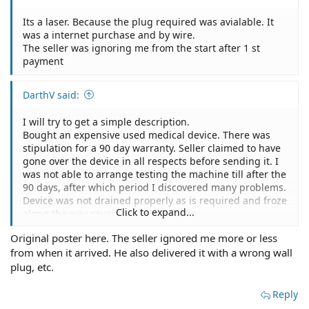
shipping. Them testing the device was one of the selling
estimates and all things that were repaired and will
points for me buying the machine.
need to be repaired.
Its a laser. Because the plug required was avialable. It
Some items were not sent.
Was thinking of taking them to Texas small claims court.
was a internet purchase and by wire.
I did contact the seller but he basically ignored me
The seller was ignoring me from the start after 1 st
stating the 90 day warranty period is over.
payment
I was wondering how strong my case is to pursue them
legally even with this 90 day warranty stipulation. It
seems that the 90 day warranty covers if things brake
DarthV said:
down during that period but they basically never
fulfilled their duties to overlook the machine and send
I will try to get a simple description.
all the parts.
Bought an expensive used medical device. There was
I do have a 3 party service provider that will provides
stipulation for a 90 day warranty. Seller claimed to have
estimates and all things that were repaired and will
gone over the device in all respects before sending it. I
need to be repaired.
was not able to arrange testing the machine till after the
Was thinking of taking them to Texas small claims court.
90 days, after which period I discovered many problems.
Device was not drained properly as is required and froze
Click to expand...
along the way causing much damage.
The device was also never tested because many parts
Original poster here. The seller ignored me more or less
were incorrect and would obviously been caught before
from when it arrived. He also delivered it with a wrong wall
shipping. Them testing the device was one of the selling
points for me buying the machine.
plug, etc.
Some items were not sent.
I did contact the seller but he basically ignored me
Reply
stating the 90 day warranty period is over.