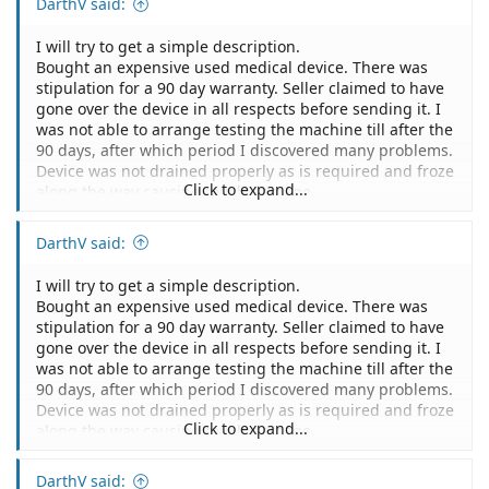
DarthV said:
I will try to get a simple description.
Bought an expensive used medical device. There was
stipulation for a 90 day warranty. Seller claimed to have
gone over the device in all respects before sending it. I
was not able to arrange testing the machine till after the
90 days, after which period I discovered many problems.
Device was not drained properly as is required and froze
Click to expand...
along the way causing much damage.
The device was also never tested because many parts
were incorrect and would obviously been caught before
DarthV said:
shipping. Them testing the device was one of the selling
points for me buying the machine.
I will try to get a simple description.
Some items were not sent.
Bought an expensive used medical device. There was
I did contact the seller but he basically ignored me
stipulation for a 90 day warranty. Seller claimed to have
stating the 90 day warranty period is over.
gone over the device in all respects before sending it. I
I was wondering how strong my case is to pursue them
was not able to arrange testing the machine till after the
legally even with this 90 day warranty stipulation. It
90 days, after which period I discovered many problems.
seems that the 90 day warranty covers if things brake
Device was not drained properly as is required and froze
down during that period but they basically never
Click to expand...
along the way causing much damage.
fulfilled their duties to overlook the machine and send
The device was also never tested because many parts
all the parts.
were incorrect and would obviously been caught before
DarthV said:
I do have a 3 party service provider that will provides