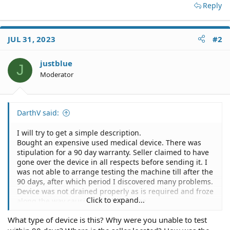
Reply
JUL 31, 2023
#2
justblue
J
Moderator
DarthV said:
I will try to get a simple description.
Bought an expensive used medical device. There was
stipulation for a 90 day warranty. Seller claimed to have
gone over the device in all respects before sending it. I
was not able to arrange testing the machine till after the
90 days, after which period I discovered many problems.
Device was not drained properly as is required and froze
Click to expand...
along the way causing much damage.
The device was also never tested because many parts
What type of device is this? Why were you unable to test
were incorrect and would obviously been caught before