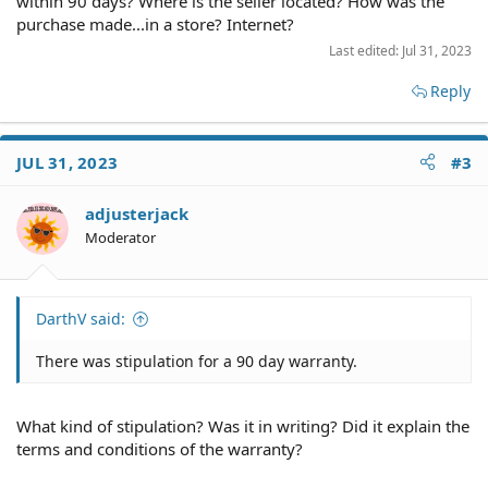
within 90 days? Where is the seller located? How was the
shipping. Them testing the device was one of the selling
points for me buying the machine.
purchase made...in a store? Internet?
Some items were not sent.
Last edited:
Jul 31, 2023
I did contact the seller but he basically ignored me
stating the 90 day warranty period is over.
Reply
I was wondering how strong my case is to pursue them
legally even with this 90 day warranty stipulation. It
seems that the 90 day warranty covers if things brake
JUL 31, 2023
#3
down during that period but they basically never
fulfilled their duties to overlook the machine and send
all the parts.
adjusterjack
I do have a 3 party service provider that will provides
Moderator
estimates and all things that were repaired and will
need to be repaired.
Was thinking of taking them to Texas small claims court.
DarthV said:
There was stipulation for a 90 day warranty.
What kind of stipulation? Was it in writing? Did it explain the
terms and conditions of the warranty?