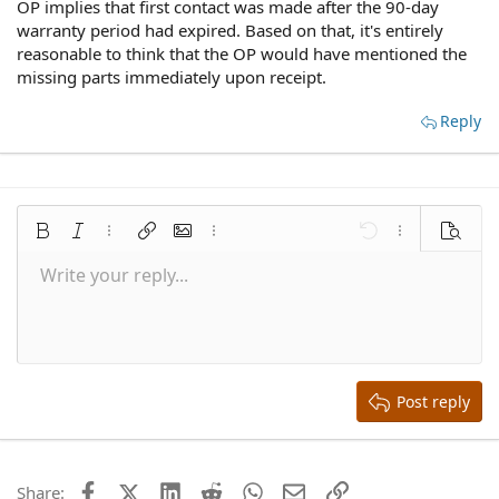
OP implies that first contact was made after the 90-day
warranty period had expired. Based on that, it's entirely
reasonable to think that the OP would have mentioned the
missing parts immediately upon receipt.
Reply
Bold
Italic
More options…
Insert link
Insert image
More options…
Undo
More options
Preview
Write your reply...
Align left
9
Save draft
Normal
Arial
Font size
Smilies
Redo
Quote
Toggle BB code
Text color
Media
Remove formatting
Font family
Insert table
Drafts
Alignment
Insert horizontal line
Paragraph format
Spoiler
Strike-through
Code
Underline
Inline spoiler
Inline code
10
Delete draft
Align center
Book Antiqua
Heading 1
12
Courier New
Align right
Heading 2
15
Georgia
Justify text
Heading 3
Post reply
18
Tahoma
22
Times New Roman
26
Trebuchet MS
Facebook
X (Twitter)
LinkedIn
Reddit
WhatsApp
Email
Link
Share: