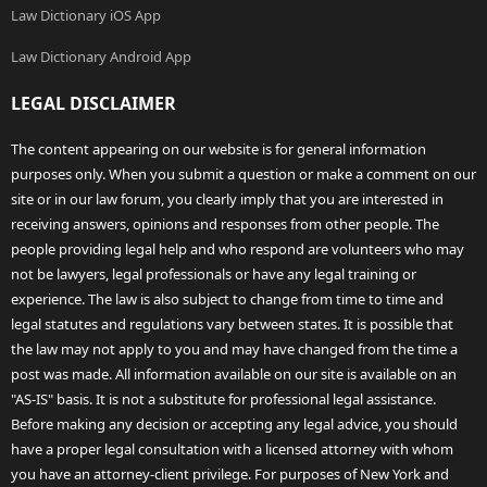
Law Dictionary iOS App
Law Dictionary Android App
LEGAL DISCLAIMER
The content appearing on our website is for general information
purposes only. When you submit a question or make a comment on our
site or in our law forum, you clearly imply that you are interested in
receiving answers, opinions and responses from other people. The
people providing legal help and who respond are volunteers who may
not be lawyers, legal professionals or have any legal training or
experience. The law is also subject to change from time to time and
legal statutes and regulations vary between states. It is possible that
the law may not apply to you and may have changed from the time a
post was made. All information available on our site is available on an
"AS-IS" basis. It is not a substitute for professional legal assistance.
Before making any decision or accepting any legal advice, you should
have a proper legal consultation with a licensed attorney with whom
you have an attorney-client privilege. For purposes of New York and