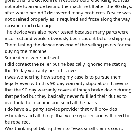
not able to arrange testing the machine till after the 90 days,
after which period I discovered many problems. Device was
not drained properly as is required and froze along the way
causing much damage.
The device was also never tested because many parts were
incorrect and would obviously been caught before shipping.
Them testing the device was one of the selling points for me
buying the machine.
Some items were not sent.
I did contact the seller but he basically ignored me stating
the 90 day warranty period is over.
I was wondering how strong my case is to pursue them
legally even with this 90 day warranty stipulation. It seems
that the 90 day warranty covers if things brake down during
that period but they basically never fulfilled their duties to
overlook the machine and send all the parts.
I do have a 3 party service provider that will provides
estimates and all things that were repaired and will need to
be repaired.
Was thinking of taking them to Texas small claims court.