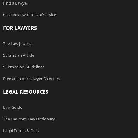
Find a Lawyer
Case Review Terms of Service
FOR LAWYERS
The Law Journal
Submit an Article
Submission Guidelines
Free ad in our Lawyer Directory
LEGAL RESOURCES
Law Guide
The Law.com Law Dictionary
Legal Forms & Files