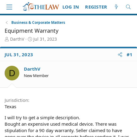
LOG IN
REGISTER
Business & Corporate Matters
Equipment Warranty
T
S
DarthV
Jul 31, 2023
h
t
r
a
JUL 31, 2023
#1
e
r
a
t
d
d
DarthV
D
S
a
New Member
t
t
a
e
r
t
Jurisdiction
e
Texas
r
I will try to get a simple description.
Bought an expensive used medical device. There was
stipulation for a 90 day warranty. Seller claimed to have
gone over the device in all respects before sending it. I was