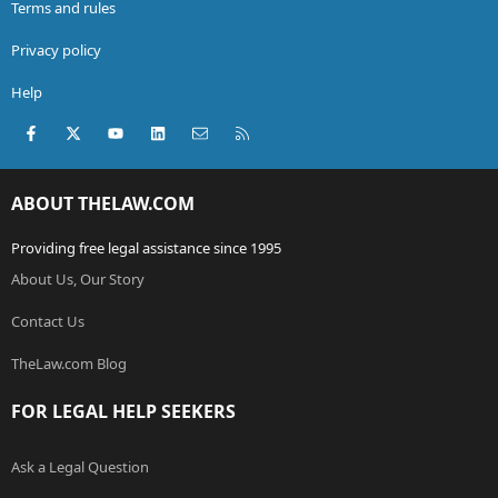
Terms and rules
Privacy policy
Help
Facebook
X (Twitter)
youtube
LinkedIn
Contact us
RSS
ABOUT THELAW.COM
Providing free legal assistance since 1995
About Us, Our Story
Contact Us
TheLaw.com Blog
FOR LEGAL HELP SEEKERS
Ask a Legal Question