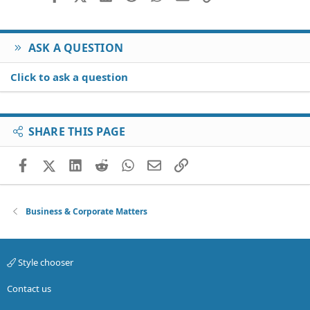
Verdana
ASK A QUESTION
Click to ask a question
SHARE THIS PAGE
Facebook
X (Twitter)
LinkedIn
Reddit
WhatsApp
Email
Link
Business & Corporate Matters
Style chooser
Contact us