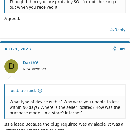
Though I think you are probably SOL for not checking it
out when you received it.
Agreed.
Reply
AUG 1, 2023
#5
DarthV
D
New Member
justblue said:
What type of device is this? Why were you unable to test
within 90 days? Where is the seller located? How was the
purchase made...in a store? Internet?
Its a laser. Because the plug required was avialable. It was a
internet purchase and by wire.