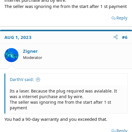
The seller was ignoring me from the start after 1 st payment
Reply
AUG 1, 2023
#6
Zigner
Moderator
DarthV said:
Its a laser. Because the plug required was avialable. It
was a internet purchase and by wire.
The seller was ignoring me from the start after 1 st
payment
You had a 90-day warranty and you exceeded that.
Reply