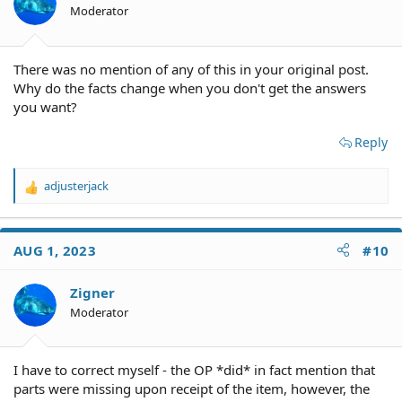
Moderator
There was no mention of any of this in your original post.
Why do the facts change when you don't get the answers
you want?
Reply
adjusterjack
R
e
a
c
AUG 1, 2023
#10
t
i
o
Zigner
n
Moderator
s
:
I have to correct myself - the OP *did* in fact mention that
parts were missing upon receipt of the item, however, the