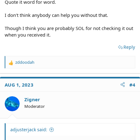
Quote it word for word.
I don't think anybody can help you without that.
Though I think you are probably SOL for not checking it out
when you received it.
Reply
zddoodah
R
e
a
c
AUG 1, 2023
#4
t
i
o
Zigner
n
Moderator
s
:
adjusterjack said: