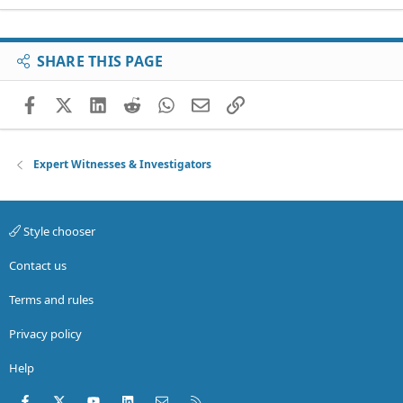
SHARE THIS PAGE
Facebook
X (Twitter)
LinkedIn
Reddit
WhatsApp
Email
Link
Expert Witnesses & Investigators
Style chooser
Contact us
Terms and rules
Privacy policy
Help
Facebook
X (Twitter)
youtube
LinkedIn
Contact us
RSS