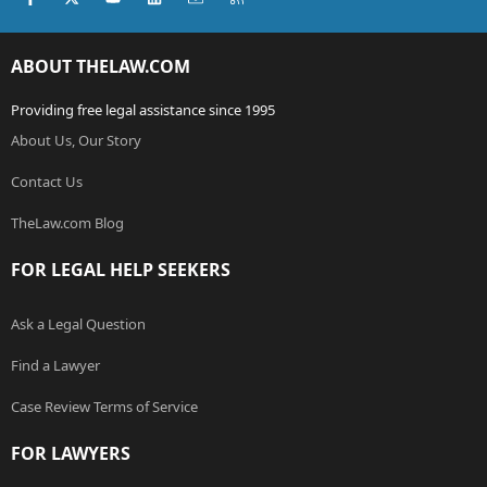
ABOUT THELAW.COM
Providing free legal assistance since 1995
About Us, Our Story
Contact Us
TheLaw.com Blog
FOR LEGAL HELP SEEKERS
Ask a Legal Question
Find a Lawyer
Case Review Terms of Service
FOR LAWYERS