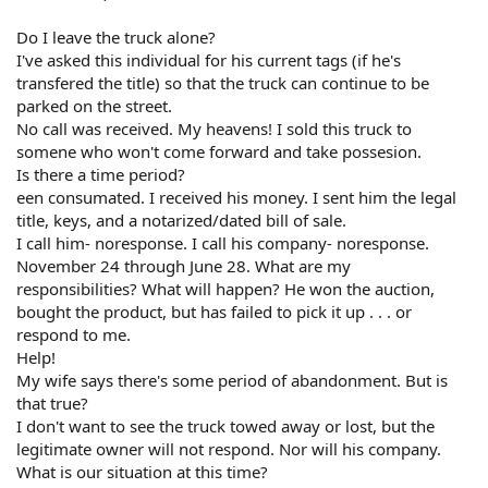
Do I leave the truck alone?
I've asked this individual for his current tags (if he's
transfered the title) so that the truck can continue to be
parked on the street.
No call was received. My heavens! I sold this truck to
somene who won't come forward and take possesion.
Is there a time period?
een consumated. I received his money. I sent him the legal
title, keys, and a notarized/dated bill of sale.
I call him- noresponse. I call his company- noresponse.
November 24 through June 28. What are my
responsibilities? What will happen? He won the auction,
bought the product, but has failed to pick it up . . . or
respond to me.
Help!
My wife says there's some period of abandonment. But is
that true?
I don't want to see the truck towed away or lost, but the
legitimate owner will not respond. Nor will his company.
What is our situation at this time?