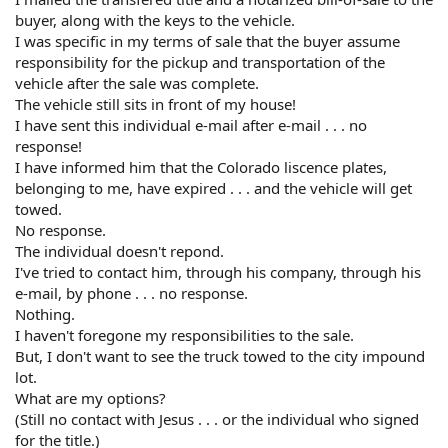
buyer, along with the keys to the vehicle.
I was specific in my terms of sale that the buyer assume
responsibility for the pickup and transportation of the
vehicle after the sale was complete.
The vehicle still sits in front of my house!
I have sent this individual e-mail after e-mail . . . no
response!
I have informed him that the Colorado liscence plates,
belonging to me, have expired . . . and the vehicle will get
towed.
No response.
The individual doesn't repond.
I've tried to contact him, through his company, through his
e-mail, by phone . . . no response.
Nothing.
I haven't foregone my responsibilities to the sale.
But, I don't want to see the truck towed to the city impound
lot.
What are my options?
(Still no contact with Jesus . . . or the individual who signed
for the title.)