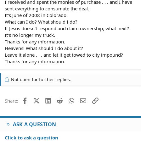
I received and spent the monies of purchase . . . and I have
sent everything to consumate the deal.
It's June of 2008 in Colorado.
What can I do? What should I do?
If Jesus doesn't respond and claim ownership, what next?
It's no longer my truck.
Thanks for any information.
Heavens! What should I do about it?
Leave it alone . . . and let it get towed to city impound?
Thanks for any information.
Not open for further replies.
Facebook
X (Twitter)
LinkedIn
Reddit
WhatsApp
Email
Link
Share:
ASK A QUESTION
Click to ask a question