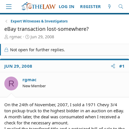
LOG IN
REGISTER
Expert Witnesses & Investigators
eBay transaction lost-somewhere?
T
S
rgmac
Jun 29, 2008
h
t
r
a
Not open for further replies.
e
r
a
t
d
d
JUN 29, 2008
#1
S
a
t
t
rgmac
a
e
R
r
New Member
t
e
r
On the 24th of November, 2007, I sold a 1971 Chevy 3/4
ton pickup truck to the highest bidder in an auction on eBay.
A month later, the deal was consumated when I received a
check for the necessary amount.
I mailed the transfered title and a notarized bill-of-sale to the