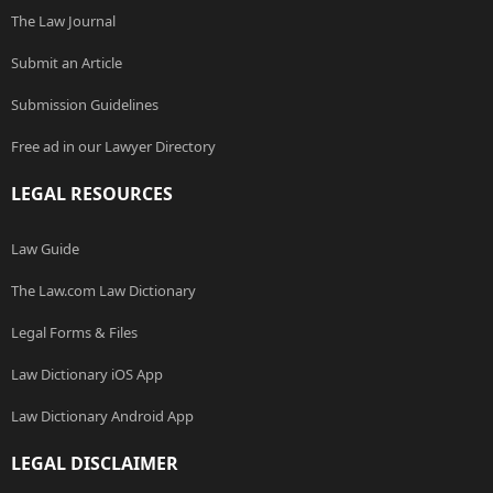
The Law Journal
Submit an Article
Submission Guidelines
Free ad in our Lawyer Directory
LEGAL RESOURCES
Law Guide
The Law.com Law Dictionary
Legal Forms & Files
Law Dictionary iOS App
Law Dictionary Android App
LEGAL DISCLAIMER