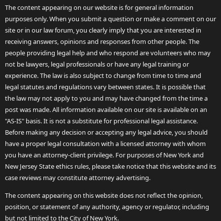
The content appearing on our website is for general information
purposes only. When you submit a question or make a comment on our
site or in our law forum, you clearly imply that you are interested in
receiving answers, opinions and responses from other people. The
people providing legal help and who respond are volunteers who may
not be lawyers, legal professionals or have any legal training or
experience. The law is also subject to change from time to time and
legal statutes and regulations vary between states. It is possible that
the law may not apply to you and may have changed from the time a
post was made. All information available on our site is available on an
"AS-IS" basis. It is not a substitute for professional legal assistance.
Before making any decision or accepting any legal advice, you should
have a proper legal consultation with a licensed attorney with whom
you have an attorney-client privilege. For purposes of New York and
New Jersey State ethics rules, please take notice that this website and its
case reviews may constitute attorney advertising.
The content appearing on this website does not reflect the opinion,
position, or statement of any authority, agency or regulator, including
but not limited to the City of New York.