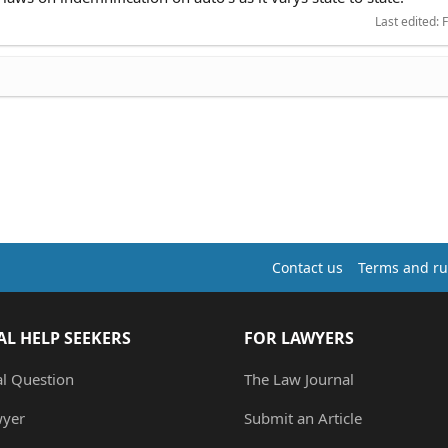
Last edited:
F
Contact us
Terms and ru
AL HELP SEEKERS
FOR LAWYERS
al Question
The Law Journal
wyer
Submit an Article