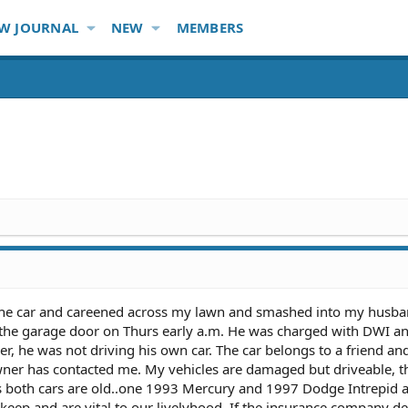
W JOURNAL
NEW
MEMBERS
 the car and careened across my lawn and smashed into my husba
 the garage door on Thurs early a.m. He was charged with DWI a
, he was not driving his own car. The car belongs to a friend an
owner has contacted me. My vehicles are damaged but driveable, 
s both cars are old..one 1993 Mercury and 1997 Dodge Intrepid 
pkeep and are vital to our livelyhood. If the insurance company d