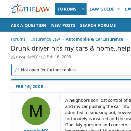
FORUMS
LAW GUIDE
LA
ASK A QUESTION
NEW POSTS
SEARCH FORUMS
Forums
Insurance Law
Automobile & Car Insurance
Drunk driver hits my cars & home..help
T
S
msspikeNY
Feb 16, 2008
h
t
r
a
Not open for further replies.
e
r
a
t
d
d
FEB 16, 2008
S
a
t
t
A neighbors son lost control of
a
e
M
and my car pushing the car into
r
t
admitted to smoking pot, however
e
fortunately is insured and the 
r
God. My question and concern i
msspikeNY
have spent alot of $$ on their u