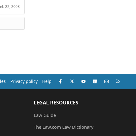
eb 22, 2008
Facebook
X (Twitter)
youtube
LinkedIn
Contact us
RSS
les
Privacy policy
Help
LEGAL RESOURCES
Law Guide
The Law.com Law Dictionary