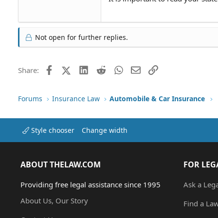
Not open for further replies.
Facebook
X (Twitter)
LinkedIn
Reddit
WhatsApp
Email
Link
Share:
Forums
Insurance Law
Automobile & Car Insurance
Style chooser
Change width
ABOUT THELAW.COM
FOR LEG
Providing free legal assistance since 1995
Ask a Leg
About Us, Our Story
Find a La