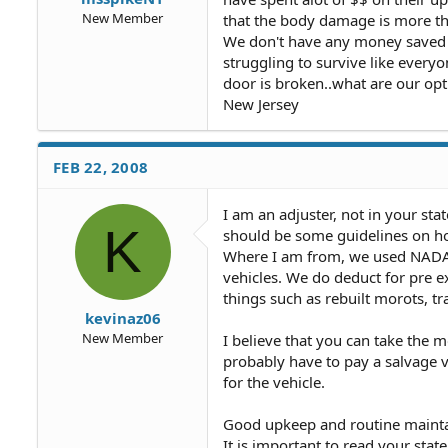
New Member
that the body damage is more th
We don't have any money saved t
struggling to survive like ever
door is broken..what are our opt
New Jersey
FEB 22, 2008
I am an adjuster, not in your st
K
should be some guidelines on how
Where I am from, we used NADA 
vehicles. We do deduct for pre e
things such as rebuilt morots, t
kevinaz06
New Member
I believe that you can take the mo
probably have to pay a salvage v
for the vehicle.
Good upkeep and routine maintan
It is important to read your state