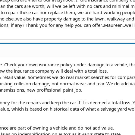
an the cars are worth, will we be left with no cars and minimal 
o repair these car nor replace them, we are hard-working peopl
yone else..we also have property damage to the lawn, walkway and
ions, if any? Thank you for any help you can offer..Maureen..we li
ate. Check your own isnurance policy under damage to a vehile, th
 the insurance company will deal with a total loss.
retail value. Sometimes we do real market searches for compar
xisting collision damage, not normal wear and tear. We do add va
ransmissions, new proffesional paint job.
ney for the repairs and keep the car if it is deemed a total loss. Y
alue, which is based on historical data of what a salvage yard w
ce are part of owning a vehicle and do not add value.
 laws on indemnification on auto's as it varys state to state.