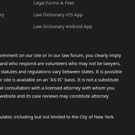
Legal Forms & Files
ry
Law Dictionary iOS App
Law Dictionary Android App
omment on our site or in our law forum, you clearly imply
lp and who respond are volunteers who may not be lawyers,
 statutes and regulations vary between states. It is possible
e is available on an "AS-IS" basis. It is not a substitute
gal consultation with a licensed attorney with whom you
s website and its case reviews may constitute attorney
lator, including but not limited to the City of New York.