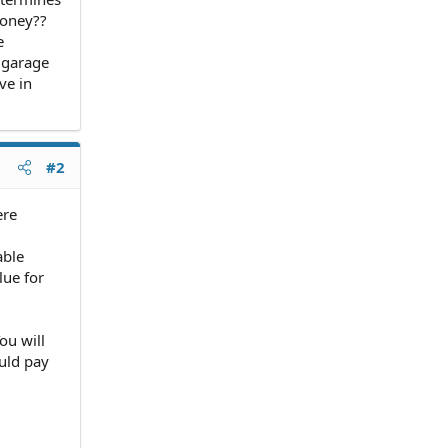
money??
e
 garage
ve in
#2
ere
able
lue for
ou will
ould pay