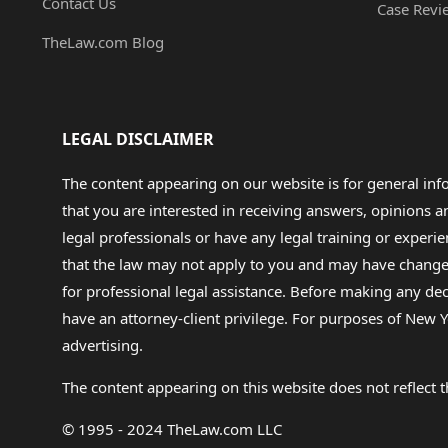
Contact Us
Case Revi
TheLaw.com Blog
LEGAL DISCLAIMER
The content appearing on our website is for general in
that you are interested in receiving answers, opinions
legal professionals or have any legal training or experie
that the law may not apply to you and may have changed f
for professional legal assistance. Before making any de
have an attorney-client privilege. For purposes of New Y
advertising.
The content appearing on this website does not reflect th
© 1995 - 2024 TheLaw.com LLC