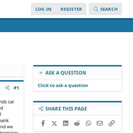
LOG IN
REGISTER
SEARCH
ASK A QUESTION
Click to ask a question
#1
nds car
nd
SHARE THIS PAGE
d
thank
Facebook
X (Twitter)
LinkedIn
Reddit
WhatsApp
Email
Link
and we
etermines