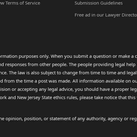
ew Terms of Service
Submission Guidelines
Free ad in our Lawyer Directo
formation purposes only. When you submit a question or make a c
 and responses from other people. The people providing legal he
nce. The law is also subject to change from time to time and legal
rom the time a post was made. All information available on our sit
cision or accepting any legal advice, you should have a proper le
ork and New Jersey State ethics rules, please take notice that thi
e opinion, position, or statement of any authority, agency or regu