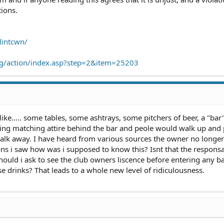
tions.
lintcwn/
.org/action/index.asp?step=2&item=25203
like..... some tables, some ashtrays, some pitchers of beer, a "bar"
aring matching attire behind the bar and peole would walk up and
lk away. I have heard from various sources the owner no longer
ons i saw how was i supposed to know this? Isnt that the responsab
hould i ask to see the club owners liscence before entering any ba
e drinks? That leads to a whole new level of ridiculousness.