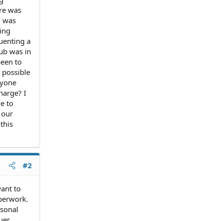
ure was
) was
ing
quenting a
lub was in
been to
 possible
nyone
harge? I
e to
 our
this
#2
want to
aperwork.
rsonal
uer