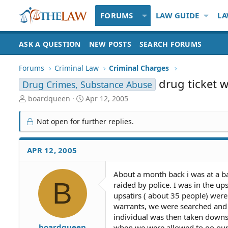
FORUMS
LAW GUIDE
LA
ASK A QUESTION
NEW POSTS
SEARCH FORUMS
Forums
Criminal Law
Criminal Charges
drug ticket 
Drug Crimes, Substance Abuse
T
S
boardqueen
Apr 12, 2005
h
t
r
a
Not open for further replies.
e
r
a
t
d
d
APR 12, 2005
S
a
t
t
About a month back i was at a b
a
e
B
raided by police. I was in the u
r
t
upsatirs ( about 35 people) were 
e
warrants, we were searched and th
r
individual was then taken downsa
boardqueen
when we were allowed to go our