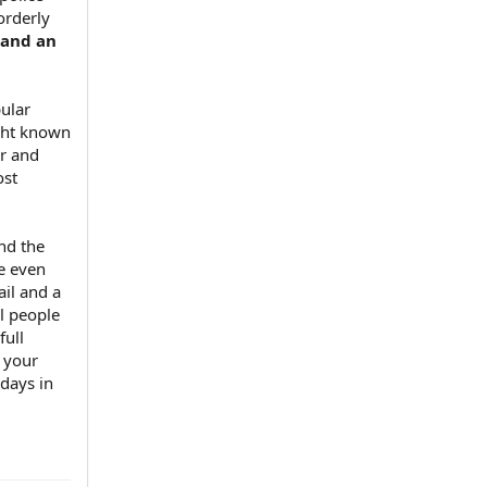
orderly
 and an
pular
ight known
ar and
ost
and the
me even
il and a
al people
full
 your
 days in