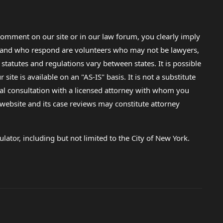
omment on our site or in our law forum, you clearly imply
lp and who respond are volunteers who may not be lawyers,
 statutes and regulations vary between states. It is possible
e is available on an "AS-IS" basis. It is not a substitute
gal consultation with a licensed attorney with whom you
s website and its case reviews may constitute attorney
lator, including but not limited to the City of New York.