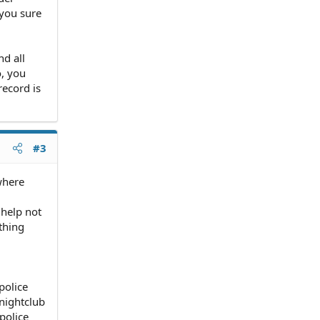
 you sure
nd all
, you
record is
#3
where
help not
thing
police
 nightclub
police