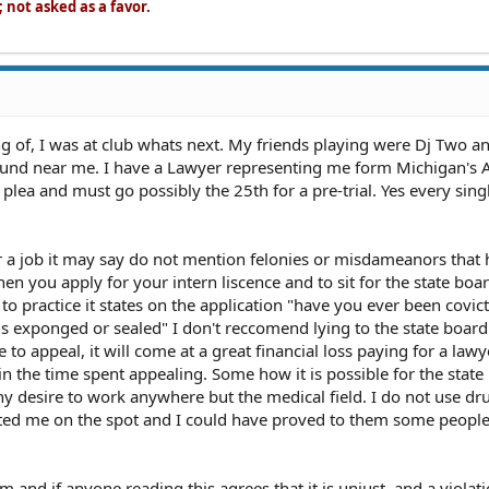
not asked as a favor.
ing of, I was at club whats next. My friends playing were Dj Two a
und near me. I have a Lawyer representing me form Michigan's
 plea and must go possibly the 25th for a pre-trial. Yes every sing
r a job it may say do not mention felonies or misdameanors that
n you apply for your intern liscence and to sit for the state bo
 to practice it states on the application "have you ever been covic
is exponged or sealed" I don't reccomend lying to the state board
e to appeal, it will come at a great financial loss paying for a law
in the time spent appealing. Some how it is possible for the state
ny desire to work anywhere but the medical field. I do not use dr
sted me on the spot and I could have proved to them some people
m and if anyone reading this agrees that it is unjust, and a violatio