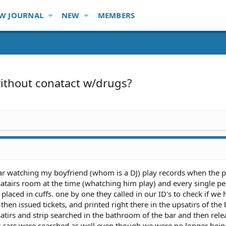
W JOURNAL
NEW
MEMBERS
without conatact w/drugs?
ar watching my boyfriend (whom is a DJ) play records when the 
psatairs room at the time (whatching him play) and every single p
placed in cuffs. one by one they called in our ID's to check if we 
en issued tickets, and printed right there in the upsatirs of the 
tirs and strip searched in the bathroom of the bar and then rele
 cars were searched as well even though we were no longer bein