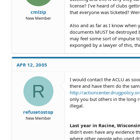
license? I've heard of clubs gett
cmlzip
that everyone was ticketed? We
New Member
Also and as far as I know when y
documents MUST be destroyed by
may feel some sort of impulse to
exponged by a lawyer of this, th
APR 12, 2005
I would contact the ACLU as soon
R
there and have them do the same. 
http://actioncenter.drugpolicy
only you but others in the long 
illegal.
refusetostop
New Member
Last year in Racine, Wisconsin
didn't even have any evidence th
where other people who used dru