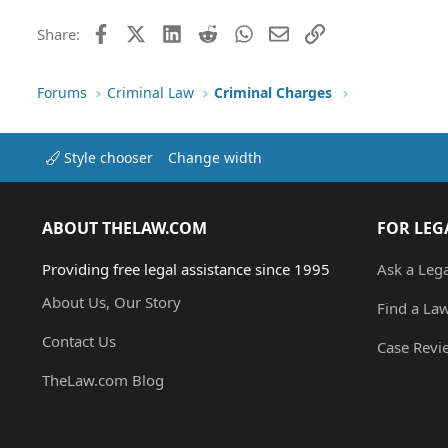
Facebook
X (Twitter)
LinkedIn
Reddit
WhatsApp
Email
Link
Share:
Forums
Criminal Law
Criminal Charges
Style chooser
Change width
ABOUT THELAW.COM
FOR LEG
Providing free legal assistance since 1995
Ask a Leg
About Us, Our Story
Find a La
Contact Us
Case Revi
TheLaw.com Blog