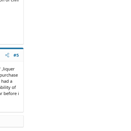
#5
 ,liquer
 purchase
 had a
ility of
r before i