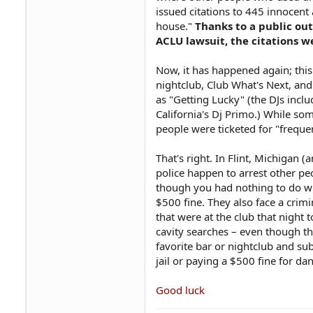
issued citations to 445 innocent
house."
Thanks to a public out
ACLU lawsuit, the citations w
Now, it has happened again; this 
nightclub, Club What's Next, an
as "Getting Lucky" (the DJs incl
California's Dj Primo.) While so
people were ticketed for "frequ
That's right. In Flint, Michigan 
police happen to arrest other pe
though you had nothing to do wit
$500 fine. They also face a crimi
that were at the club that night 
cavity searches – even though th
favorite bar or nightclub and su
jail or paying a $500 fine for da
Good luck