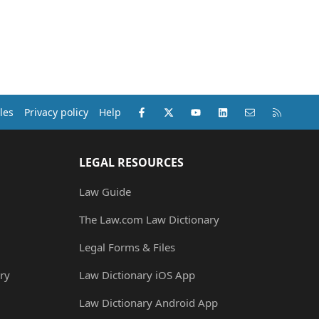
Facebook
X (Twitter)
youtube
LinkedIn
Contact us
RSS
les
Privacy policy
Help
LEGAL RESOURCES
Law Guide
The Law.com Law Dictionary
Legal Forms & Files
ry
Law Dictionary iOS App
Law Dictionary Android App