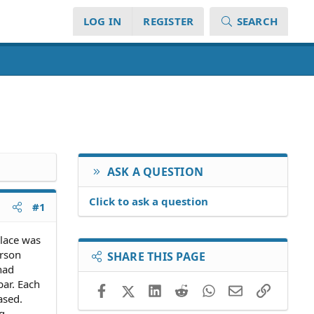
LOG IN
REGISTER
SEARCH
ASK A QUESTION
Click to ask a question
#1
place was
erson
SHARE THIS PAGE
had
bar. Each
Facebook
X (Twitter)
LinkedIn
Reddit
WhatsApp
Email
Link
ased.
g