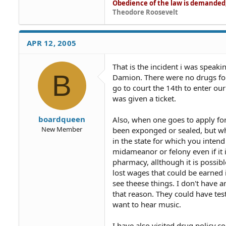
Obedience of the law is demanded; 
Theodore Roosevelt
APR 12, 2005
That is the incident i was speak
B
Damion. There were no drugs fo
go to court the 14th to enter our
was given a ticket.
boardqueen
Also, when one goes to apply fo
New Member
been exponged or sealed, but whe
in the state for which you intend
midameanor or felony even if it 
pharmacy, allthough it is possibl
lost wages that could be earned 
see theese things. I don't have a
that reason. They could have te
want to hear music.
I have also visited drug policy.co