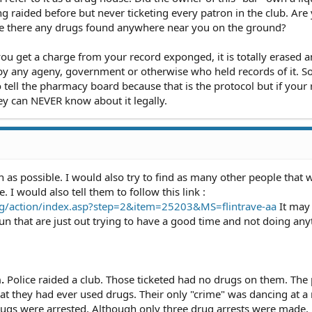
ing raided before but never ticketing every patron in the club. Are
re there any drugs found anywhere near you on the ground?
ou get a charge from your record exponged, it is totally erased a
 any ageny, government or otherwise who held records of it. So
 tell the pharmacy board because that is the protocol but if your 
ey can NEVER know about it legally.
 as possible. I would also try to find as many other people that 
I would also tell them to follow this link :
.org/action/index.asp?step=2&item=25203&MS=flintrave-aa
It may 
run that are just out trying to have a good time and not doing any
.
Police raided a club. Those ticketed had no drugs on them. The 
at they had ever used drugs. Their only "crime" was dancing at a
gs were arrested. Although only three drug arrests were made, 