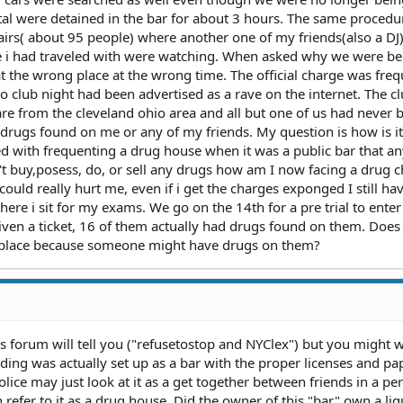
otal were detained in the bar for about 3 hours. The same proced
airs( about 95 people) where another one of my friends(also a DJ
e i had traveled with were watching. When asked why we were be
at the wrong place at the wrong time. The official charge was fre
 club night had been advertised as a rave on the internet. The c
 are from the cleveland ohio area and all but one of us had never 
 drugs found on me or any of my friends. My question is how is it
ed with frequenting a drug house when it was a public bar that a
n't buy,posess, do, or sell any drugs how am I now facing a drug c
uld really hurt me, even if i get the charges exponged I still hav
ere i sit for my exams. We go on the 14th for a pre trial to enter
iven a ticket, 16 of them actually had drugs found on them. Does 
c place because someone might have drugs on them?
is forum will tell you ("refusetostop and NYClex") but you might 
nding was actually set up as a bar with the proper licenses and p
police may just look at it as a get together between friends in a pe
 refer to it as a drug house. Did the owner of this "bar" own a liq