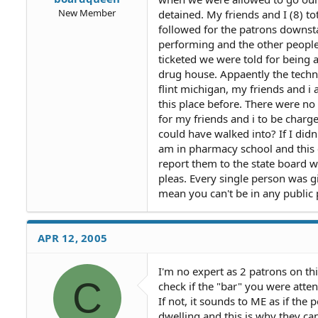
New Member
detained. My friends and I (8) t
followed for the patrons downst
performing and the other peopl
ticketed we were told for being 
drug house. Appaently the techno
flint michigan, my friends and i
this place before. There were no
for my friends and i to be charg
could have walked into? If I did
am in pharmacy school and this co
report them to the state board wh
pleas. Every single person was g
mean you can't be in any publi
APR 12, 2005
I'm no expert as 2 patrons on th
C
check if the "bar" you were atte
If not, it sounds to ME as if the 
dwelling and this is why they can