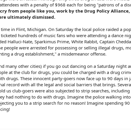
 attendees with a penalty of $968 each for being "patrons of a dis
cry from people like you, work by the Drug Policy Alliance,
ere ultimately dismissed.
time in Flint, Michigan. On Saturday the local police raided a po
d ticketed hundreds of music fans who were attending a dance n
uded Halluci-Nate, Sparkimus Prime, White Rabbit, Captain Chedd
me people were arrested for possessing or selling illegal drugs, m
enting a drug establishment," a misdemeanor offense.
(and many other cities) if you go out dancing on a Saturday night 
ople at the club for drugs, you could be charged with a drug cri
h drugs. These innocent party-goers now face up to 90 days in ja
nal record with all the legal and social barriers that brings. Sever
told us club-goers were also subjected to strip searches, including 
ey had nothing to do with drugs. Imagine the police walking into
bjecting you to a strip search for no reason! Imagine spending 90
ncing!