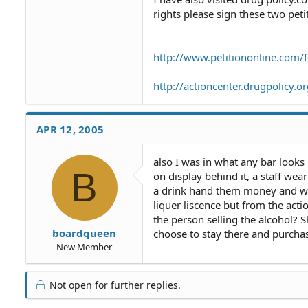
rights please sign these two peti
http://www.petitiononline.com/f
http://actioncenter.drugpolicy
APR 12, 2005
also I was in what any bar looks 
B
on display behind it, a staff we
a drink hand them money and wa
liquer liscence but from the acti
the person selling the alcohol? S
boardqueen
choose to stay there and purchas
New Member
Not open for further replies.