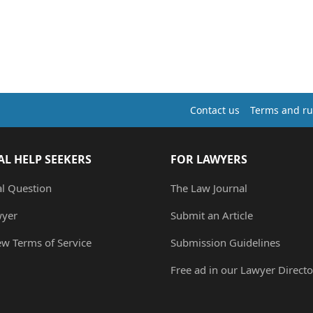
Contact us
Terms and ru
AL HELP SEEKERS
FOR LAWYERS
al Question
The Law Journal
wyer
Submit an Article
ew Terms of Service
Submission Guidelines
Free ad in our Lawyer Directo