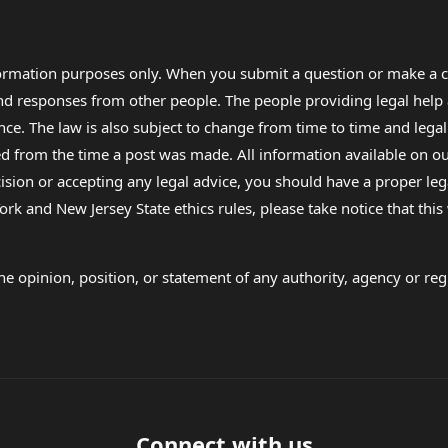
formation purposes only. When you submit a question or make a c
 and responses from other people. The people providing legal he
nce. The law is also subject to change from time to time and legal
rom the time a post was made. All information available on our sit
cision or accepting any legal advice, you should have a proper le
ork and New Jersey State ethics rules, please take notice that thi
e opinion, position, or statement of any authority, agency or regu
Connect with us