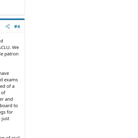
#4
nd
 ACLU. We
le patron
 have
ard exams
ted of a
 of
yer and
 board to
ugs for
 just
n of civil