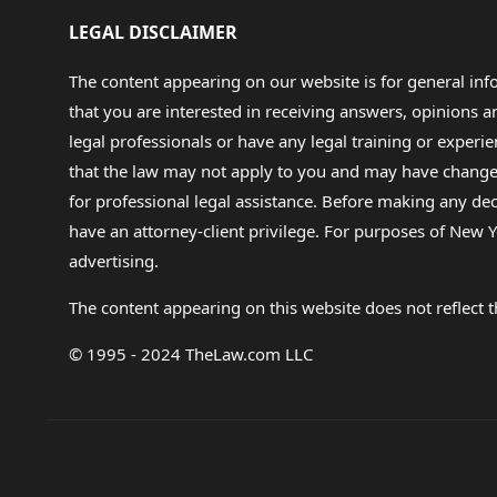
LEGAL DISCLAIMER
The content appearing on our website is for general in
that you are interested in receiving answers, opinions
legal professionals or have any legal training or experie
that the law may not apply to you and may have changed f
for professional legal assistance. Before making any de
have an attorney-client privilege. For purposes of New Y
advertising.
The content appearing on this website does not reflect th
© 1995 - 2024 TheLaw.com LLC