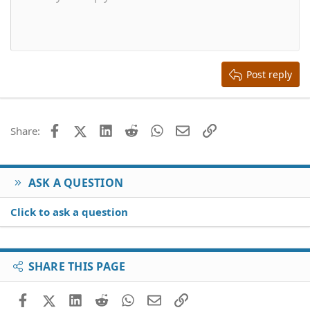
10
Delete draft
Align center
Book Antiqua
Heading 1
12
Courier New
Align right
Heading 2
15
Georgia
Justify text
Heading 3
Post reply
18
Tahoma
22
Times New Roman
26
Trebuchet MS
Facebook
X (Twitter)
LinkedIn
Reddit
WhatsApp
Email
Link
Share:
Verdana
ASK A QUESTION
Click to ask a question
SHARE THIS PAGE
Facebook
X (Twitter)
LinkedIn
Reddit
WhatsApp
Email
Link