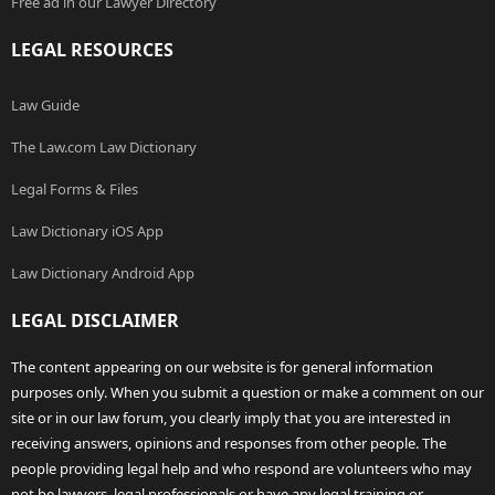
Free ad in our Lawyer Directory
LEGAL RESOURCES
Law Guide
The Law.com Law Dictionary
Legal Forms & Files
Law Dictionary iOS App
Law Dictionary Android App
LEGAL DISCLAIMER
The content appearing on our website is for general information
purposes only. When you submit a question or make a comment on our
site or in our law forum, you clearly imply that you are interested in
receiving answers, opinions and responses from other people. The
people providing legal help and who respond are volunteers who may
not be lawyers, legal professionals or have any legal training or