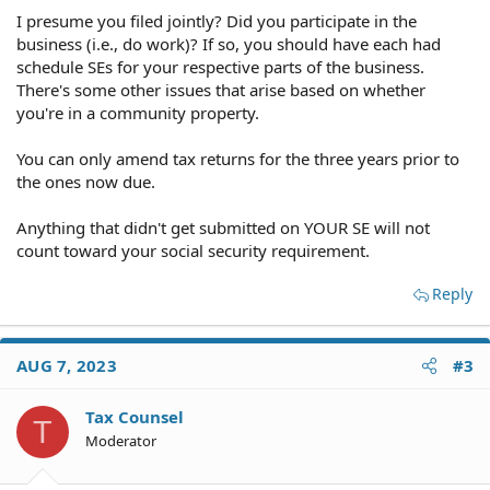
I presume you filed jointly? Did you participate in the
business (i.e., do work)? If so, you should have each had
schedule SEs for your respective parts of the business.
There's some other issues that arise based on whether
you're in a community property.
You can only amend tax returns for the three years prior to
the ones now due.
Anything that didn't get submitted on YOUR SE will not
count toward your social security requirement.
Reply
AUG 7, 2023
#3
Tax Counsel
T
Moderator