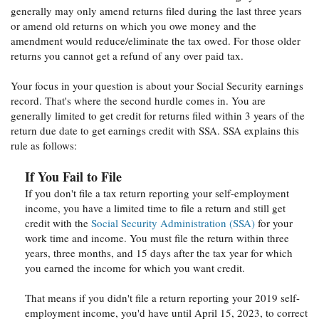
generally may only amend returns filed during the last three years
or amend old returns on which you owe money and the
amendment would reduce/eliminate the tax owed. For those older
returns you cannot get a refund of any over paid tax.
Your focus in your question is about your Social Security earnings
record. That's where the second hurdle comes in. You are
generally limited to get credit for returns filed within 3 years of the
return due date to get earnings credit with SSA. SSA explains this
rule as follows:
If You Fail to File
If you don't file a tax return reporting your self-employment
income, you have a limited time to file a return and still get
credit with the
Social Security Administration (SSA)
for your
work time and income. You must file the return within three
years, three months, and 15 days after the tax year for which
you earned the income for which you want credit.
That means if you didn't file a return reporting your 2019 self-
employment income, you'd have until April 15, 2023, to correct