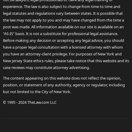
experience. The law is also subject to change from time to time and
legal statutes and regulations vary between states. It is possible that
the law may not apply to you and may have changed from the time a
post was made. All information available on our site is available on an
"AS-IS" basis. It is not a substitute for professional legal assistance.
Before making any decision or accepting any legal advice, you should
have a proper legal consultation with a licensed attorney with whom
you have an attorney-client privilege. For purposes of New York and
New Jersey State ethics rules, please take notice that this website and its
case reviews may constitute attorney advertising.
The content appearing on this website does not reflect the opinion,
position, or statement of any authority, agency or regulator, including
but not limited to the City of New York.
© 1995 - 2024 TheLaw.com LLC