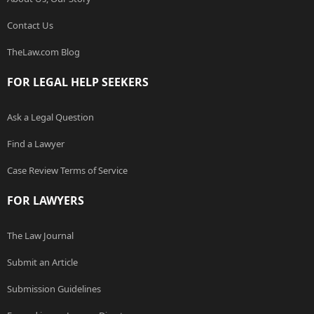
Contact Us
TheLaw.com Blog
FOR LEGAL HELP SEEKERS
Ask a Legal Question
Find a Lawyer
Case Review Terms of Service
FOR LAWYERS
The Law Journal
Submit an Article
Submission Guidelines