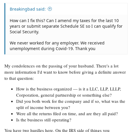
Breakingbad said:
How can I fix this? Can I amend my taxes for the last 10
years or submit separate Schedule SE so I can qualify for
Social Security.
We never worked for any employer. We received
unemployment during Covid-19. Thank you
My condolences on the passing of your husband. There's a lot
more information I'd want to know before giving a definite answer
to that question:
How is the business organized — is it a LLC, LLP, LLLP,
Corporation, general partnership or something else?
Did you both work for the company and if so, what was the
split of income between you?
Were all the returns filed on time, and are they all paid?
Is the business still operating?
You have two hurdles here. On the IRS side of things you