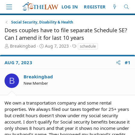
LOG IN
REGISTER
Social Security, Disability & Health
Does couples have to file separate Schedule SE?
Can I amend it for last 10 years
T
S
T
Breakingbad
Aug 7, 2023
schedule
h
t
a
r
a
g
AUG 7, 2023
#1
e
r
s
a
t
d
d
Breakingbad
B
S
a
New Member
t
t
a
e
r
We own a transportation company and some rental
t
e
properties. We always filed our taxes together for 25+ years
r
but credit hours doesn't show under my social security
account. I don't qualify for Social security benefits because it
only shows 8 hours and that year it shows no income under
my husband's name. They borrowed my husband's credits