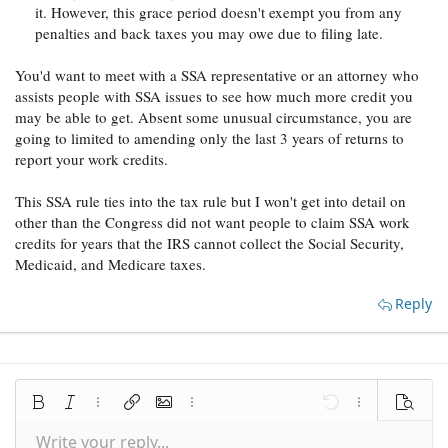
it. However, this grace period doesn't exempt you from any
penalties and back taxes you may owe due to filing late.
You'd want to meet with a SSA representative or an attorney who
assists people with SSA issues to see how much more credit you
may be able to get. Absent some unusual circumstance, you are
going to limited to amending only the last 3 years of returns to
report your work credits.
This SSA rule ties into the tax rule but I won't get into detail on
other than the Congress did not want people to claim SSA work
credits for years that the IRS cannot collect the Social Security,
Medicaid, and Medicare taxes.
Reply
Bold
Italic
More options…
Insert link
Insert image
More options…
Undo
More options
Preview
Write your reply...
Align left
9
Save draft
Normal
Arial
Font size
Smilies
Redo
Quote
Toggle BB code
Text color
Media
Remove formatting
Font family
Insert table
Drafts
Alignment
Insert horizontal line
Paragraph format
Spoiler
Strike-through
Code
Underline
Inline spoiler
Inline code