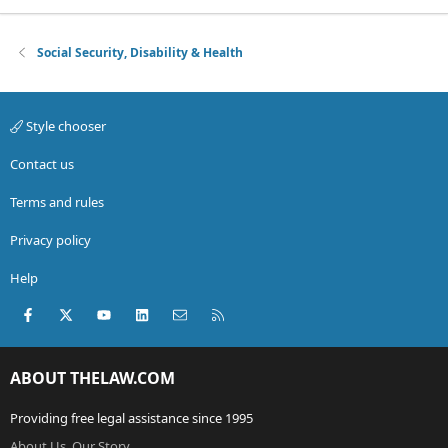
Social Security, Disability & Health
Style chooser
Contact us
Terms and rules
Privacy policy
Help
Facebook
X (Twitter)
youtube
LinkedIn
Contact us
RSS
ABOUT THELAW.COM
Providing free legal assistance since 1995
About Us, Our Story