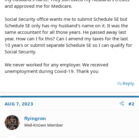
and approved me for Medicare.
Social Security office wants me to submit Schedule SE but
Schedule SE only has my husband's name on it. It was the
same accountant for all those years. He passed away last
year. How can I fix this? Can I amend my taxes for the last
10 years or submit separate Schedule SE so I can qualify for
Social Security.
We never worked for any employer. We received
unemployment during Covid-19. Thank you
Reply
AUG 7, 2023
#2
flyingron
Well-Known Member