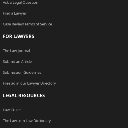
Ask a Legal Question
Find a Lawyer
Case Review Terms of Service
FOR LAWYERS
The Law Journal
Submit an Article
Submission Guidelines
Free ad in our Lawyer Directory
LEGAL RESOURCES
Law Guide
The Law.com Law Dictionary