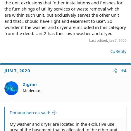
the unit exclusions that "other installations and finishes for
adjusterjack said:
the furnishings of utility services or waste removal which
are within such unit, but exclusively serves the other unit
You'll have to provide more details.
and that I should have right and easement to use". So i
wonder if the washer and dryer are included in this category
Describe the home. Use words like "two or three
from the deed. Unit2 has their own washer and dryer.
story multi-family" or "side by side duplex" or
something else.
Last edited:
Jun 7, 2020
Are you an owner or tenant?
Reply
Click to expand...
If tenant, what does your lease say about your use
of the basement?
Doriana bercea said:
JUN 7, 2020
#4
If owner, with whom do you own and occupy the
My washer and dryer are located in the exclusive
home?
Zigner
use area of the basement that is allocated to the
Moderator
other unit in the house and they want me to
Is there another washer/dryer there besides yours?
remove it. The deed also says (this I hope it is not
my own interpretation) that each unit excludes
other installations and finishes for the furnishings
Doriana bercea said:
of utility services or waste removal which are within
It wouldn't be your own interpretation if you copied
Click to expand...
such unit, but exclusively serves the other unit and
from the deed word for word and put quotation
My washer and dryer are located in the exclusive use
that I should have right and easement to use
marks at each end. Please do so.
area of the basement that is allocated to the other unit