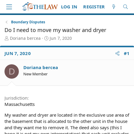
LOG IN
REGISTER
Boundary Disputes
Do I need to move my washer and dryer
T
S
Doriana bercea
Jun 7, 2020
h
t
r
a
JUN 7, 2020
#1
e
r
a
t
d
d
Doriana bercea
D
S
a
New Member
t
t
a
e
r
t
Jurisdiction
e
Massachusetts
r
My washer and dryer are located in the exclusive use area of
the basement that is allocated to the other unit in the house
and they want me to remove it. The deed also says (this I
hope it is not my own interpretation) that each unit excludes