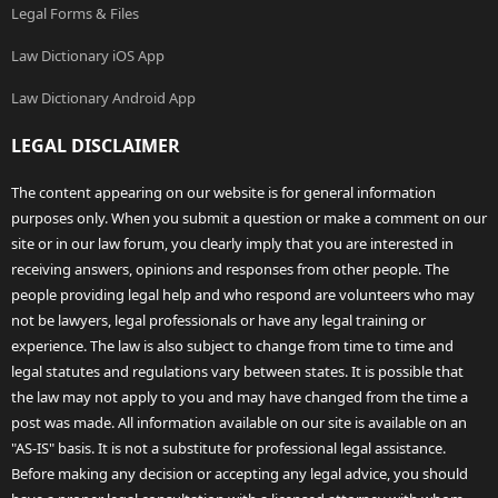
Legal Forms & Files
Law Dictionary iOS App
Law Dictionary Android App
LEGAL DISCLAIMER
The content appearing on our website is for general information
purposes only. When you submit a question or make a comment on our
site or in our law forum, you clearly imply that you are interested in
receiving answers, opinions and responses from other people. The
people providing legal help and who respond are volunteers who may
not be lawyers, legal professionals or have any legal training or
experience. The law is also subject to change from time to time and
legal statutes and regulations vary between states. It is possible that
the law may not apply to you and may have changed from the time a
post was made. All information available on our site is available on an
"AS-IS" basis. It is not a substitute for professional legal assistance.
Before making any decision or accepting any legal advice, you should