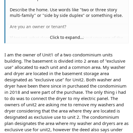
Describe the home. Use words like "two or three story
multi-family" or "side by side duplex" or something else.
Are you an owner or tenant?
Click to expand...
If tenant, what does your lease say about your use of the
basement?
I am the owner of Unit1 of a two condominium units
If owner, with whom do you own and occupy the home?
building. The basement is divided into 2 areas of "exclusive
Is there another washer/dryer there besides yours?
use" allocated to each unit and a common area. My washer
and dryer are located in the basement storage area
designated as "exclusive use" for Unit2. Both washer and
dryer have been there since in purchased the condominium
It wouldn't be your own interpretation if you copied from
in 2018 and were part of the purchase. The only thing i had
the deed word for word and put quotation marks at each
to do was to connect the dryer to my electric panel. The
end. Please do so.
owners of unit2 are asking me to remove my washers and
dryer considering that the area where they are located is
Last but not least, who is telling you that you can't have
your washer/dryer where it is? Why? Something let up to
designated as exclusive use to unit 2. The condominium
this. Did you just put them there? Or have they been
plan designates the area where my washer and dryers are as
there for a while?[
exclusive use for unit2, however the deed also says under