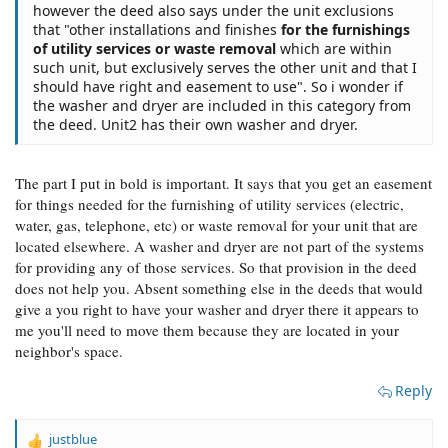
however the deed also says under the unit exclusions
that "other installations and finishes
for the furnishings
of utility services or waste removal
which are within
such unit, but exclusively serves the other unit and that I
should have right and easement to use". So i wonder if
the washer and dryer are included in this category from
the deed. Unit2 has their own washer and dryer.
The part I put in bold is important. It says that you get an easement
for things needed for the furnishing of utility services (electric,
water, gas, telephone, etc) or waste removal for your unit that are
located elsewhere. A washer and dryer are not part of the systems
for providing any of those services. So that provision in the deed
does not help you. Absent something else in the deeds that would
give a you right to have your washer and dryer there it appears to
me you'll need to move them because they are located in your
neighbor's space.
Reply
justblue
R