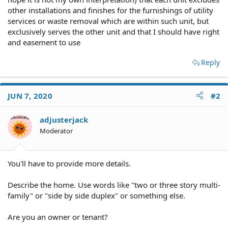
other installations and finishes for the furnishings of utility
services or waste removal which are within such unit, but
exclusively serves the other unit and that I should have right
and easement to use
Reply
JUN 7, 2020
#2
adjusterjack
Moderator
You'll have to provide more details.
Describe the home. Use words like "two or three story multi-
family" or "side by side duplex" or something else.
Are you an owner or tenant?