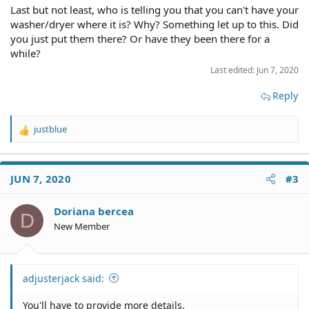
Last but not least, who is telling you that you can't have your
washer/dryer where it is? Why? Something let up to this. Did
you just put them there? Or have they been there for a
while?
Last edited:
Jun 7, 2020
Reply
justblue
R
e
a
c
JUN 7, 2020
#3
t
i
o
Doriana bercea
D
n
New Member
s
:
adjusterjack said:
You'll have to provide more details.