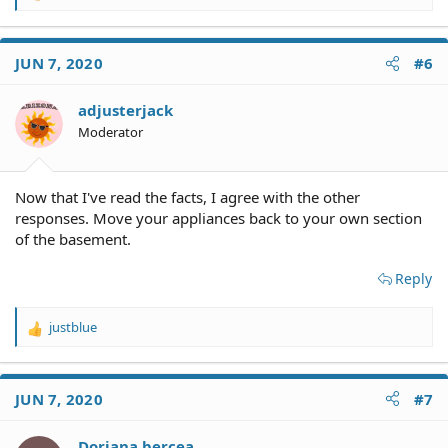
e
a
c
JUN 7, 2020
#6
t
i
o
adjusterjack
n
Moderator
s
:
Now that I've read the facts, I agree with the other
responses. Move your appliances back to your own section
of the basement.
Reply
justblue
R
e
a
c
JUN 7, 2020
#7
t
i
o
Doriana bercea