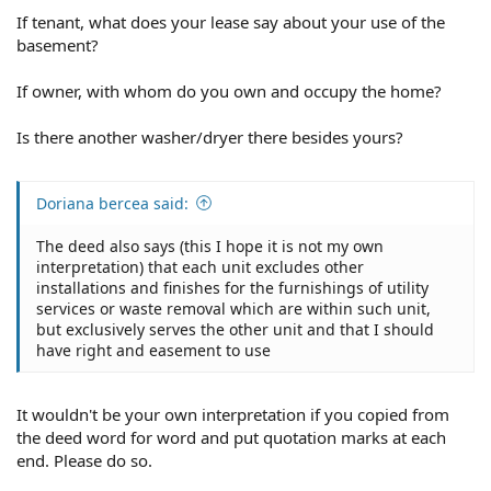
If tenant, what does your lease say about your use of the
basement?
If owner, with whom do you own and occupy the home?
Is there another washer/dryer there besides yours?
Doriana bercea said:
The deed also says (this I hope it is not my own
interpretation) that each unit excludes other
installations and finishes for the furnishings of utility
services or waste removal which are within such unit,
but exclusively serves the other unit and that I should
have right and easement to use
It wouldn't be your own interpretation if you copied from
the deed word for word and put quotation marks at each
end. Please do so.