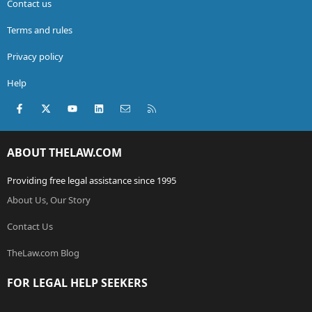
Contact us
Terms and rules
Privacy policy
Help
Facebook
X (Twitter)
youtube
LinkedIn
Contact us
RSS
ABOUT THELAW.COM
Providing free legal assistance since 1995
About Us, Our Story
Contact Us
TheLaw.com Blog
FOR LEGAL HELP SEEKERS