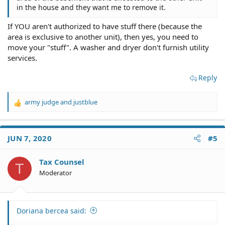
in the house and they want me to remove it.
Last but not least, who is telling you that you can't
have your washer/dryer where it is? Why?
If YOU aren't authorized to have stuff there (because the
Something let up to this. Did you just put them
area is exclusive to another unit), then yes, you need to
there? Or have they been there for a while?
move your "stuff". A washer and dryer don't furnish utility
services.
Reply
army judge
and
justblue
R
e
a
c
JUN 7, 2020
#5
t
i
o
Tax Counsel
T
n
Moderator
s
:
Doriana bercea said: