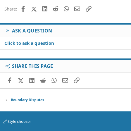
26
Trebuchet MS
Facebook
X (Twitter)
LinkedIn
Reddit
WhatsApp
Email
Link
Share:
Verdana
ASK A QUESTION
Click to ask a question
SHARE THIS PAGE
Facebook
X (Twitter)
LinkedIn
Reddit
WhatsApp
Email
Link
Boundary Disputes
Style chooser