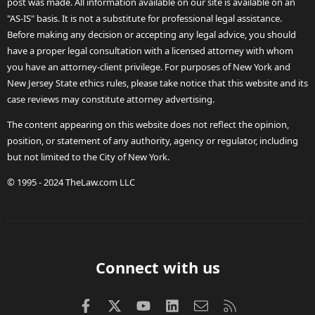
post was made. All information available on our site is available on an
"AS-IS" basis. It is not a substitute for professional legal assistance.
Before making any decision or accepting any legal advice, you should
have a proper legal consultation with a licensed attorney with whom
you have an attorney-client privilege. For purposes of New York and
New Jersey State ethics rules, please take notice that this website and its
case reviews may constitute attorney advertising.
The content appearing on this website does not reflect the opinion,
position, or statement of any authority, agency or regulator, including
but not limited to the City of New York.
© 1995 - 2024 TheLaw.com LLC
Connect with us
Facebook
X (Twitter)
youtube
LinkedIn
Contact us
RSS