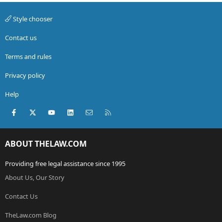
Style chooser
Contact us
Terms and rules
Privacy policy
Help
Facebook
X (Twitter)
youtube
LinkedIn
Contact us
RSS
ABOUT THELAW.COM
Providing free legal assistance since 1995
About Us, Our Story
Contact Us
TheLaw.com Blog