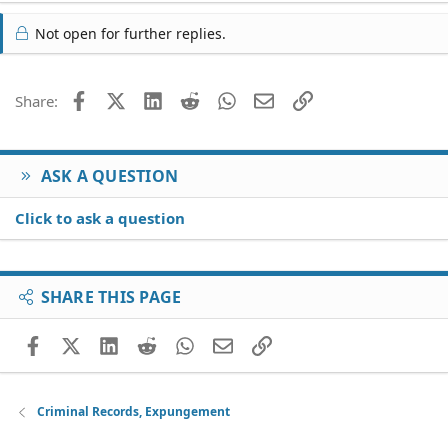
Not open for further replies.
Facebook
X (Twitter)
LinkedIn
Reddit
WhatsApp
Email
Link
Share:
ASK A QUESTION
Click to ask a question
SHARE THIS PAGE
Facebook
X (Twitter)
LinkedIn
Reddit
WhatsApp
Email
Link
Criminal Records, Expungement