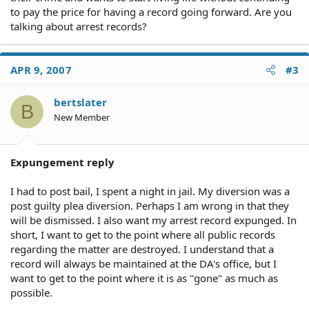
to pay the price for having a record going forward. Are you
talking about arrest records?
APR 9, 2007
#3
bertslater
B
New Member
Expungement reply
I had to post bail, I spent a night in jail. My diversion was a
post guilty plea diversion. Perhaps I am wrong in that they
will be dismissed. I also want my arrest record expunged. In
short, I want to get to the point where all public records
regarding the matter are destroyed. I understand that a
record will always be maintained at the DA's office, but I
want to get to the point where it is as "gone" as much as
possible.