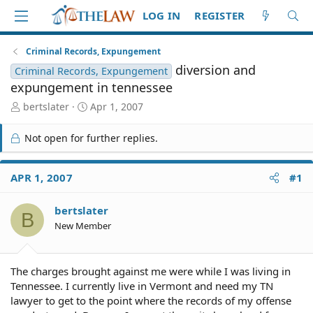
LOG IN
REGISTER
Criminal Records, Expungement
diversion and
Criminal Records, Expungement
expungement in tennessee
T
S
bertslater
Apr 1, 2007
h
t
r
a
Not open for further replies.
e
r
a
t
d
d
APR 1, 2007
#1
S
a
t
t
bertslater
a
e
B
r
New Member
t
e
r
The charges brought against me were while I was living in
Tennessee. I currently live in Vermont and need my TN
lawyer to get to the point where the records of my offense