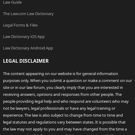
Law Guide
The Law.com Law Dictionary
Legal Forms & Files
Law Dictionary iOS App
Law Dictionary Android App
LEGAL DISCLAIMER
The content appearing on our website is for general information
purposes only. When you submit a question or make a comment on our
site or in our law forum, you clearly imply that you are interested in
receiving answers, opinions and responses from other people. The
people providing legal help and who respond are volunteers who may
not be lawyers, legal professionals or have any legal training or
experience. The law is also subject to change from time to time and
legal statutes and regulations vary between states. It is possible that
the law may not apply to you and may have changed from the time a