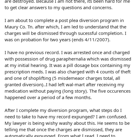
are destroyed. Because I am not there, its been hard for me
to get clear answers to my questions and concerns.
I am about to complete a post plea diversion program in
Maury Co. Tn. after which, I am led to understand that the
charges will be dismissed through sucessful completion. I
was on probation for two years (ends 4/11/2007).
I have no previous record. I was arrested once and charged
with possession of drug paraphernalia which was dismissed
at my initial hearing. It was a pill dosage box containing my
prescription meds. I was also charged with 4 counts of theft
and one of shoplifting (5 misdemeaor charges total, all
granted diversion)..I had left wal-mart after receiving my
medication without paying (long story). The five occurences
happened over a period of a few months.
After I complete my diversion program, what steps do I
need to take to have my record expunged? I am confused.
My lawyer is being wishy washy about this. He seems to be
telling me that once the charges are dismissed, they are
automatically expunged. From what I read, I need to