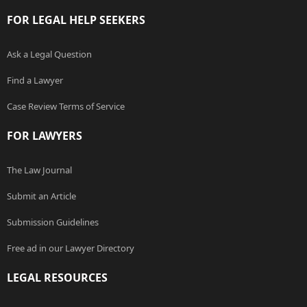
FOR LEGAL HELP SEEKERS
Ask a Legal Question
Find a Lawyer
Case Review Terms of Service
FOR LAWYERS
The Law Journal
Submit an Article
Submission Guidelines
Free ad in our Lawyer Directory
LEGAL RESOURCES