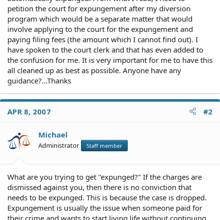
petition the court for expungement after my diversion
program which would be a separate matter that would
involve applying to the court for the expungement and
paying filing fees (the amount which I cannot find out). I
have spoken to the court clerk and that has even added to
the confusion for me. It is very important for me to have this
all cleaned up as best as possible. Anyone have any
guidance?...Thanks
APR 8, 2007
#2
Michael
Administrator
Staff member
What are you trying to get "expunged?" If the charges are
dismissed against you, then there is no conviction that
needs to be expunged. This is because the case is dropped.
Expungement is usually the issue when someone paid for
their crime and wants to start living life without continuing