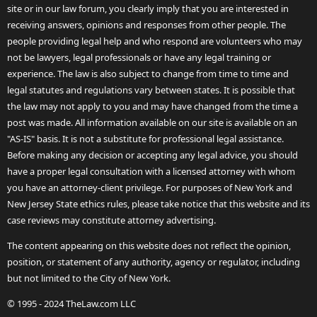
site or in our law forum, you clearly imply that you are interested in
receiving answers, opinions and responses from other people. The
people providing legal help and who respond are volunteers who may
not be lawyers, legal professionals or have any legal training or
experience. The law is also subject to change from time to time and
legal statutes and regulations vary between states. It is possible that
the law may not apply to you and may have changed from the time a
post was made. All information available on our site is available on an
"AS-IS" basis. It is not a substitute for professional legal assistance.
Before making any decision or accepting any legal advice, you should
have a proper legal consultation with a licensed attorney with whom
you have an attorney-client privilege. For purposes of New York and
New Jersey State ethics rules, please take notice that this website and its
case reviews may constitute attorney advertising.
The content appearing on this website does not reflect the opinion,
position, or statement of any authority, agency or regulator, including
but not limited to the City of New York.
© 1995 - 2024 TheLaw.com LLC