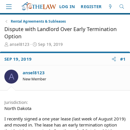
LOG IN
REGISTER
Rental Agreements & Subleases
Dispute with Landlord Over Early Termination
Option
T
S
ansel8123
Sep 19, 2019
h
t
r
a
SEP 19, 2019
#1
e
r
a
t
d
d
ansel8123
A
S
a
New Member
t
t
a
e
r
t
Jurisdiction
e
North Dakota
r
I recently signed a one year lease (last week of August 2019)
and moved in. The lease has an early termination option