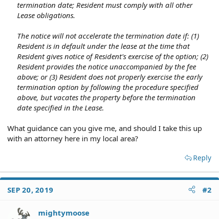
termination date; Resident must comply with all other
Lease obligations.
The notice will not accelerate the termination date if: (1)
Resident is in default under the lease at the time that
Resident gives notice of Resident's exercise of the option; (2)
Resident provides the notice unaccompanied by the fee
above; or (3) Resident does not properly exercise the early
termination option by following the procedure specified
above, but vacates the property before the termination
date specified in the Lease.
What guidance can you give me, and should I take this up
with an attorney here in my local area?
Reply
SEP 20, 2019
#2
mightymoose