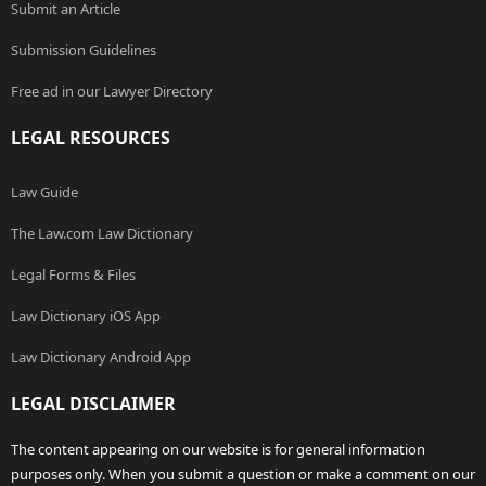
Submit an Article
Submission Guidelines
Free ad in our Lawyer Directory
LEGAL RESOURCES
Law Guide
The Law.com Law Dictionary
Legal Forms & Files
Law Dictionary iOS App
Law Dictionary Android App
LEGAL DISCLAIMER
The content appearing on our website is for general information
purposes only. When you submit a question or make a comment on our