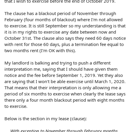
that I wish to exercise before the end of October 2019.
The clause has a blackout period of November through
February (four months of blackout) where I'm not allowed
to exercise. It is still September so my understanding is that
it is in my rights to exercise any date between now and
October 31st. The clause also says they need 60 days notice
with rent for those 60 days, plus a termination fee equal to
two months rent (I'm OK with this).
My landlord is balking and trying to push a different
interpretation me, saying that I should have given them
notice and the fee before September 1, 2019. Yet they also
are saying that I won't be able exercise until March 1, 2020.
That means that their interpretation is only allowing me a
period of six months to exercise when clearly the lease says
there only a four month blackout period with eight months
to exercise.
Below is the section in my lease (clause):
With exception to November through February months,