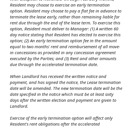
Resident may choose to exercise an early termination
option. Resident may choose to pay a flat fee in advance to
terminate the lease early, rather than remaining liable for
rent due through the end of the lease term. To exercise this
option, Resident must deliver to Manager: (1) A written 60
day notice stating that Resident has elected to exercise this
option; (2) An early termination option fee in the amount
equal to two months' rent and reimbursement of all move-
in concessions as provided in any concession agreement
executed by the Parties; and (3) Rent and other amounts
due through the accelerated termination date.
When Landlord has received the written notice and
payment, and has signed the notice, the Lease termination
date will be amended. The new termination date will be the
date specified in the notice which must be at least sixty
days after the written election and payment are given to
Landlord.
Exercise of the early termination option will affect only
Resident's rent obligations after the accelerated