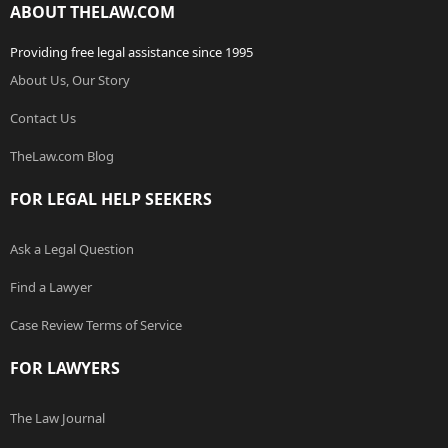
ABOUT THELAW.COM
Providing free legal assistance since 1995
About Us, Our Story
Contact Us
TheLaw.com Blog
FOR LEGAL HELP SEEKERS
Ask a Legal Question
Find a Lawyer
Case Review Terms of Service
FOR LAWYERS
The Law Journal