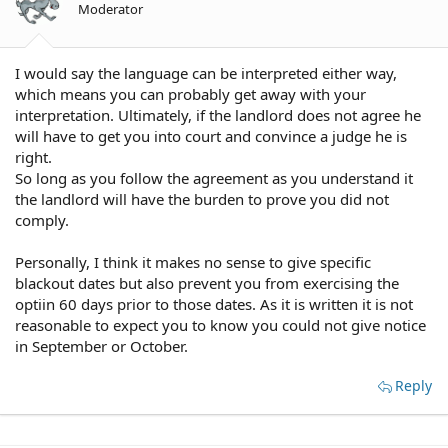
Moderator
I would say the language can be interpreted either way,
which means you can probably get away with your
interpretation. Ultimately, if the landlord does not agree he
will have to get you into court and convince a judge he is
right.
So long as you follow the agreement as you understand it
the landlord will have the burden to prove you did not
comply.
Personally, I think it makes no sense to give specific
blackout dates but also prevent you from exercising the
optiin 60 days prior to those dates. As it is written it is not
reasonable to expect you to know you could not give notice
in September or October.
Reply