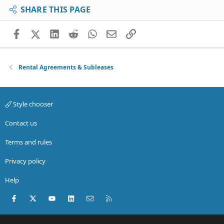
SHARE THIS PAGE
Facebook
X (Twitter)
LinkedIn
Reddit
WhatsApp
Email
Link
Rental Agreements & Subleases
Style chooser
Contact us
Terms and rules
Privacy policy
Help
Facebook
X (Twitter)
youtube
LinkedIn
Contact us
RSS