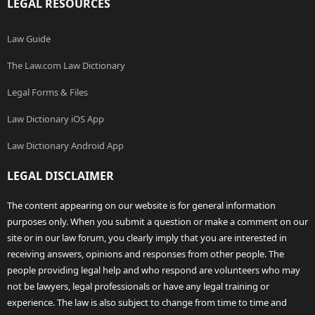
LEGAL RESOURCES
Law Guide
The Law.com Law Dictionary
Legal Forms & Files
Law Dictionary iOS App
Law Dictionary Android App
LEGAL DISCLAIMER
The content appearing on our website is for general information
purposes only. When you submit a question or make a comment on our
site or in our law forum, you clearly imply that you are interested in
receiving answers, opinions and responses from other people. The
people providing legal help and who respond are volunteers who may
not be lawyers, legal professionals or have any legal training or
experience. The law is also subject to change from time to time and