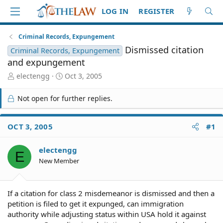
LOG IN
REGISTER
Criminal Records, Expungement
Dismissed citation
Criminal Records, Expungement
and expungement
T
S
electengg
Oct 3, 2005
h
t
r
a
Not open for further replies.
e
r
a
t
d
d
OCT 3, 2005
#1
S
a
t
t
electengg
a
e
E
r
New Member
t
e
r
If a citation for class 2 misdemeanor is dismissed and then a
petition is filed to get it expunged, can immigration
authority while adjusting status within USA hold it against