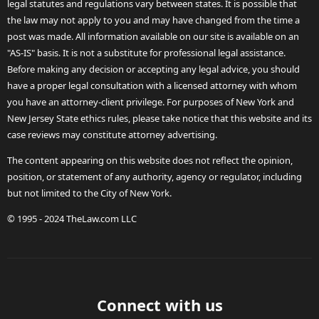
legal statutes and regulations vary between states. It is possible that
the law may not apply to you and may have changed from the time a
post was made. All information available on our site is available on an
"AS-IS" basis. It is not a substitute for professional legal assistance.
Before making any decision or accepting any legal advice, you should
have a proper legal consultation with a licensed attorney with whom
you have an attorney-client privilege. For purposes of New York and
New Jersey State ethics rules, please take notice that this website and its
case reviews may constitute attorney advertising.
The content appearing on this website does not reflect the opinion,
position, or statement of any authority, agency or regulator, including
but not limited to the City of New York.
© 1995 - 2024 TheLaw.com LLC
Connect with us