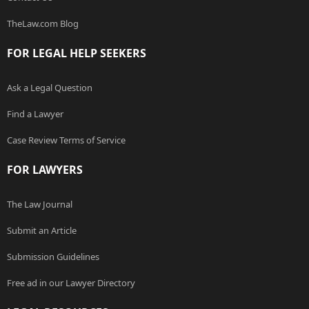
TheLaw.com Blog
FOR LEGAL HELP SEEKERS
Ask a Legal Question
Find a Lawyer
Case Review Terms of Service
FOR LAWYERS
The Law Journal
Submit an Article
Submission Guidelines
Free ad in our Lawyer Directory