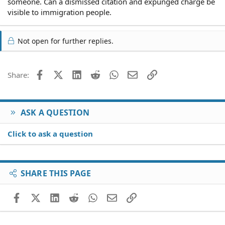
someone. Can a dismissed citation and expunged charge be
visible to immigration people.
Not open for further replies.
Facebook
X (Twitter)
LinkedIn
Reddit
WhatsApp
Email
Link
Share:
ASK A QUESTION
Click to ask a question
SHARE THIS PAGE
Facebook
X (Twitter)
LinkedIn
Reddit
WhatsApp
Email
Link