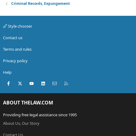
Criminal Records, Expungement
Style chooser
Contact us
Terms and rules
Privacy policy
Help
Facebook
X (Twitter)
youtube
LinkedIn
Contact us
RSS
ABOUT THELAW.COM
Providing free legal assistance since 1995
About Us, Our Story
Contact Us