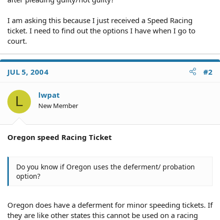
I am asking this because I just received a Speed Racing
ticket. I need to find out the options I have when I go to
court.
JUL 5, 2004
#2
lwpat
L
New Member
Oregon speed Racing Ticket
Do you know if Oregon uses the deferment/ probation
option?
Oregon does have a deferment for minor speeding tickets. If
they are like other states this cannot be used on a racing