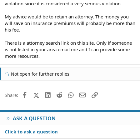
violation since it is considered a very serious violation.
My advice would be to retain an attorney. The money you
will save on insurance premiums will probably be more than
his fee.
There is a attorney search link on this site. Only if someone
is not listed in your area email me and I can provide some
more resources.
Not open for further replies.
Facebook
X (Twitter)
LinkedIn
Reddit
WhatsApp
Email
Link
Share:
ASK A QUESTION
Click to ask a question