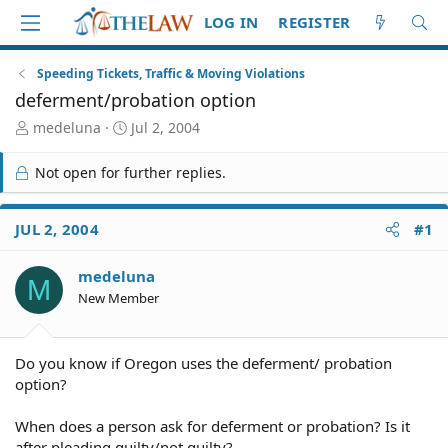
LOG IN
REGISTER
Speeding Tickets, Traffic & Moving Violations
deferment/probation option
T
S
medeluna
Jul 2, 2004
h
t
r
a
Not open for further replies.
e
r
a
t
d
d
JUL 2, 2004
#1
S
a
t
t
medeluna
a
e
M
r
New Member
t
e
r
Do you know if Oregon uses the deferment/ probation
option?
When does a person ask for deferment or probation? Is it
after pleading guilty/not guilty?