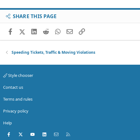
SHARE THIS PAGE
Facebook
X (Twitter)
LinkedIn
Reddit
WhatsApp
Email
Link
Speeding Tickets, Traffic & Moving Violations
Style chooser
Contact us
Terms and rules
Privacy policy
Help
Facebook
X (Twitter)
youtube
LinkedIn
Contact us
RSS