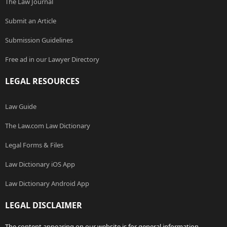
The Law Journal
Submit an Article
Submission Guidelines
Free ad in our Lawyer Directory
LEGAL RESOURCES
Law Guide
The Law.com Law Dictionary
Legal Forms & Files
Law Dictionary iOS App
Law Dictionary Android App
LEGAL DISCLAIMER
The content appearing on our website is for general information