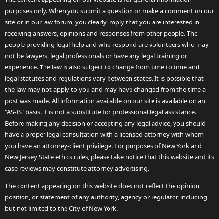
purposes only. When you submit a question or make a comment on our
site or in our law forum, you clearly imply that you are interested in
receiving answers, opinions and responses from other people. The
people providing legal help and who respond are volunteers who may
not be lawyers, legal professionals or have any legal training or
experience. The law is also subject to change from time to time and
legal statutes and regulations vary between states. It is possible that
the law may not apply to you and may have changed from the time a
post was made. All information available on our site is available on an
"AS-IS" basis. It is not a substitute for professional legal assistance.
Before making any decision or accepting any legal advice, you should
have a proper legal consultation with a licensed attorney with whom
you have an attorney-client privilege. For purposes of New York and
New Jersey State ethics rules, please take notice that this website and its
case reviews may constitute attorney advertising.
The content appearing on this website does not reflect the opinion,
position, or statement of any authority, agency or regulator, including
but not limited to the City of New York.