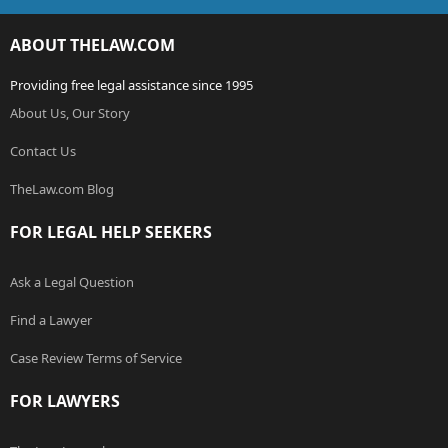
ABOUT THELAW.COM
Providing free legal assistance since 1995
About Us, Our Story
Contact Us
TheLaw.com Blog
FOR LEGAL HELP SEEKERS
Ask a Legal Question
Find a Lawyer
Case Review Terms of Service
FOR LAWYERS