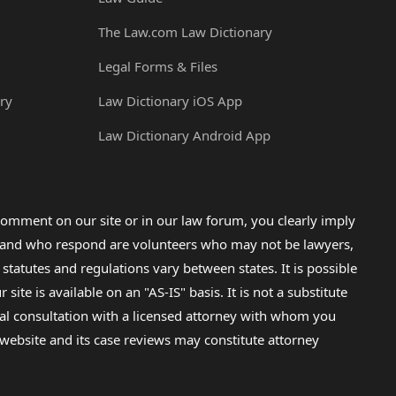
The Law.com Law Dictionary
Legal Forms & Files
ry
Law Dictionary iOS App
Law Dictionary Android App
omment on our site or in our law forum, you clearly imply
lp and who respond are volunteers who may not be lawyers,
 statutes and regulations vary between states. It is possible
e is available on an "AS-IS" basis. It is not a substitute
gal consultation with a licensed attorney with whom you
s website and its case reviews may constitute attorney