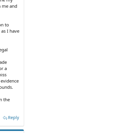
on me and
on to
 as I have
egal
made
or a
miss
y evidence
rounds.
n the
Reply