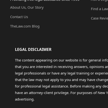
About Us, Our Story
Find a La
Contact Us
Case Revi
TheLaw.com Blog
LEGAL DISCLAIMER
The content appearing on our website is for general in
that you are interested in receiving answers, opinions
legal professionals or have any legal training or experie
that the law may not apply to you and may have changed f
for professional legal assistance. Before making any de
have an attorney-client privilege. For purposes of New Y
advertising.