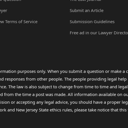
wyer
Submit an Article
ew Terms of Service
Submission Guidelines
Free ad in our Lawyer Directo
formation purposes only. When you submit a question or make a c
 and responses from other people. The people providing legal he
nce. The law is also subject to change from time to time and legal
rom the time a post was made. All information available on our sit
cision or accepting any legal advice, you should have a proper le
ork and New Jersey State ethics rules, please take notice that thi