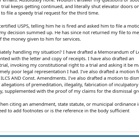
trial keeps getting continued, and literally shut elevator doors 
o file a speedy trial request for the third time.
 certified USPS, telling him he is fired and asked him to file a moti
 my decision summed up. He has since not returned my file to me
f the money given to him for services.
riately handling my situation? I have drafted a Memorandum of L
ted with the letter and copy of receipts. I have also drafted an
ial, invoking my constitutional right to a trial and asking it be 
mely poor legal representation I had. I've also drafted a motion f
fic ILCS AND Const. Amendments. I've also drafted a motion to dis
legations of premeditation, illegality, fabrication of inculpator
y, supplemented with the proof of my claims for the dismissal g
hen citing an amendment, state statute, or municipal ordinance i
ed to add footnotes or is the reference in the body sufficient