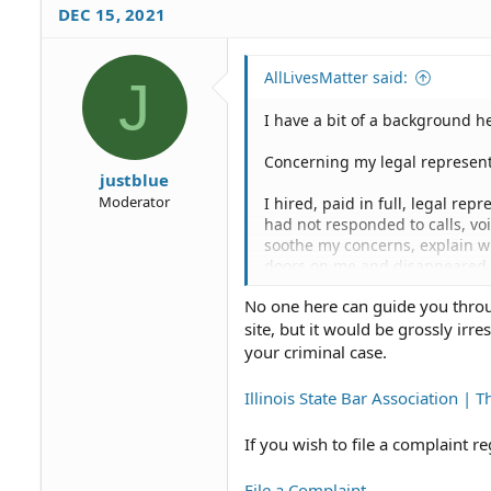
DEC 15, 2021
AllLivesMatter said:
J
I have a bit of a background he
Concerning my legal represent
justblue
Moderator
I hired, paid in full, legal rep
had not responded to calls, vo
soothe my concerns, explain wh
doors on me and disappeared as
No one here can guide you throug
I have sent the attorney a lette
site, but it would be grossly irr
withdrawal with the reasons f
have asked not provided any re
your criminal case.
What I'm asking is, am I appr
Illinois State Bar Association | T
Representation Status, supplem
appearance pro se/Request jury 
If you wish to file a complaint 
retroactive considering the ext
speedy trial, citing again spe
File a Complaint