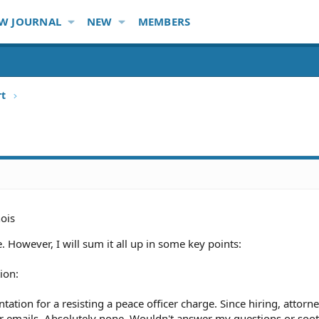
W JOURNAL
NEW
MEMBERS
rt
nois
. However, I will sum it all up in some key points:
ion:
sentation for a resisting a peace officer charge. Since hiring, attor
 or emails. Absolutely none. Wouldn't answer my questions or so