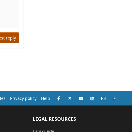
ost reply
Facebook
X (Twitter)
youtube
LinkedIn
Contact us
RSS
les
Privacy policy
Help
LEGAL RESOURCES
Law Guide