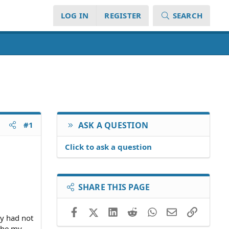
LOG IN
REGISTER
SEARCH
#1
ASK A QUESTION
Click to ask a question
SHARE THIS PAGE
Facebook
X (Twitter)
LinkedIn
Reddit
WhatsApp
Email
Link
ney had not
othe my