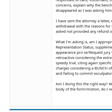
concerns, explain why the bench 
disappeared as I was asking him t
I have sent the attorney a letter,
withdrawal with the reasons for
asked not provided any refund o
What I'm asking is, am I approp
Representation Status, supplemen
appearance pro se/Request jury tr
retroactive considering the extre
speedy trial, citing again speci
charges considering a BUNCH of al
and failing to commit exculpator
Am I doing this the right way? W
body of the form/motion, do I ne