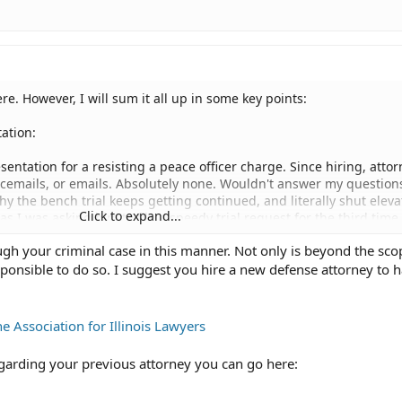
re. However, I will sum it all up in some key points:
ation:
resentation for a resisting a peace officer charge. Since hiring, atto
icemails, or emails. Absolutely none. Wouldn't answer my question
y the bench trial keeps getting continued, and literally shut eleva
Click to expand...
 I was asking him to file a speedy trial request for the third time.
h your criminal case in this manner. Not only is beyond the scop
r, certified USPS, telling him he is fired and asked him to file a mot
esponsible to do so. I suggest you hire a new defense attorney to 
or my decision summed up. He has since not returned my file to me
fund of the money given to him for services.
opriately handling my situation? I have drafted a Memorandum of L
he Association for Illinois Lawyers
ented with the letter and copy of receipts. I have also drafted an
trial, invoking my constitutional right to a trial and asking it be
regarding your previous attorney you can go here:
remely poor legal representation I had. I've also drafted a motion f
cific ILCS AND Const. Amendments. I've also drafted a motion to dis