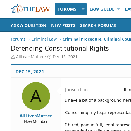
FORUMS
LAW GUIDE
LA
ASK A QUESTION
NEW POSTS
SEARCH FORUMS
Forums
Criminal Law
Criminal Procedure, Criminal Cou
Defending Constitutional Rights
T
S
AllLivesMatter
Dec 15, 2021
h
t
r
a
DEC 15, 2021
e
r
a
t
d
d
A
Jurisdiction
Illi
S
a
t
t
I have a bit of a background here
a
e
r
t
Concerning my legal representat
AllLivesMatter
e
New Member
r
I hired, paid in full, legal repre
responded to calls, voicemails,