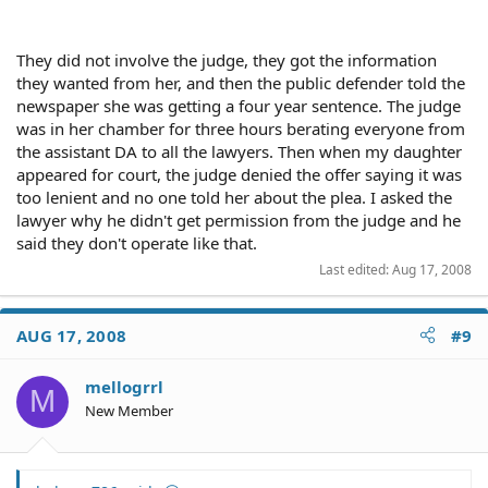
They did not involve the judge, they got the information
they wanted from her, and then the public defender told the
newspaper she was getting a four year sentence. The judge
was in her chamber for three hours berating everyone from
the assistant DA to all the lawyers. Then when my daughter
appeared for court, the judge denied the offer saying it was
too lenient and no one told her about the plea. I asked the
lawyer why he didn't get permission from the judge and he
said they don't operate like that.
Last edited:
Aug 17, 2008
AUG 17, 2008
#9
mellogrrl
M
New Member