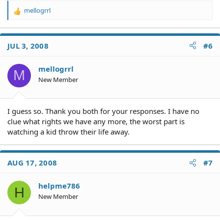
mellogrrl
R
e
a
c
JUL 3, 2008
#6
t
i
o
mellogrrl
M
n
New Member
s
:
I guess so. Thank you both for your responses. I have no
clue what rights we have any more, the worst part is
watching a kid throw their life away.
AUG 17, 2008
#7
helpme786
H
New Member