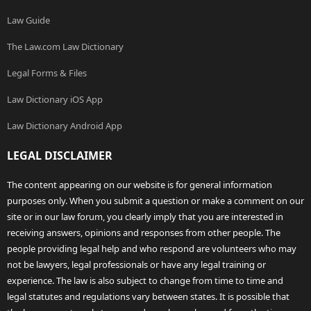
Law Guide
The Law.com Law Dictionary
Legal Forms & Files
Law Dictionary iOS App
Law Dictionary Android App
LEGAL DISCLAIMER
The content appearing on our website is for general information
purposes only. When you submit a question or make a comment on our
site or in our law forum, you clearly imply that you are interested in
receiving answers, opinions and responses from other people. The
people providing legal help and who respond are volunteers who may
not be lawyers, legal professionals or have any legal training or
experience. The law is also subject to change from time to time and
legal statutes and regulations vary between states. It is possible that