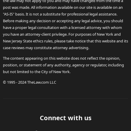
the law may not apply to you and may have changed from the time a
post was made. All information available on our site is available on an
"AS-IS" basis. It is not a substitute for professional legal assistance.
Before making any decision or accepting any legal advice, you should
have a proper legal consultation with a licensed attorney with whom
you have an attorney-client privilege. For purposes of New York and
New Jersey State ethics rules, please take notice that this website and its
case reviews may constitute attorney advertising.
The content appearing on this website does not reflect the opinion,
position, or statement of any authority, agency or regulator, including
but not limited to the City of New York.
© 1995 - 2024 TheLaw.com LLC
Connect with us