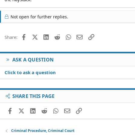
Not open for further replies.
Facebook
X (Twitter)
LinkedIn
Reddit
WhatsApp
Email
Link
Share:
ASK A QUESTION
Click to ask a question
SHARE THIS PAGE
Facebook
X (Twitter)
LinkedIn
Reddit
WhatsApp
Email
Link
Criminal Procedure, Criminal Court