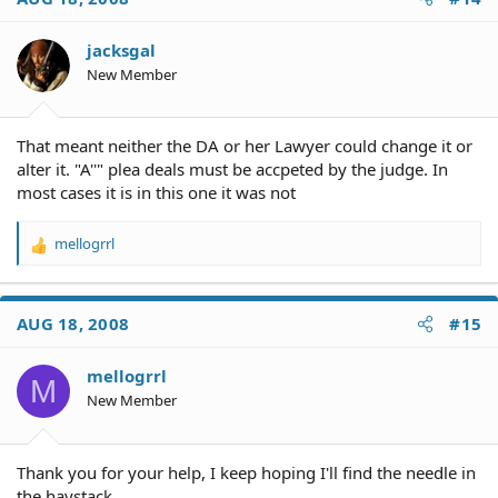
jacksgal
New Member
That meant neither the DA or her Lawyer could change it or
alter it. "A''" plea deals must be accpeted by the judge. In
most cases it is in this one it was not
mellogrrl
R
e
a
c
AUG 18, 2008
#15
t
i
o
mellogrrl
M
n
New Member
s
:
Thank you for your help, I keep hoping I'll find the needle in
the haystack.