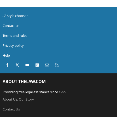
Style chooser
Contact us
Terms and rules
Privacy policy
Help
Facebook
X (Twitter)
youtube
LinkedIn
Contact us
RSS
ABOUT THELAW.COM
Providing free legal assistance since 1995
About Us, Our Story
Contact Us