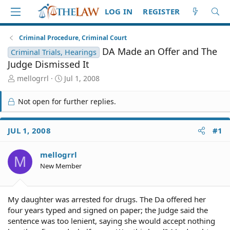
LOG IN
REGISTER
Criminal Procedure, Criminal Court
DA Made an Offer and The
Criminal Trials, Hearings
Judge Dismissed It
T
S
mellogrrl
Jul 1, 2008
h
t
r
a
Not open for further replies.
e
r
a
t
d
d
JUL 1, 2008
#1
S
a
t
t
mellogrrl
a
e
M
r
New Member
t
e
r
My daughter was arrested for drugs. The Da offered her
four years typed and signed on paper; the Judge said the
sentence was too lenient, saying she would accept nothing