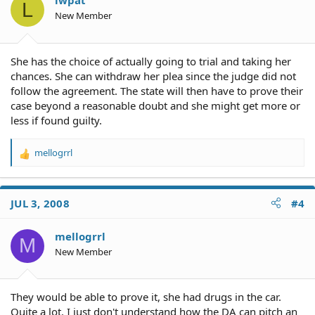
lwpat
L
n
New Member
s
:
She has the choice of actually going to trial and taking her
chances. She can withdraw her plea since the judge did not
follow the agreement. The state will then have to prove their
case beyond a reasonable doubt and she might get more or
less if found guilty.
mellogrrl
R
e
a
c
JUL 3, 2008
#4
t
i
o
mellogrrl
M
n
New Member
s
:
They would be able to prove it, she had drugs in the car.
Quite a lot. I just don't understand how the DA can pitch an