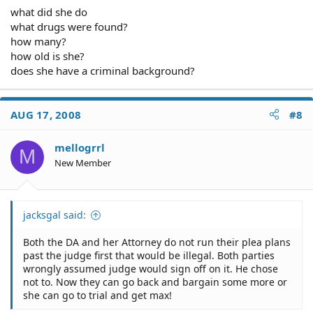
what did she do
what drugs were found?
how many?
how old is she?
does she have a criminal background?
AUG 17, 2008
#8
mellogrrl
M
New Member
jacksgal said:
Both the DA and her Attorney do not run their plea plans
past the judge first that would be illegal. Both parties
wrongly assumed judge would sign off on it. He chose
not to. Now they can go back and bargain some more or
she can go to trial and get max!