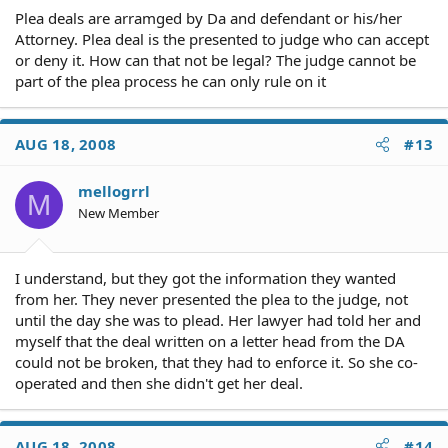
Plea deals are arramged by Da and defendant or his/her
Attorney. Plea deal is the presented to judge who can accept
or deny it. How can that not be legal? The judge cannot be
part of the plea process he can only rule on it
AUG 18, 2008
#13
mellogrrl
M
New Member
I understand, but they got the information they wanted
from her. They never presented the plea to the judge, not
until the day she was to plead. Her lawyer had told her and
myself that the deal written on a letter head from the DA
could not be broken, that they had to enforce it. So she co-
operated and then she didn't get her deal.
AUG 18, 2008
#14