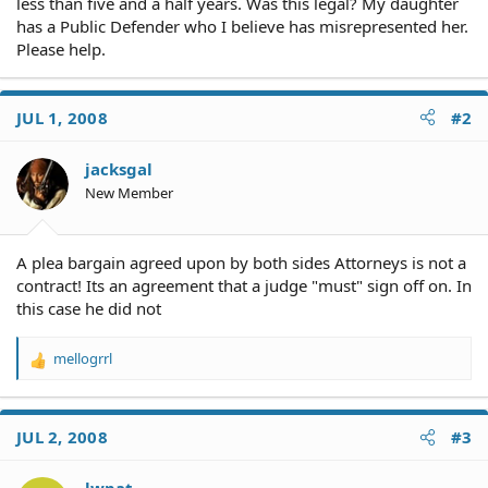
less than five and a half years. Was this legal? My daughter
has a Public Defender who I believe has misrepresented her.
Please help.
JUL 1, 2008
#2
jacksgal
New Member
A plea bargain agreed upon by both sides Attorneys is not a
contract! Its an agreement that a judge "must" sign off on. In
this case he did not
mellogrrl
R
e
a
c
JUL 2, 2008
#3
t
i
o