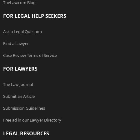
TheLaw.com Blog
FOR LEGAL HELP SEEKERS
Ask a Legal Question
Find a Lawyer
Case Review Terms of Service
FOR LAWYERS
The Law Journal
Submit an Article
Submission Guidelines
Free ad in our Lawyer Directory
LEGAL RESOURCES