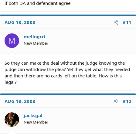
if both DA and defendant agree
AUG 18, 2008
#11
mellogrrl
M
New Member
So they can make the deal without the judge knowing the
judge can withdraw the plea? Yet they get what they needed
and then there are no cards left on the table. How is this
legal?
AUG 18, 2008
#12
jacksgal
New Member