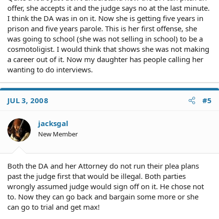
offer, she accepts it and the judge says no at the last minute.
I think the DA was in on it. Now she is getting five years in
prison and five years parole. This is her first offense, she
was going to school (she was not selling in school) to be a
cosmotoligist. I would think that shows she was not making
a career out of it. Now my daughter has people calling her
wanting to do interviews.
JUL 3, 2008
#5
jacksgal
New Member
Both the DA and her Attorney do not run their plea plans
past the judge first that would be illegal. Both parties
wrongly assumed judge would sign off on it. He chose not
to. Now they can go back and bargain some more or she
can go to trial and get max!