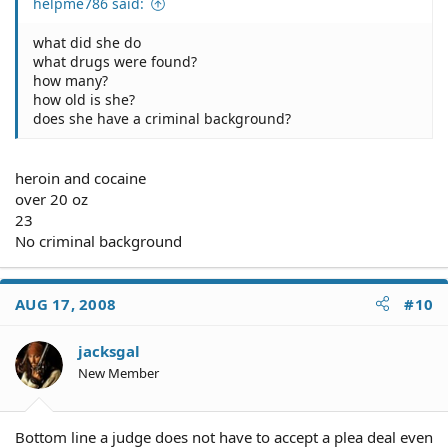
helpme786 said:
what did she do
what drugs were found?
how many?
how old is she?
does she have a criminal background?
heroin and cocaine
over 20 oz
23
No criminal background
AUG 17, 2008
#10
jacksgal
New Member
Bottom line a judge does not have to accept a plea deal even