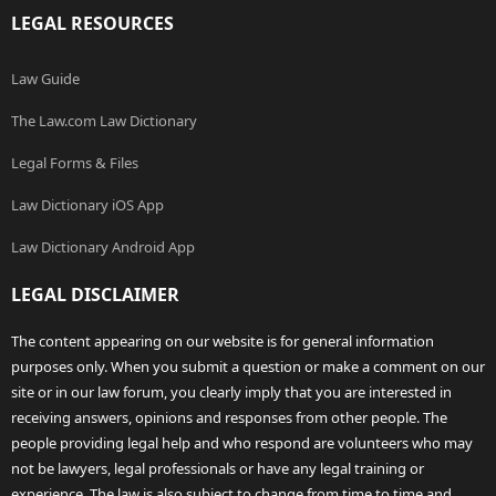
LEGAL RESOURCES
Law Guide
The Law.com Law Dictionary
Legal Forms & Files
Law Dictionary iOS App
Law Dictionary Android App
LEGAL DISCLAIMER
The content appearing on our website is for general information
purposes only. When you submit a question or make a comment on our
site or in our law forum, you clearly imply that you are interested in
receiving answers, opinions and responses from other people. The
people providing legal help and who respond are volunteers who may
not be lawyers, legal professionals or have any legal training or
experience. The law is also subject to change from time to time and