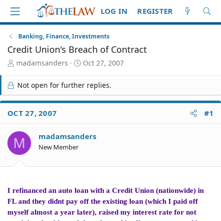
LOG IN
REGISTER
Banking, Finance, Investments
Credit Union's Breach of Contract
T
S
madamsanders
Oct 27, 2007
h
t
r
a
Not open for further replies.
e
r
a
t
d
d
OCT 27, 2007
#1
S
a
t
t
madamsanders
a
e
M
r
New Member
t
e
r
I refinanced an auto loan with a Credit Union (nationwide) in
FL and they didnt pay off the existing loan (which I paid off
myself almost a year later), raised my interest rate for not