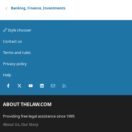
Banking, Finance, Investments
Style chooser
Contact us
Terms and rules
Privacy policy
Help
Facebook
X (Twitter)
youtube
LinkedIn
Contact us
RSS
ABOUT THELAW.COM
Providing free legal assistance since 1995
About Us, Our Story