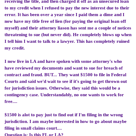
receiving the title, and then charged it off as an unsecured loan
to my credit when I refused to pay the new interest due to their
error. It has been over a year since I paid them a dime and I
now have my title free of lien (for paying the original loan off
myself) and their attorney liason has sent me a couple of notices
threatening to sue (but never did). He completely blows up when
I tell him I want to talk to a lawyer. This has completely ruined
my credit.
I now live in LA and have spoken with some attorney's who
have reviewed my documents and want to sue for breach of
contract and fraud. BUT... They want $1500 to file in Federal
Courts and said we'd wait to see if it's going to get thrown out
for jurisdiction issues. Otherwise, they said this would be a
contingency case. Understandably, no one wants to work for
free....
$1500 is alot to pay just to find out if I'm filing in the wrong
jurisdiction. I am maybe interested in how to go about maybe
filing in small claims court....
Question is: Is this FL or LA?