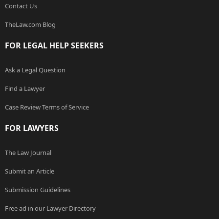
Contact Us
TheLaw.com Blog
FOR LEGAL HELP SEEKERS
Ask a Legal Question
Find a Lawyer
Case Review Terms of Service
FOR LAWYERS
The Law Journal
Submit an Article
Submission Guidelines
Free ad in our Lawyer Directory