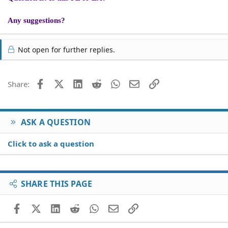
Any suggestions?
Not open for further replies.
Facebook
X (Twitter)
LinkedIn
Reddit
WhatsApp
Email
Link
Share:
ASK A QUESTION
Click to ask a question
SHARE THIS PAGE
Facebook
X (Twitter)
LinkedIn
Reddit
WhatsApp
Email
Link