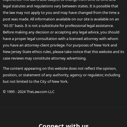
legal statutes and regulations vary between states. It is possible that
the law may not apply to you and may have changed from the time a
post was made. All information available on our site is available on an
"AS-IS" basis. It is not a substitute for professional legal assistance.
Before making any decision or accepting any legal advice, you should
have a proper legal consultation with a licensed attorney with whom
you have an attorney-client privilege. For purposes of New York and
New Jersey State ethics rules, please take notice that this website and its
case reviews may constitute attorney advertising.
The content appearing on this website does not reflect the opinion,
position, or statement of any authority, agency or regulator, including
but not limited to the City of New York.
© 1995 - 2024 TheLaw.com LLC
Connect with us