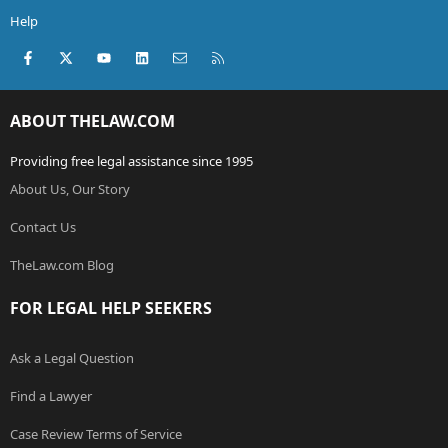
Help
Facebook
X (Twitter)
youtube
LinkedIn
Contact us
RSS
ABOUT THELAW.COM
Providing free legal assistance since 1995
About Us, Our Story
Contact Us
TheLaw.com Blog
FOR LEGAL HELP SEEKERS
Ask a Legal Question
Find a Lawyer
Case Review Terms of Service