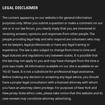
LEGAL DISCLAIMER
The content appearing on our website is for general information
purposes only. When you submit a question or make a comment on our
site or in our law forum, you clearly imply that you are interested in
receiving answers, opinions and responses from other people. The
people providing legal help and who respond are volunteers who may
not be lawyers, legal professionals or have any legal training or
experience. The law is also subject to change from time to time and
legal statutes and regulations vary between states. It is possible that
the law may not apply to you and may have changed from the time a
post was made. All information available on our site is available on an
"AS-IS" basis. It is not a substitute for professional legal assistance.
Before making any decision or accepting any legal advice, you should
have a proper legal consultation with a licensed attorney with whom
you have an attorney-client privilege. For purposes of New York and
New Jersey State ethics rules, please take notice that this website and its
case reviews may constitute attorney advertising.