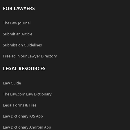
FOR LAWYERS
The Law Journal
Submit an Article
Submission Guidelines
Free ad in our Lawyer Directory
LEGAL RESOURCES
Law Guide
The Law.com Law Dictionary
Legal Forms & Files
Law Dictionary iOS App
Law Dictionary Android App