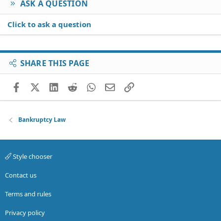
ASK A QUESTION
Click to ask a question
SHARE THIS PAGE
Facebook
X (Twitter)
LinkedIn
Reddit
WhatsApp
Email
Link
Bankruptcy Law
Style chooser
Contact us
Terms and rules
Privacy policy