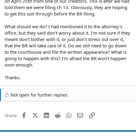
on April 25th from one of our creditors. This is after we had
told them we were filing ch 13. Obviously, they are hoping
to get this suit through before the BR filing.
What should we do? I had mentioned it to the attorney's
office, but they said don't worry about it. I'm not sure if they
meant don't bother with it, or just don't stress out over it,
that the BR will take care of it. Do we still need to go down
to the courthouse and file the written appearance? What is
going to happen with this? I'm afraid the BR won't happen
soon enough.
Thanks.
Not open for further replies.
Facebook
X (Twitter)
LinkedIn
Reddit
WhatsApp
Email
Link
Share: