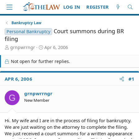
LOG IN
REGISTER
Bankruptcy Law
Court summons during BR
Personal Bankruptcy
filing
T
S
grnpwrrngr
Apr 6, 2006
h
t
r
a
Not open for further replies.
e
r
a
t
d
d
APR 6, 2006
#1
S
a
t
t
grnpwrrngr
a
e
G
r
New Member
t
e
r
Hi. My wife and I are in the process of filing for bankruptcy.
We are just waiting on the attorney to complete the filing.
We just received a court summons for a written appearance