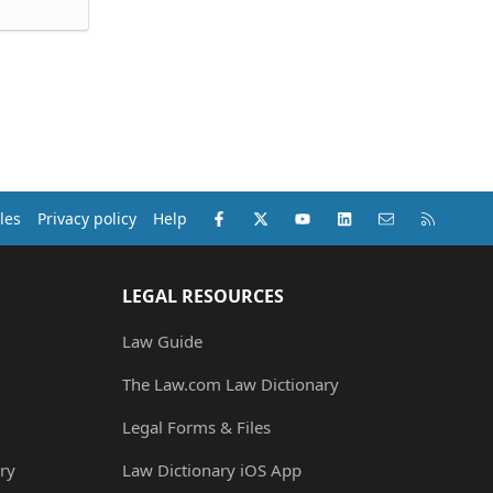
Facebook
X (Twitter)
youtube
LinkedIn
Contact us
RSS
les
Privacy policy
Help
LEGAL RESOURCES
Law Guide
The Law.com Law Dictionary
Legal Forms & Files
ry
Law Dictionary iOS App