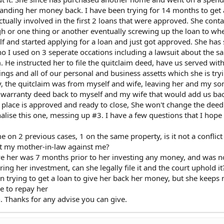
anding her money back. I have been trying for 14 months to get 
tually involved in the first 2 loans that were approved. She cont
igh or one thing or another eventually screwing up the loan to wh
lf and started applying for a loan and just got approved. She has 
o I used on 3 seperate occations including a lawsuit about the s
He instructed her to file the quitclaim deed, have us served with
dings and all of our personal and business assetts which she is try
, the quitclaim was from myself and wife, leaving her and my so
 warranty deed back to myself and my wife that would add us bac
in place is approved and ready to close, She won't change the deed
finalise this one, messing up #3. I have a few questions that I ho
e on 2 previous cases, 1 on the same property, is it not a conflict
nt my mother-in-law against me?
ve her was 7 months prior to her investing any money, and was n
ing her investment, can she legally file it and the court uphold it
een trying to get a loan to give her back her money, but she keeps
e to repay her
n. Thanks for any advise you can give.