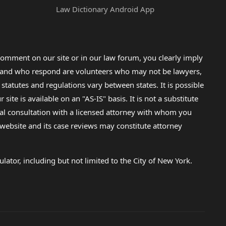
Law Dictionary Android App
omment on our site or in our law forum, you clearly imply
lp and who respond are volunteers who may not be lawyers,
 statutes and regulations vary between states. It is possible
e is available on an "AS-IS" basis. It is not a substitute
gal consultation with a licensed attorney with whom you
s website and its case reviews may constitute attorney
lator, including but not limited to the City of New York.