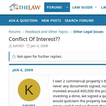
FORUMS
LAW GUIDE
LA
ASK A QUESTION
NEW POSTS
SEARCH FORUMS
Forums
Feedback and Other Topics
Other Legal Issues
Conflict Of Interest??
T
S
kdt383
Jan 4, 2008
h
t
r
a
Not open for further replies.
e
r
a
t
d
d
JAN 4, 2008
S
a
t
t
I own 2 commercial property's t
a
e
K
never any documents signed, not
r
t
invested around 400,000 the pro
e
investing a dime, we signed a qu
r
would quitclaim the property ba
kdt383
never used it and we forgot abo