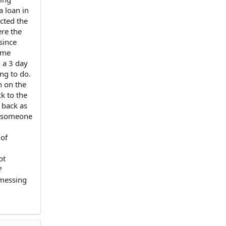
a loan in
acted the
ere the
since
ame
 a 3 day
ing to do.
n on the
k to the
 back as
pe someone
 of
ot
?
 messing