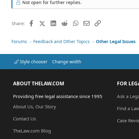
Not open for further replies.
Facebook
X (Twitter)
LinkedIn
Reddit
WhatsApp
Email
Link
Share:
Forums
Feedback and Other Topics
Other Legal Issues
Style chooser
Change width
ABOUT THELAW.COM
FOR LEG
Providing free legal assistance since 1995
Ask a Leg
About Us, Our Story
Find a La
Contact Us
Case Revi
TheLaw.com Blog