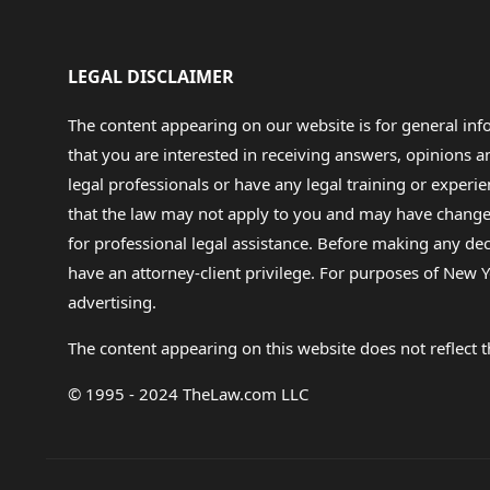
LEGAL DISCLAIMER
The content appearing on our website is for general in
that you are interested in receiving answers, opinions
legal professionals or have any legal training or experie
that the law may not apply to you and may have changed f
for professional legal assistance. Before making any de
have an attorney-client privilege. For purposes of New Y
advertising.
The content appearing on this website does not reflect th
© 1995 - 2024 TheLaw.com LLC