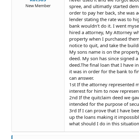
New Member
spree, and ultimatly started dem
order to pay her back, she was ac
lender stating the rate was to h
bank wouldn't do it. I went myse
hired a attorney, My Attorney wh
property when I purchased them. 
notice to quit, and take the buil
My sons name is on the property
deed. My son has since signed a
deed.The final loan that I have 
it was in order for the bank to 
can answer.
1st If the attorney represented m
interest for him to now represe
2nd If the quitclaim deed we ga
intended for the purpose of secur
3rd If I can prove that I have b
up the loans making it impossibl
what should I do in this situatio