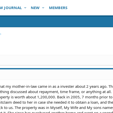
W JOURNAL
NEW
MEMBERS
hat my mother-in-law came in as a invester about 2 years ago. T
hing discussed about repayment, time frame, or anything at all.
perty is worth about 1,200,000. Back in 2005, 7 months prior to
itclaim deed to her in case she needed it to obtain a loan, and th
ck to us. The property was in Myself, My Wife and My sons name
ut it. She since has purchased another home and went on a spen