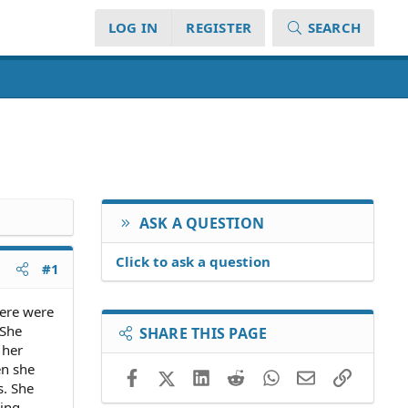
LOG IN
REGISTER
SEARCH
ASK A QUESTION
Click to ask a question
#1
here were
 She
SHARE THIS PAGE
 her
en she
Facebook
X (Twitter)
LinkedIn
Reddit
WhatsApp
Email
Link
s. She
ding