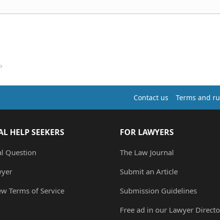
Contact us
Terms and ru
AL HELP SEEKERS
FOR LAWYERS
al Question
The Law Journal
wyer
Submit an Article
ew Terms of Service
Submission Guidelines
Free ad in our Lawyer Directo