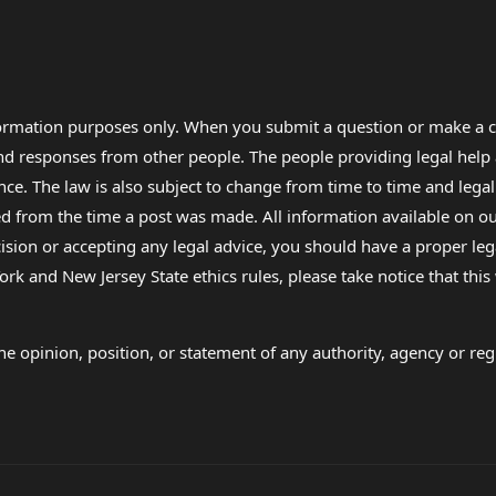
formation purposes only. When you submit a question or make a c
 and responses from other people. The people providing legal he
nce. The law is also subject to change from time to time and legal
rom the time a post was made. All information available on our sit
cision or accepting any legal advice, you should have a proper le
ork and New Jersey State ethics rules, please take notice that thi
e opinion, position, or statement of any authority, agency or regu