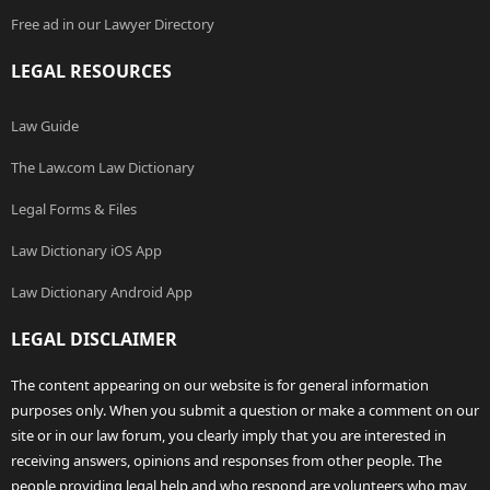
Free ad in our Lawyer Directory
LEGAL RESOURCES
Law Guide
The Law.com Law Dictionary
Legal Forms & Files
Law Dictionary iOS App
Law Dictionary Android App
LEGAL DISCLAIMER
The content appearing on our website is for general information
purposes only. When you submit a question or make a comment on our
site or in our law forum, you clearly imply that you are interested in
receiving answers, opinions and responses from other people. The
people providing legal help and who respond are volunteers who may