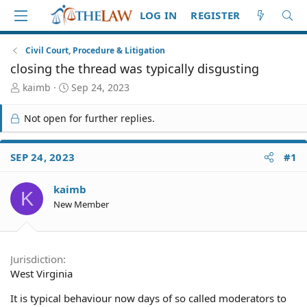
LOG IN
REGISTER
Civil Court, Procedure & Litigation
closing the thread was typically disgusting
T
S
kaimb
Sep 24, 2023
h
t
r
a
Not open for further replies.
e
r
a
t
d
d
SEP 24, 2023
#1
S
a
t
t
kaimb
a
e
K
r
New Member
t
e
r
Jurisdiction
West Virginia
It is typical behaviour now days of so called moderators to