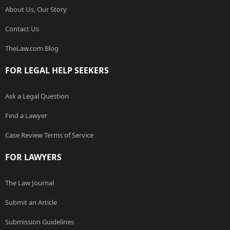
About Us, Our Story
Contact Us
TheLaw.com Blog
FOR LEGAL HELP SEEKERS
Ask a Legal Question
Find a Lawyer
Case Review Terms of Service
FOR LAWYERS
The Law Journal
Submit an Article
Submission Guidelines