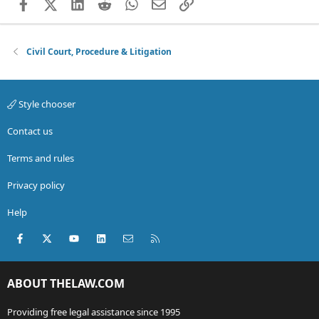
Facebook
X (Twitter)
LinkedIn
Reddit
WhatsApp
Email
Link
Civil Court, Procedure & Litigation
Style chooser
Contact us
Terms and rules
Privacy policy
Help
Facebook
X (Twitter)
youtube
LinkedIn
Contact us
RSS
ABOUT THELAW.COM
Providing free legal assistance since 1995