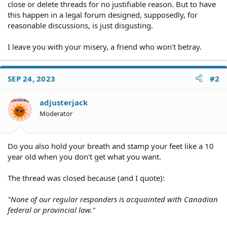
close or delete threads for no justifiable reason. But to have
this happen in a legal forum designed, supposedly, for
reasonable discussions, is just disgusting.
I leave you with your misery, a friend who won't betray.
SEP 24, 2023
#2
adjusterjack
Moderator
Do you also hold your breath and stamp your feet like a 10
year old when you don't get what you want.
The thread was closed because (and I quote):
"None of our regular responders is acquainted with Canadian
federal or provincial law."