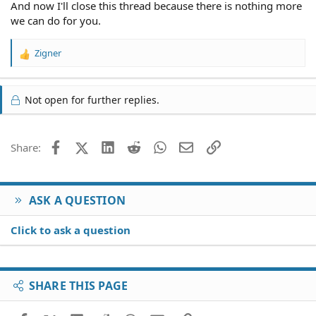
And now I'll close this thread because there is nothing more
we can do for you.
Zigner
R
e
a
c
Not open for further replies.
t
i
o
Facebook
X (Twitter)
LinkedIn
Reddit
WhatsApp
Email
Link
Share:
n
s
:
ASK A QUESTION
Click to ask a question
SHARE THIS PAGE