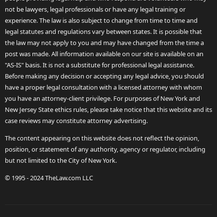
not be lawyers, legal professionals or have any legal training or
experience. The law is also subject to change from time to time and
legal statutes and regulations vary between states. It is possible that
the law may not apply to you and may have changed from the time a
post was made. All information available on our site is available on an
"AS-IS" basis. It is not a substitute for professional legal assistance.
Before making any decision or accepting any legal advice, you should
have a proper legal consultation with a licensed attorney with whom
you have an attorney-client privilege. For purposes of New York and
New Jersey State ethics rules, please take notice that this website and its
case reviews may constitute attorney advertising.
The content appearing on this website does not reflect the opinion,
position, or statement of any authority, agency or regulator, including
but not limited to the City of New York.
© 1995 - 2024 TheLaw.com LLC