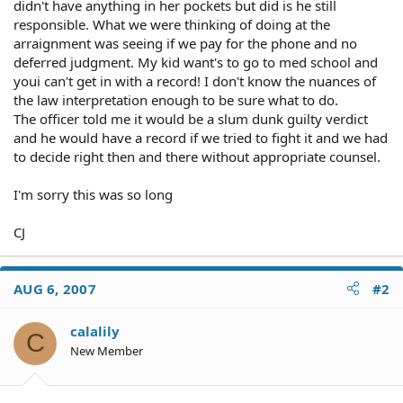
didn't have anything in her pockets but did is he still
responsible. What we were thinking of doing at the
arraignment was seeing if we pay for the phone and no
deferred judgment. My kid want's to go to med school and
youi can't get in with a record! I don't know the nuances of
the law interpretation enough to be sure what to do.
The officer told me it would be a slum dunk guilty verdict
and he would have a record if we tried to fight it and we had
to decide right then and there without appropriate counsel.
I'm sorry this was so long
CJ
AUG 6, 2007
#2
calalily
C
New Member