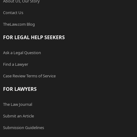
About Us, Our Story
Contact Us
TheLaw.com Blog
FOR LEGAL HELP SEEKERS
Ask a Legal Question
Find a Lawyer
Case Review Terms of Service
FOR LAWYERS
The Law Journal
Submit an Article
Submission Guidelines