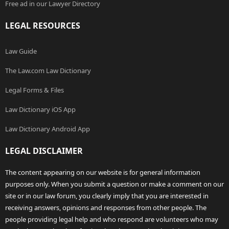
Free ad in our Lawyer Directory
LEGAL RESOURCES
Law Guide
The Law.com Law Dictionary
Legal Forms & Files
Law Dictionary iOS App
Law Dictionary Android App
LEGAL DISCLAIMER
The content appearing on our website is for general information
purposes only. When you submit a question or make a comment on our
site or in our law forum, you clearly imply that you are interested in
receiving answers, opinions and responses from other people. The
people providing legal help and who respond are volunteers who may