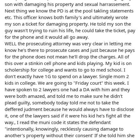
son with damaging his property and sexual harrassement.
Next thing we know the PD is at the pool takling statements
etc. This officer knows both family's and ultimately wrote
my son a ticket for damaging property. He told my son the
guy wasn't trying to ruin his life, he could take the ticket, pay
for the phone and it would all go away.
WELL the prosecuting attorney was very clear in letting me
know he's there to prosecute cases and just because he pays
for the phone does not mean he'll drop the charges. All of
this over a stinkin cell phone and kids playing. My kid is on
scholership for college and wants to go to med school. I
don't exactly have 1G to spend on a lawyer. Single mom 2
kids in college. We are going to "Friday court" this week. I
have spoken to 2 lawyers one had a DA with him and they
were both amazed, and told me to make sure he didn't
plead guilty, somebody today told me not to take the
deffered judment because he would always have to disclose
it, one of the lawyers said if it were his kid he's fight all the
way., I read the muni code it states the defendant
"intentionally, knowingly, recklessly causing damage to
another's property without their consent' If she told him she