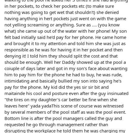
in her pockets, to check her pockets etc (to make sure
nothing was going to get wet that shouldn't) she denied
having anything in hert pockets just went on with the game
not yelling screaming or anything. Sure as .... (you know
what) she came up out of the water with her phone! My son
felt bad initially said he'd pay for her phone. He came home
and brought it to my attention and told him she was just as
responsible as he was for having it in her pocket and then
denying it! I told him they should split the cost and that
should be enough. Well her Daddy showed up at the pool a
coiuple of days later and got in my son's face about wanting
him to pay him for the phone he had to buy, he was rude,
intimidating and basically bullied my son into saying he's
pay for the phone. My kid did the yes sir sir bit and
maitainde his cool and posture even after the guy insinuated
"the tires on my daughter's car better be fine when she
leaves here" yada yadaThis scene of course was witnessed
by several members of the pool staff as was the pool event.
Bottom line is after the pool managers called the guy and
requested he go through management rather than
disrupting the workplace he told them he was charging my