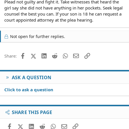
Plead not guilty and fight it. Take witnesses that heard the
girl say she did not have anything in her pockets. Seek legal
counsel the best you can. If your son is 18 he can request a
court appointed attorney at the plea hearing.
Not open for further replies.
Facebook
X (Twitter)
LinkedIn
Reddit
WhatsApp
Email
Link
Share:
ASK A QUESTION
Click to ask a question
SHARE THIS PAGE
Facebook
X (Twitter)
LinkedIn
Reddit
WhatsApp
Email
Link