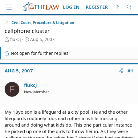
LOG IN
REGISTER
Civil Court, Procedure & Litigation
cellphone cluster
T
S
flukcj
Aug 5, 2007
h
t
r
a
Not open for further replies.
e
r
a
t
d
d
AUG 5, 2007
#1
S
a
t
t
flukcj
a
e
F
r
New Member
t
e
r
My 18yo son is a lifeguard at a city pool. He and the other
lifeguards routinely toos each other in while messing
around and doing what kids do. This one particular instance
he picked up one of the girls to throw her in. As they were
walking to the pool he asked her 3 times if she had anything