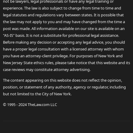
not be lawyers, legal professionals or have any legal training or
experience. The law is also subject to change from time to time and
legal statutes and regulations vary between states. It is possible that
the law may not apply to you and may have changed from the time a
post was made. All information available on our site is available on an
"AS-IS" basis. It is not a substitute for professional legal assistance.
Before making any decision or accepting any legal advice, you should
have a proper legal consultation with a licensed attorney with whom
you have an attorney-client privilege. For purposes of New York and
New Jersey State ethics rules, please take notice that this website and its
case reviews may constitute attorney advertising.
The content appearing on this website does not reflect the opinion,
position, or statement of any authority, agency or regulator, including
but not limited to the City of New York.
© 1995 - 2024 TheLaw.com LLC