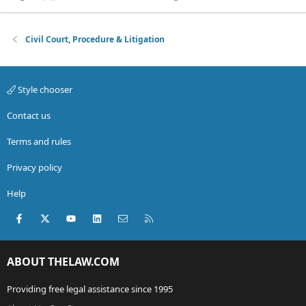
Civil Court, Procedure & Litigation
Style chooser
Contact us
Terms and rules
Privacy policy
Help
Facebook
X (Twitter)
youtube
LinkedIn
Contact us
RSS
ABOUT THELAW.COM
Providing free legal assistance since 1995