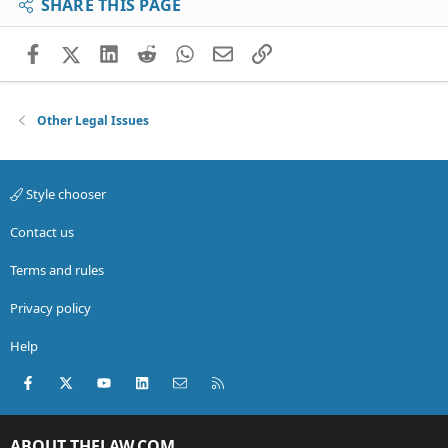
SHARE THIS PAGE
Facebook
X (Twitter)
LinkedIn
Reddit
WhatsApp
Email
Link
Other Legal Issues
Style chooser
Contact us
Terms and rules
Privacy policy
Help
Facebook
X (Twitter)
youtube
LinkedIn
Contact us
RSS
ABOUT THELAW.COM