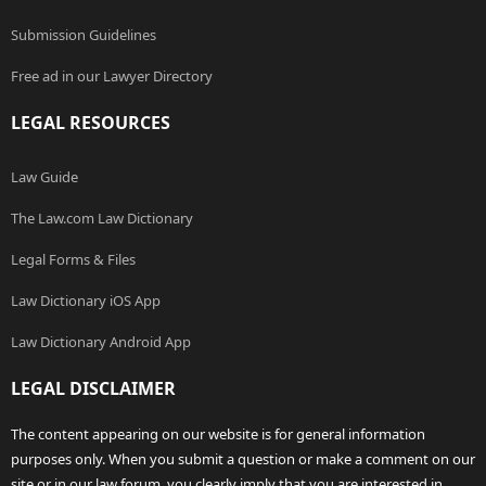
Submission Guidelines
Free ad in our Lawyer Directory
LEGAL RESOURCES
Law Guide
The Law.com Law Dictionary
Legal Forms & Files
Law Dictionary iOS App
Law Dictionary Android App
LEGAL DISCLAIMER
The content appearing on our website is for general information
purposes only. When you submit a question or make a comment on our
site or in our law forum, you clearly imply that you are interested in