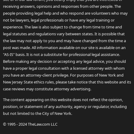
receiving answers, opinions and responses from other people. The
people providing legal help and who respond are volunteers who may
not be lawyers, legal professionals or have any legal training or
experience. The law is also subject to change from time to time and
legal statutes and regulations vary between states. It is possible that
the law may not apply to you and may have changed from the time a
post was made. All information available on our site is available on an
"AS-IS" basis. It is not a substitute for professional legal assistance.
Before making any decision or accepting any legal advice, you should
have a proper legal consultation with a licensed attorney with whom
you have an attorney-client privilege. For purposes of New York and
New Jersey State ethics rules, please take notice that this website and its
case reviews may constitute attorney advertising.
The content appearing on this website does not reflect the opinion,
position, or statement of any authority, agency or regulator, including
but not limited to the City of New York.
© 1995 - 2024 TheLaw.com LLC