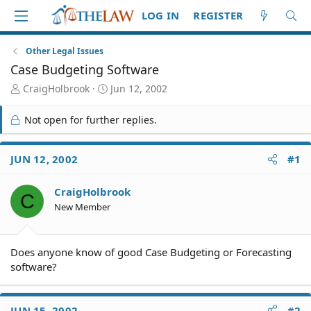
LOG IN
REGISTER
Other Legal Issues
Case Budgeting Software
T
S
CraigHolbrook
Jun 12, 2002
h
t
r
a
Not open for further replies.
e
r
a
t
d
d
JUN 12, 2002
#1
S
a
t
t
CraigHolbrook
a
e
C
r
New Member
t
e
r
Does anyone know of good Case Budgeting or Forecasting
software?
JUN 15, 2002
#2