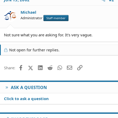
Michael
Administrator
Staff member
Not sure what you are asking for. It's very vague.
Not open for further replies.
Facebook
X (Twitter)
LinkedIn
Reddit
WhatsApp
Email
Link
Share:
ASK A QUESTION
Click to ask a question