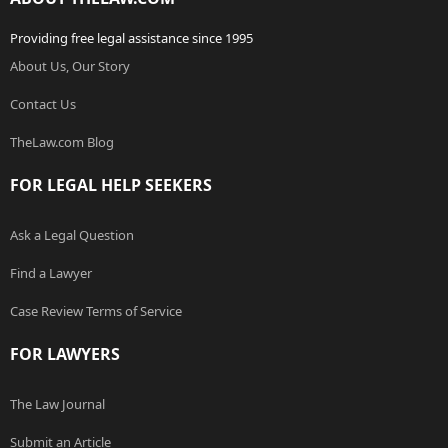
Providing free legal assistance since 1995
About Us, Our Story
Contact Us
TheLaw.com Blog
FOR LEGAL HELP SEEKERS
Ask a Legal Question
Find a Lawyer
Case Review Terms of Service
FOR LAWYERS
The Law Journal
Submit an Article