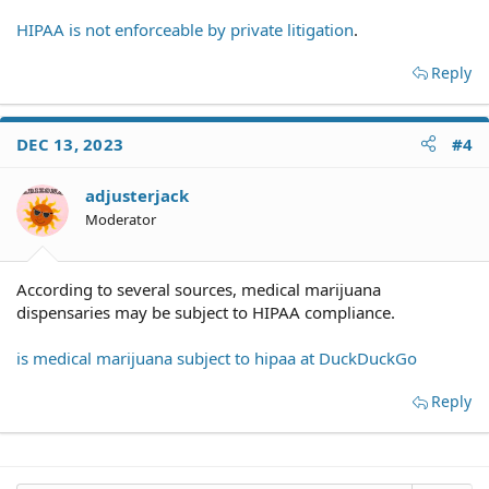
HIPAA is not enforceable by private litigation
.
Reply
DEC 13, 2023
#4
adjusterjack
Moderator
According to several sources, medical marijuana
dispensaries may be subject to HIPAA compliance.
is medical marijuana subject to hipaa at DuckDuckGo
Reply