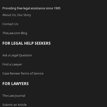
Providing free legal assistance since 1995
About Us, Our Story
Contact Us
TheLaw.com Blog
FOR LEGAL HELP SEEKERS
Ask a Legal Question
Find a Lawyer
Case Review Terms of Service
FOR LAWYERS
The Law Journal
Submit an Article