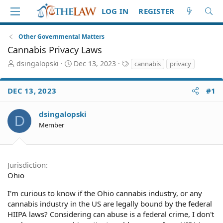
LOG IN
REGISTER
Other Governmental Matters
Cannabis Privacy Laws
T
S
T
dsingalopski
Dec 13, 2023
cannabis
privacy
h
t
a
r
a
g
DEC 13, 2023
#1
e
r
s
a
t
d
d
dsingalopski
D
S
a
Member
t
t
a
e
r
t
Jurisdiction
e
Ohio
r
I'm curious to know if the Ohio cannabis industry, or any
cannabis industry in the US are legally bound by the federal
HIIPA laws? Considering can abuse is a federal crime, I don't