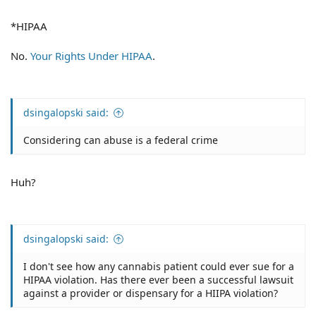
*HIPAA
No.
Your Rights Under HIPAA
.
dsingalopski said:
Considering can abuse is a federal crime
Huh?
dsingalopski said:
I don't see how any cannabis patient could ever sue for a
HIPAA violation. Has there ever been a successful lawsuit
against a provider or dispensary for a HIIPA violation?