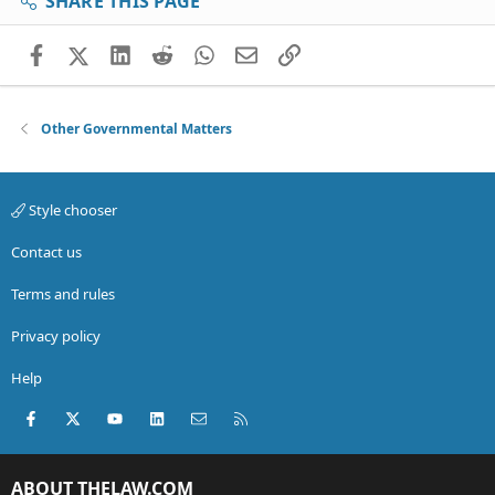
SHARE THIS PAGE
Facebook
X (Twitter)
LinkedIn
Reddit
WhatsApp
Email
Link
Other Governmental Matters
Style chooser
Contact us
Terms and rules
Privacy policy
Help
Facebook
X (Twitter)
youtube
LinkedIn
Contact us
RSS
ABOUT THELAW.COM