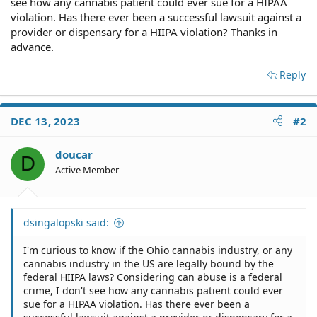
see how any cannabis patient could ever sue for a HIPAA
violation. Has there ever been a successful lawsuit against a
provider or dispensary for a HIIPA violation? Thanks in
advance.
Reply
DEC 13, 2023
#2
doucar
D
Active Member
dsingalopski said:
I'm curious to know if the Ohio cannabis industry, or any
cannabis industry in the US are legally bound by the
federal HIIPA laws? Considering can abuse is a federal
crime, I don't see how any cannabis patient could ever
sue for a HIPAA violation. Has there ever been a