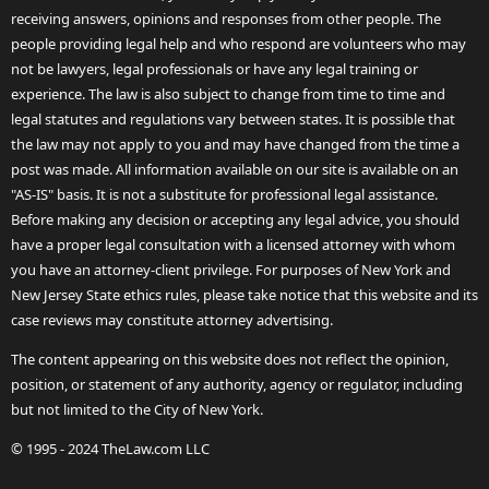
receiving answers, opinions and responses from other people. The
people providing legal help and who respond are volunteers who may
not be lawyers, legal professionals or have any legal training or
experience. The law is also subject to change from time to time and
legal statutes and regulations vary between states. It is possible that
the law may not apply to you and may have changed from the time a
post was made. All information available on our site is available on an
"AS-IS" basis. It is not a substitute for professional legal assistance.
Before making any decision or accepting any legal advice, you should
have a proper legal consultation with a licensed attorney with whom
you have an attorney-client privilege. For purposes of New York and
New Jersey State ethics rules, please take notice that this website and its
case reviews may constitute attorney advertising.
The content appearing on this website does not reflect the opinion,
position, or statement of any authority, agency or regulator, including
but not limited to the City of New York.
© 1995 - 2024 TheLaw.com LLC