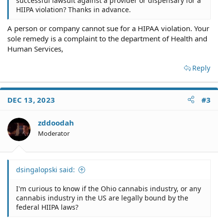
successful lawsuit against a provider or dispensary for a
HIIPA violation? Thanks in advance.
A person or company cannot sue for a HIPAA violation. Your
sole remedy is a complaint to the department of Health and
Human Services,
Reply
DEC 13, 2023
#3
zddoodah
Moderator
dsingalopski said:
I'm curious to know if the Ohio cannabis industry, or any
cannabis industry in the US are legally bound by the
federal HIIPA laws?