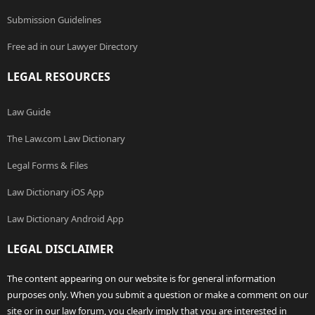
Submission Guidelines
Free ad in our Lawyer Directory
LEGAL RESOURCES
Law Guide
The Law.com Law Dictionary
Legal Forms & Files
Law Dictionary iOS App
Law Dictionary Android App
LEGAL DISCLAIMER
The content appearing on our website is for general information
purposes only. When you submit a question or make a comment on our
site or in our law forum, you clearly imply that you are interested in