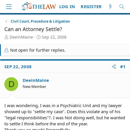
LOG IN
REGISTER
Civil Court, Procedure & Litigation
Can an Attorney Settle?
T
S
DeeinMaine
Sep 22, 2008
h
t
r
a
Not open for further replies.
e
r
a
t
d
d
SEP 22, 2008
#1
S
a
t
t
DeeinMaine
a
e
D
r
New Member
t
e
r
I was wondering, I was in a Psychiatric Unit and my lawyer
showed up to "settle my case". Does this violate any of his
"legal responsibilities"?. I was Not doing well, but he wanted
to settle I think before the end of the year.
Thank you so much! Respectfully....