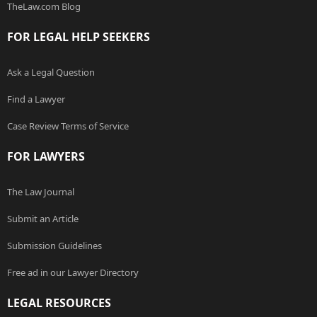
TheLaw.com Blog
FOR LEGAL HELP SEEKERS
Ask a Legal Question
Find a Lawyer
Case Review Terms of Service
FOR LAWYERS
The Law Journal
Submit an Article
Submission Guidelines
Free ad in our Lawyer Directory
LEGAL RESOURCES