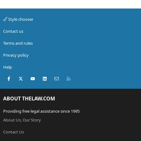
Style chooser
Contact us
Terms and rules
Privacy policy
Help
Facebook
X (Twitter)
youtube
LinkedIn
Contact us
RSS
ABOUT THELAW.COM
Providing free legal assistance since 1995
About Us, Our Story
Contact Us