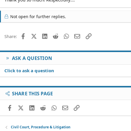
Not open for further replies.
Facebook
X (Twitter)
LinkedIn
Reddit
WhatsApp
Email
Link
Share:
ASK A QUESTION
Click to ask a question
SHARE THIS PAGE
Facebook
X (Twitter)
LinkedIn
Reddit
WhatsApp
Email
Link
Civil Court, Procedure & Litigation