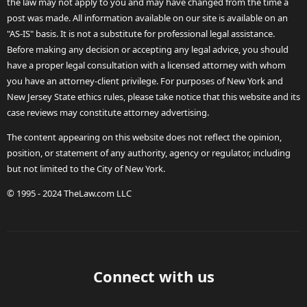
the law may not apply to you and may have changed from the time a
post was made. All information available on our site is available on an
"AS-IS" basis. It is not a substitute for professional legal assistance.
Before making any decision or accepting any legal advice, you should
have a proper legal consultation with a licensed attorney with whom
you have an attorney-client privilege. For purposes of New York and
New Jersey State ethics rules, please take notice that this website and its
case reviews may constitute attorney advertising.
The content appearing on this website does not reflect the opinion,
position, or statement of any authority, agency or regulator, including
but not limited to the City of New York.
© 1995 - 2024 TheLaw.com LLC
Connect with us