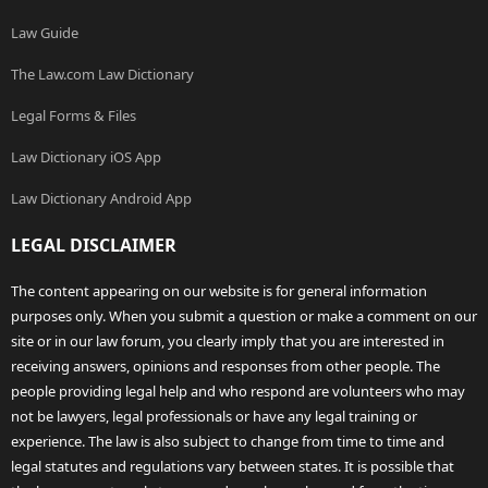
Law Guide
The Law.com Law Dictionary
Legal Forms & Files
Law Dictionary iOS App
Law Dictionary Android App
LEGAL DISCLAIMER
The content appearing on our website is for general information
purposes only. When you submit a question or make a comment on our
site or in our law forum, you clearly imply that you are interested in
receiving answers, opinions and responses from other people. The
people providing legal help and who respond are volunteers who may
not be lawyers, legal professionals or have any legal training or
experience. The law is also subject to change from time to time and
legal statutes and regulations vary between states. It is possible that