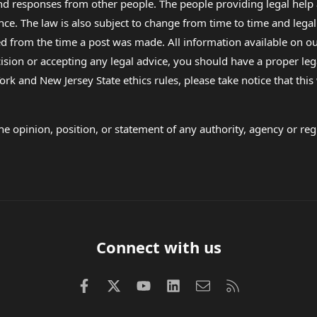
 and responses from other people. The people providing legal he
nce. The law is also subject to change from time to time and legal
rom the time a post was made. All information available on our sit
cision or accepting any legal advice, you should have a proper le
ork and New Jersey State ethics rules, please take notice that thi
e opinion, position, or statement of any authority, agency or regu
Connect with us
Facebook
X (Twitter)
youtube
LinkedIn
Contact us
RSS