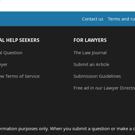
Contact us
Terms and ru
AL HELP SEEKERS
FOR LAWYERS
al Question
The Law Journal
wyer
Submit an Article
ew Terms of Service
Submission Guidelines
Free ad in our Lawyer Directo
formation purposes only. When you submit a question or make a c