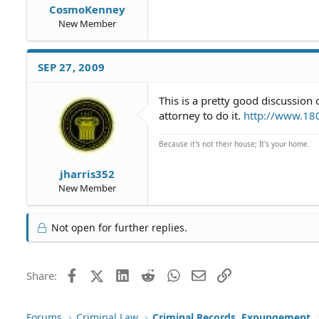
CosmoKenney
New Member
SEP 27, 2009
This is a pretty good discussion 
attorney to do it.
http://www.18
Because it's not their house; It's your home.
jharris352
New Member
Not open for further replies.
Facebook
X (Twitter)
LinkedIn
Reddit
WhatsApp
Email
Link
Share:
Forums
Criminal Law
Criminal Records, Expungement