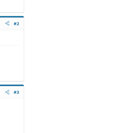
#2
#3