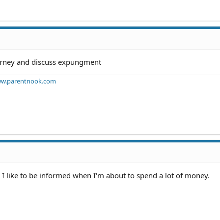
torney and discuss expungment
w.parentnook.com
 I like to be informed when I'm about to spend a lot of money.