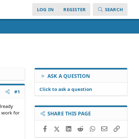
LOG IN
REGISTER
SEARCH
ASK A QUESTION
Click to ask a question
#1
already
 work for
SHARE THIS PAGE
Facebook
X (Twitter)
LinkedIn
Reddit
WhatsApp
Email
Link