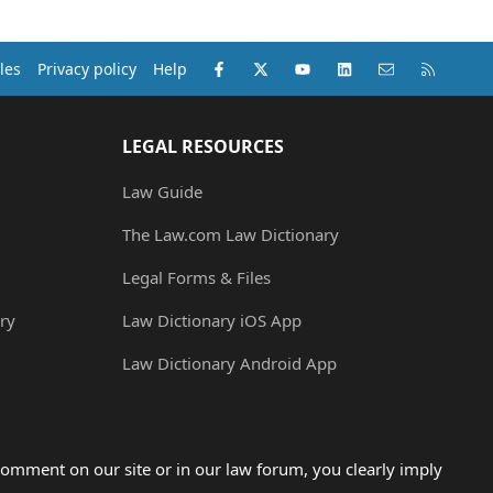
Facebook
X (Twitter)
youtube
LinkedIn
Contact us
RSS
les
Privacy policy
Help
LEGAL RESOURCES
Law Guide
The Law.com Law Dictionary
Legal Forms & Files
ry
Law Dictionary iOS App
Law Dictionary Android App
omment on our site or in our law forum, you clearly imply