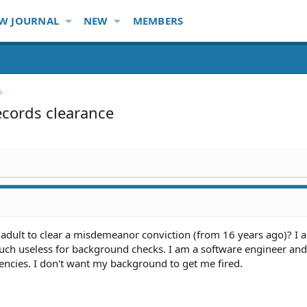
W JOURNAL
NEW
MEMBERS
records clearance
 an adult to clear a misdemeanor conviction (from 16 years ago)? I 
much useless for background checks. I am a software engineer and
encies. I don't want my background to get me fired.