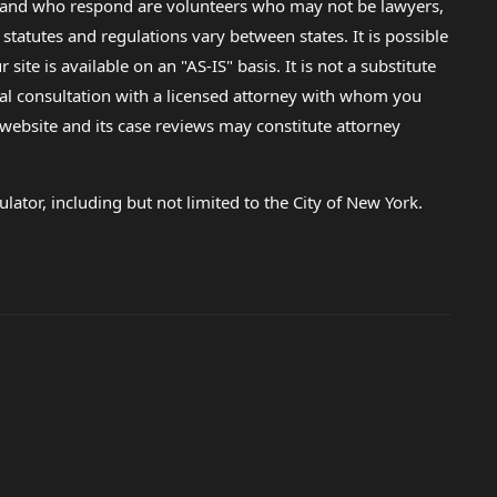
lp and who respond are volunteers who may not be lawyers,
 statutes and regulations vary between states. It is possible
e is available on an "AS-IS" basis. It is not a substitute
gal consultation with a licensed attorney with whom you
s website and its case reviews may constitute attorney
lator, including but not limited to the City of New York.