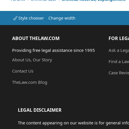
Style chooser
Change width
ABOUT THELAW.COM
FOR LEG
Providing free legal assistance since 1995
Ask a Leg
About Us, Our Story
Find a La
Contact Us
Case Revi
TheLaw.com Blog
LEGAL DISCLAIMER
The content appearing on our website is for general in