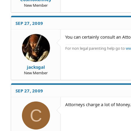
New Member
SEP 27, 2009
You can certainly consult an At
For non legal parenting help go to
ww
jacksgal
New Member
SEP 27, 2009
Attorneys charge a lot of Money.
C