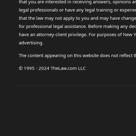
that you are interested in receiving answers, opinions
legal professionals or have any legal training or experie
that the law may not apply to you and may have changed f
for professional legal assistance. Before making any de
have an attorney-client privilege. For purposes of New Y
advertising.
The content appearing on this website does not reflect th
© 1995 - 2024 TheLaw.com LLC