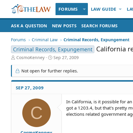
FORUMS
LAW GUIDE
LA
ASK A QUESTION
NEW POSTS
SEARCH FORUMS
Forums
Criminal Law
Criminal Records, Expungement
California 
Criminal Records, Expungement
T
S
CosmoKenney
Sep 27, 2009
h
t
r
a
Not open for further replies.
e
r
a
t
d
d
SEP 27, 2009
S
a
t
t
In California, is it possible for
a
e
C
got a 1203.4, but that's pretty 
r
t
elections related government ag
e
r
CosmoKenney