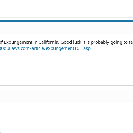
of Expungement in California. Good luck it is probably going to t
00duilaws.com/article/expungement101.asp