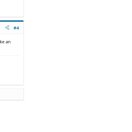
#4
ake an