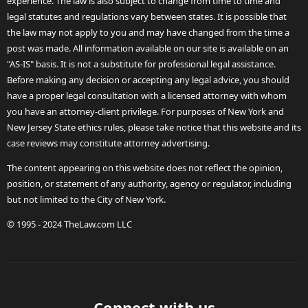
experience. The law is also subject to change from time to time and
legal statutes and regulations vary between states. It is possible that
the law may not apply to you and may have changed from the time a
post was made. All information available on our site is available on an
"AS-IS" basis. It is not a substitute for professional legal assistance.
Before making any decision or accepting any legal advice, you should
have a proper legal consultation with a licensed attorney with whom
you have an attorney-client privilege. For purposes of New York and
New Jersey State ethics rules, please take notice that this website and its
case reviews may constitute attorney advertising.
The content appearing on this website does not reflect the opinion,
position, or statement of any authority, agency or regulator, including
but not limited to the City of New York.
© 1995 - 2024 TheLaw.com LLC
Connect with us