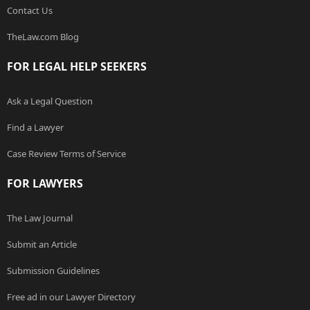
Contact Us
TheLaw.com Blog
FOR LEGAL HELP SEEKERS
Ask a Legal Question
Find a Lawyer
Case Review Terms of Service
FOR LAWYERS
The Law Journal
Submit an Article
Submission Guidelines
Free ad in our Lawyer Directory