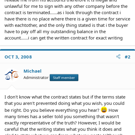
unlawful for me to sign with any other company before the
contract is terminated......as i look through the contract i
have there is no place where there is a given time for service
with eachtother, and the only thing stated is that i the buyer
have to pay off all my outstanding balance in the
account......i can get the written contract for exact writing
OCT 3, 2008
#2
Michael
Administrator
Staff member
I don't know what the contract states but if the terms state
that you aren't prevented doing what you wish, you could
be right. Do you believe everything you hear?
How
many times has a seller told you something that wasn't
exactly representative of the truth? However, I would be
careful that the writing states what you think it does and