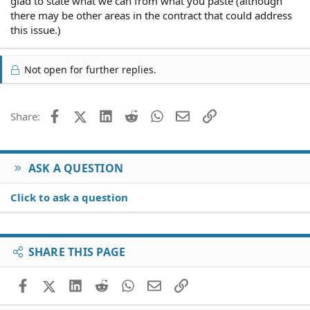
glad to state what we can from what you paste (although
there may be other areas in the contract that could address
this issue.)
Not open for further replies.
Facebook
X (Twitter)
LinkedIn
Reddit
WhatsApp
Email
Link
Share:
ASK A QUESTION
Click to ask a question
SHARE THIS PAGE
Facebook
X (Twitter)
LinkedIn
Reddit
WhatsApp
Email
Link