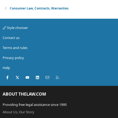
Consumer Law, Contracts, Warranties
Style chooser
Contact us
Terms and rules
Privacy policy
Help
Facebook
X (Twitter)
youtube
LinkedIn
Contact us
RSS
ABOUT THELAW.COM
Providing free legal assistance since 1995
About Us, Our Story