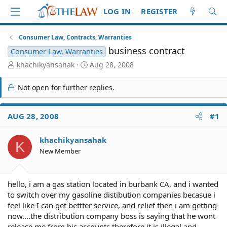
LOG IN
REGISTER
Consumer Law, Contracts, Warranties
business contract
Consumer Law, Warranties
T
S
khachikyansahak
Aug 28, 2008
h
t
r
a
Not open for further replies.
e
r
a
t
d
d
AUG 28, 2008
#1
S
a
t
t
khachikyansahak
a
e
K
r
New Member
t
e
r
hello, i am a gas station located in burbank CA, and i wanted
to switch over my gasoline distibution companies becasue i
feel like I can get bettter service, and relief then i am getting
now....the distribution company boss is saying that he wont
release me from his accounts therefore it is illegal and