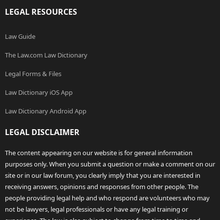
LEGAL RESOURCES
Law Guide
The Law.com Law Dictionary
Legal Forms & Files
Law Dictionary iOS App
Law Dictionary Android App
LEGAL DISCLAIMER
The content appearing on our website is for general information
purposes only. When you submit a question or make a comment on our
site or in our law forum, you clearly imply that you are interested in
receiving answers, opinions and responses from other people. The
people providing legal help and who respond are volunteers who may
not be lawyers, legal professionals or have any legal training or