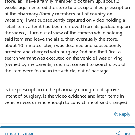
store, as i have a family member pick them up. about 2
weeks ago, i entered the store to pick up a filled prescription
at the pharmacy (family members out of country on
vacation). i was subsequently captured on video holding a
retail item, after it had been removed from its packaging. on
the video , i turn out of view of the camera while holding
said item and leave the aisle, then eventually the store.
about 10 minutes later, i was detained and subsequently
arrested and charged with burglary 2nd and theft 3rd. a
search warrant was executed on the vehicle i was driving
(owned by my parents, i did not consent to search). two of
the item were found in the vehicle, out of package.
is the prescription in the pharmacy enough to disprove
intent of burglary. is the video evidence and later items in
vehicle i was driving enough to convict me of said charges?
Reply
FEB 29, 2024
#2