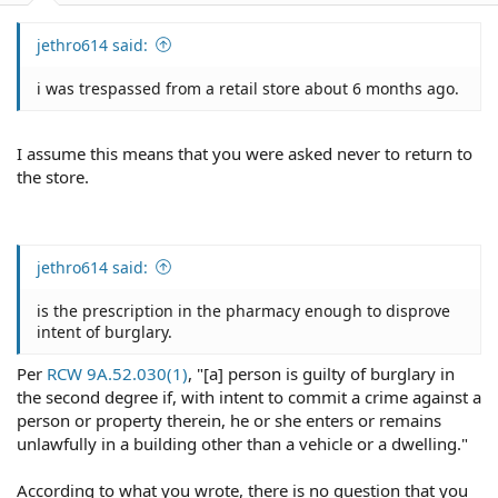
jethro614 said:
i was trespassed from a retail store about 6 months ago.
I assume this means that you were asked never to return to
the store.
jethro614 said:
is the prescription in the pharmacy enough to disprove
intent of burglary.
Per
RCW 9A.52.030(1)
, "[a] person is guilty of burglary in
the second degree if, with intent to commit a crime against a
person or property therein, he or she enters or remains
unlawfully in a building other than a vehicle or a dwelling."
According to what you wrote, there is no question that you