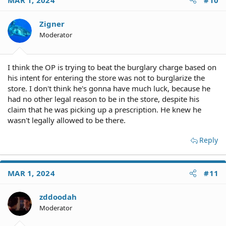
Zigner
Moderator
I think the OP is trying to beat the burglary charge based on
his intent for entering the store was not to burglarize the
store. I don't think he's gonna have much luck, because he
had no other legal reason to be in the store, despite his
claim that he was picking up a prescription. He knew he
wasn't legally allowed to be there.
Reply
MAR 1, 2024
#11
zddoodah
Moderator