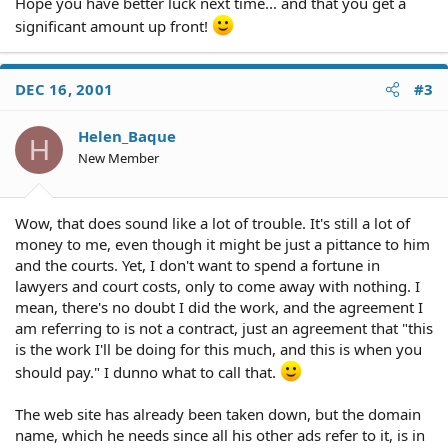
Hope you have better luck next time... and that you get a
significant amount up front!
DEC 16, 2001
#3
Helen_Baque
H
New Member
Wow, that does sound like a lot of trouble. It's still a lot of
money to me, even though it might be just a pittance to him
and the courts. Yet, I don't want to spend a fortune in
lawyers and court costs, only to come away with nothing. I
mean, there's no doubt I did the work, and the agreement I
am referring to is not a contract, just an agreement that "this
is the work I'll be doing for this much, and this is when you
should pay." I dunno what to call that.
The web site has already been taken down, but the domain
name, which he needs since all his other ads refer to it, is in