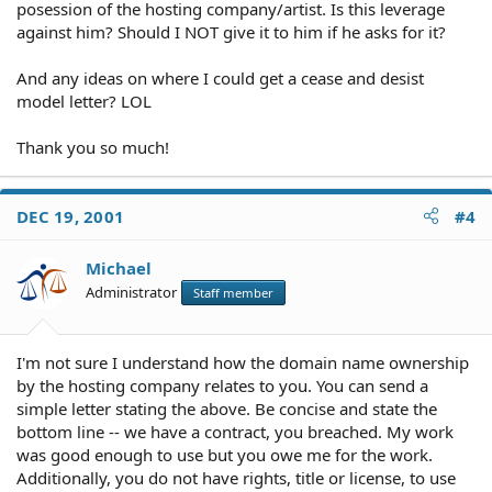
posession of the hosting company/artist. Is this leverage
against him? Should I NOT give it to him if he asks for it?
And any ideas on where I could get a cease and desist
model letter? LOL
Thank you so much!
DEC 19, 2001
#4
Michael
Administrator
Staff member
I'm not sure I understand how the domain name ownership
by the hosting company relates to you. You can send a
simple letter stating the above. Be concise and state the
bottom line -- we have a contract, you breached. My work
was good enough to use but you owe me for the work.
Additionally, you do not have rights, title or license, to use