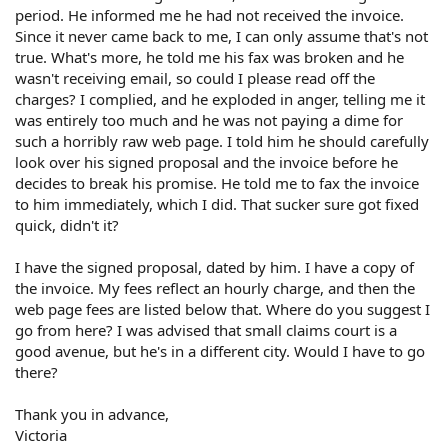
period. He informed me he had not received the invoice.
Since it never came back to me, I can only assume that's not
true. What's more, he told me his fax was broken and he
wasn't receiving email, so could I please read off the
charges? I complied, and he exploded in anger, telling me it
was entirely too much and he was not paying a dime for
such a horribly raw web page. I told him he should carefully
look over his signed proposal and the invoice before he
decides to break his promise. He told me to fax the invoice
to him immediately, which I did. That sucker sure got fixed
quick, didn't it?
I have the signed proposal, dated by him. I have a copy of
the invoice. My fees reflect an hourly charge, and then the
web page fees are listed below that. Where do you suggest I
go from here? I was advised that small claims court is a
good avenue, but he's in a different city. Would I have to go
there?
Thank you in advance,
Victoria