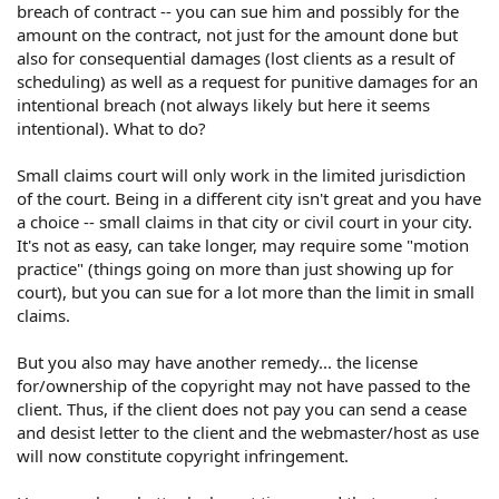
breach of contract -- you can sue him and possibly for the
amount on the contract, not just for the amount done but
also for consequential damages (lost clients as a result of
scheduling) as well as a request for punitive damages for an
intentional breach (not always likely but here it seems
intentional). What to do?
Small claims court will only work in the limited jurisdiction
of the court. Being in a different city isn't great and you have
a choice -- small claims in that city or civil court in your city.
It's not as easy, can take longer, may require some "motion
practice" (things going on more than just showing up for
court), but you can sue for a lot more than the limit in small
claims.
But you also may have another remedy... the license
for/ownership of the copyright may not have passed to the
client. Thus, if the client does not pay you can send a cease
and desist letter to the client and the webmaster/host as use
will now constitute copyright infringement.