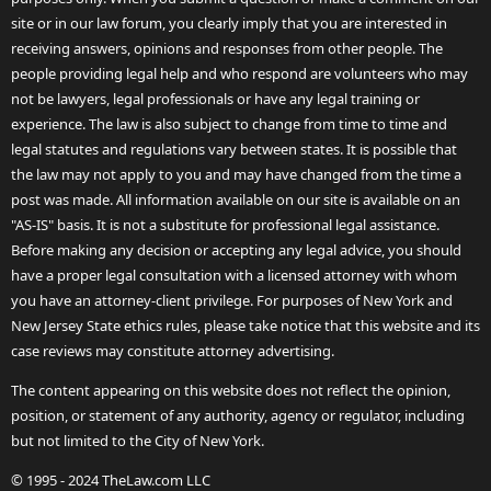
site or in our law forum, you clearly imply that you are interested in
receiving answers, opinions and responses from other people. The
people providing legal help and who respond are volunteers who may
not be lawyers, legal professionals or have any legal training or
experience. The law is also subject to change from time to time and
legal statutes and regulations vary between states. It is possible that
the law may not apply to you and may have changed from the time a
post was made. All information available on our site is available on an
"AS-IS" basis. It is not a substitute for professional legal assistance.
Before making any decision or accepting any legal advice, you should
have a proper legal consultation with a licensed attorney with whom
you have an attorney-client privilege. For purposes of New York and
New Jersey State ethics rules, please take notice that this website and its
case reviews may constitute attorney advertising.
The content appearing on this website does not reflect the opinion,
position, or statement of any authority, agency or regulator, including
but not limited to the City of New York.
© 1995 - 2024 TheLaw.com LLC