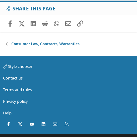
SHARE THIS PAGE
Facebook
X (Twitter)
LinkedIn
Reddit
WhatsApp
Email
Link
Consumer Law, Contracts, Warranties
Style chooser
Contact us
Terms and rules
Privacy policy
Help
Facebook
X (Twitter)
youtube
LinkedIn
Contact us
RSS