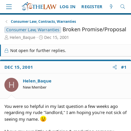
LOG IN
REGISTER
Consumer Law, Contracts, Warranties
Broken Promise/Proposal
Consumer Law, Warranties
T
S
Helen_Baque
Dec 15, 2001
h
t
r
a
Not open for further replies.
e
r
a
t
d
d
DEC 15, 2001
#1
S
a
t
t
Helen_Baque
a
e
H
r
New Member
t
e
r
You were so helpful in my last question a few weeks ago
regarding my rude "landlord," I am hoping you're not sick of
seeing my name.