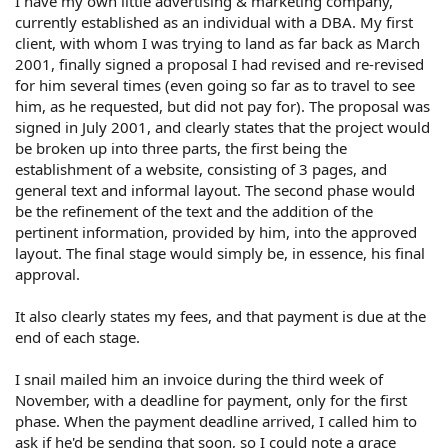
I have my own little advertising & marketing company,
currently established as an individual with a DBA. My first
client, with whom I was trying to land as far back as March
2001, finally signed a proposal I had revised and re-revised
for him several times (even going so far as to travel to see
him, as he requested, but did not pay for). The proposal was
signed in July 2001, and clearly states that the project would
be broken up into three parts, the first being the
establishment of a website, consisting of 3 pages, and
general text and informal layout. The second phase would
be the refinement of the text and the addition of the
pertinent information, provided by him, into the approved
layout. The final stage would simply be, in essence, his final
approval.
It also clearly states my fees, and that payment is due at the
end of each stage.
I snail mailed him an invoice during the third week of
November, with a deadline for payment, only for the first
phase. When the payment deadline arrived, I called him to
ask if he'd be sending that soon, so I could note a grace