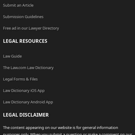
Submit an Article
Submission Guidelines
Free ad in our Lawyer Directory
LEGAL RESOURCES
Law Guide
The Law.com Law Dictionary
Legal Forms & Files
Law Dictionary iOS App
Law Dictionary Android App
LEGAL DISCLAIMER
The content appearing on our website is for general information
purposes only. When you submit a question or make a comment on our