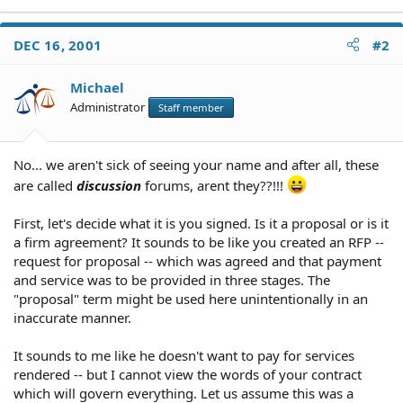
DEC 16, 2001
#2
Michael
Administrator
Staff member
No... we aren't sick of seeing your name and after all, these
are called
discussion
forums, arent they??!!!
First, let's decide what it is you signed. Is it a proposal or is it
a firm agreement? It sounds to be like you created an RFP --
request for proposal -- which was agreed and that payment
and service was to be provided in three stages. The
"proposal" term might be used here unintentionally in an
inaccurate manner.
It sounds to me like he doesn't want to pay for services
rendered -- but I cannot view the words of your contract
which will govern everything. Let us assume this was a