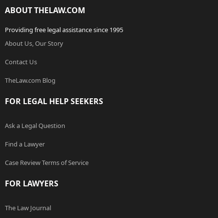
ABOUT THELAW.COM
Providing free legal assistance since 1995
About Us, Our Story
Contact Us
TheLaw.com Blog
FOR LEGAL HELP SEEKERS
Ask a Legal Question
Find a Lawyer
Case Review Terms of Service
FOR LAWYERS
The Law Journal