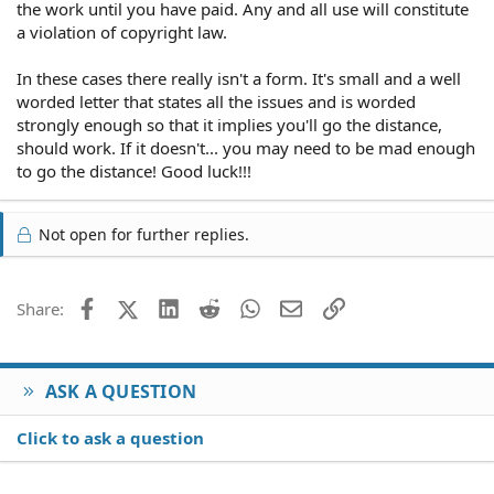
the work until you have paid. Any and all use will constitute
a violation of copyright law.
In these cases there really isn't a form. It's small and a well
worded letter that states all the issues and is worded
strongly enough so that it implies you'll go the distance,
should work. If it doesn't... you may need to be mad enough
to go the distance! Good luck!!!
Not open for further replies.
Facebook
X (Twitter)
LinkedIn
Reddit
WhatsApp
Email
Link
Share:
ASK A QUESTION
Click to ask a question