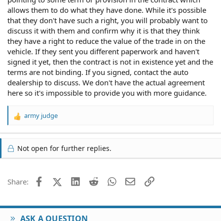
allows them to do what they have done. While it's possible
that they don't have such a right, you will probably want to
discuss it with them and confirm why it is that they think
they have a right to reduce the value of the trade in on the
vehicle. If they sent you different paperwork and haven't
signed it yet, then the contract is not in existence yet and the
terms are not binding. If you signed, contact the auto
dealership to discuss. We don't have the actual agreement
here so it's impossible to provide you with more guidance.
army judge
R
e
a
c
Not open for further replies.
t
i
o
Facebook
X (Twitter)
LinkedIn
Reddit
WhatsApp
Email
Link
Share:
n
s
:
ASK A QUESTION