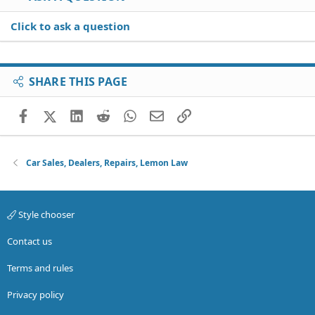
Click to ask a question
SHARE THIS PAGE
Facebook
X (Twitter)
LinkedIn
Reddit
WhatsApp
Email
Link
Car Sales, Dealers, Repairs, Lemon Law
Style chooser
Contact us
Terms and rules
Privacy policy