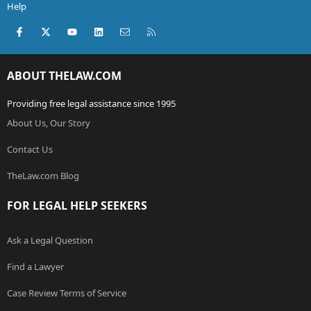
Help
Facebook
X (Twitter)
youtube
LinkedIn
Contact us
RSS
ABOUT THELAW.COM
Providing free legal assistance since 1995
About Us, Our Story
Contact Us
TheLaw.com Blog
FOR LEGAL HELP SEEKERS
Ask a Legal Question
Find a Lawyer
Case Review Terms of Service