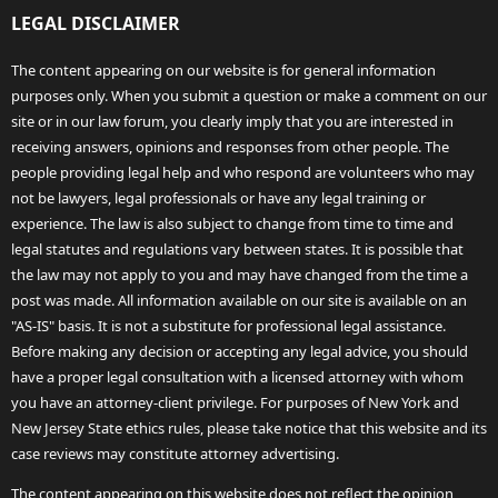
LEGAL DISCLAIMER
The content appearing on our website is for general information
purposes only. When you submit a question or make a comment on our
site or in our law forum, you clearly imply that you are interested in
receiving answers, opinions and responses from other people. The
people providing legal help and who respond are volunteers who may
not be lawyers, legal professionals or have any legal training or
experience. The law is also subject to change from time to time and
legal statutes and regulations vary between states. It is possible that
the law may not apply to you and may have changed from the time a
post was made. All information available on our site is available on an
"AS-IS" basis. It is not a substitute for professional legal assistance.
Before making any decision or accepting any legal advice, you should
have a proper legal consultation with a licensed attorney with whom
you have an attorney-client privilege. For purposes of New York and
New Jersey State ethics rules, please take notice that this website and its
case reviews may constitute attorney advertising.
The content appearing on this website does not reflect the opinion,