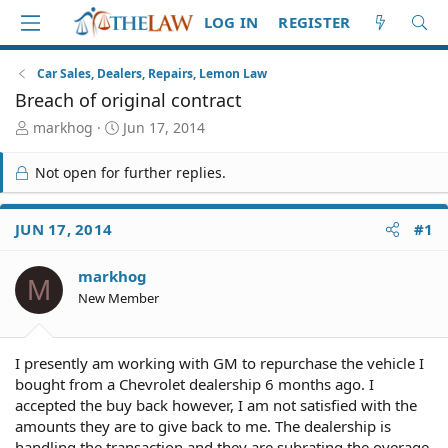
LOG IN
REGISTER
Car Sales, Dealers, Repairs, Lemon Law
Breach of original contract
T
S
markhog
Jun 17, 2014
h
t
r
a
Not open for further replies.
e
r
a
t
d
d
JUN 17, 2014
#1
S
a
t
t
markhog
a
e
M
r
New Member
t
e
r
I presently am working with GM to repurchase the vehicle I
bought from a Chevrolet dealership 6 months ago. I
accepted the buy back however, I am not satisfied with the
amounts they are to give back to me. The dealership is
handling the transaction and they are subrating the overage