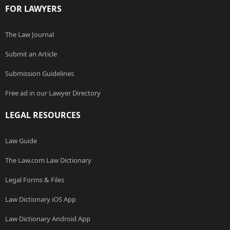
FOR LAWYERS
The Law Journal
Submit an Article
Submission Guidelines
Free ad in our Lawyer Directory
LEGAL RESOURCES
Law Guide
The Law.com Law Dictionary
Legal Forms & Files
Law Dictionary iOS App
Law Dictionary Android App