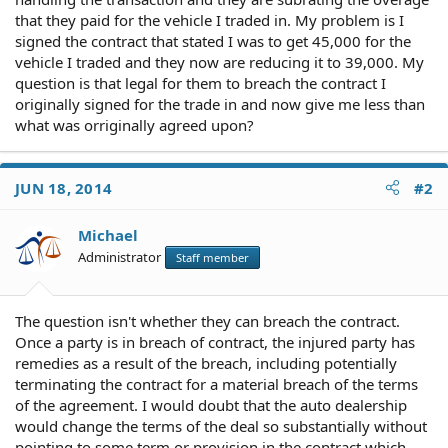
that they paid for the vehicle I traded in. My problem is I
signed the contract that stated I was to get 45,000 for the
vehicle I traded and they now are reducing it to 39,000. My
question is that legal for them to breach the contract I
originally signed for the trade in and now give me less than
what was orriginally agreed upon?
JUN 18, 2014
#2
Michael
Administrator
Staff member
The question isn't whether they can breach the contract.
Once a party is in breach of contract, the injured party has
remedies as a result of the breach, including potentially
terminating the contract for a material breach of the terms
of the agreement. I would doubt that the auto dealership
would change the terms of the deal so substantially without
pointing to some term or provision in the contract which