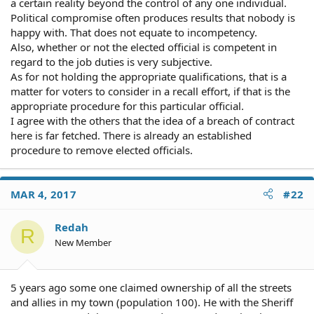
a certain reality beyond the control of any one individual.
Political compromise often produces results that nobody is
happy with. That does not equate to incompetency.
Also, whether or not the elected official is competent in
regard to the job duties is very subjective.
As for not holding the appropriate qualifications, that is a
matter for voters to consider in a recall effort, if that is the
appropriate procedure for this particular official.
I agree with the others that the idea of a breach of contract
here is far fetched. There is already an established
procedure to remove elected officials.
MAR 4, 2017
#22
Redah
R
New Member
5 years ago some one claimed ownership of all the streets
and allies in my town (population 100). He with the Sheriff