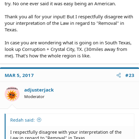
try. No one ever said it was easy being an American.
Thank you all for your input! But I respectfully disagree with
your interpretation of the Law in regard to "Removal" in
Texas.
In case you are wondering what is going on in South Texas,
look up Corruption + Crystal City, TX. (30miles away from
me). That's how the whole region is like.
MAR 5, 2017
#23
adjusterjack
Moderator
Redah said:
I respectfully disagree with your interpretation of the
Law in regard to "Removal" in Texas.