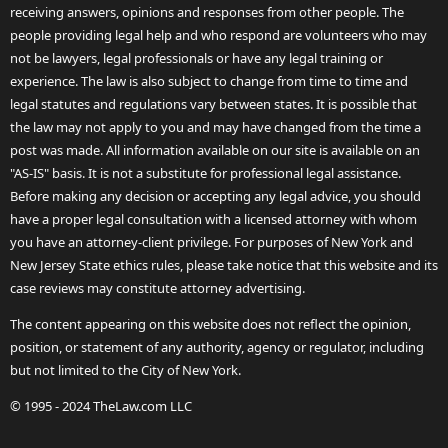
receiving answers, opinions and responses from other people. The
people providing legal help and who respond are volunteers who may
not be lawyers, legal professionals or have any legal training or
experience. The law is also subject to change from time to time and
legal statutes and regulations vary between states. It is possible that
the law may not apply to you and may have changed from the time a
post was made. All information available on our site is available on an
"AS-IS" basis. It is not a substitute for professional legal assistance.
Before making any decision or accepting any legal advice, you should
have a proper legal consultation with a licensed attorney with whom
you have an attorney-client privilege. For purposes of New York and
New Jersey State ethics rules, please take notice that this website and its
case reviews may constitute attorney advertising.
The content appearing on this website does not reflect the opinion,
position, or statement of any authority, agency or regulator, including
but not limited to the City of New York.
© 1995 - 2024 TheLaw.com LLC