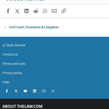
Facebook
X (Twitter)
LinkedIn
Reddit
WhatsApp
Email
Link
Civil Court, Procedure & Litigation
Style chooser
Contact us
Terms and rules
Privacy policy
Help
Facebook
X (Twitter)
youtube
LinkedIn
Contact us
RSS
ABOUT THELAW.COM