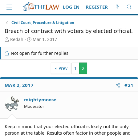
LOG IN
REGISTER
Civil Court, Procedure & Litigation
Breach of contract with voters by elected official.
T
S
Redah
Mar 1, 2017
h
t
r
a
Not open for further replies.
e
r
a
t
d
d
Prev
1
2
S
a
t
t
MAR 2, 2017
#21
a
e
r
t
mightymoose
e
Moderator
r
Keep in mind that your elected official is likely not the only
person at the table. Results often factor in other people and