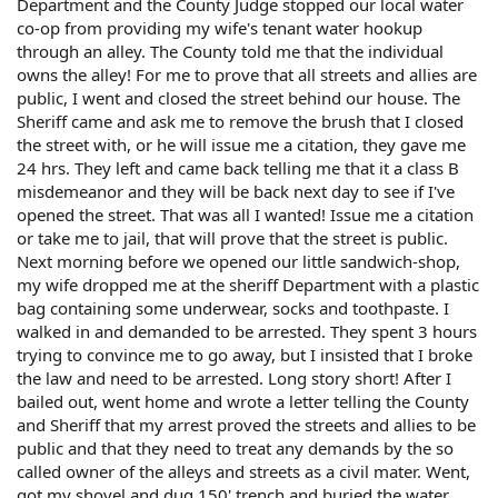
Department and the County Judge stopped our local water
co-op from providing my wife's tenant water hookup
through an alley. The County told me that the individual
owns the alley! For me to prove that all streets and allies are
public, I went and closed the street behind our house. The
Sheriff came and ask me to remove the brush that I closed
the street with, or he will issue me a citation, they gave me
24 hrs. They left and came back telling me that it a class B
misdemeanor and they will be back next day to see if I've
opened the street. That was all I wanted! Issue me a citation
or take me to jail, that will prove that the street is public.
Next morning before we opened our little sandwich-shop,
my wife dropped me at the sheriff Department with a plastic
bag containing some underwear, socks and toothpaste. I
walked in and demanded to be arrested. They spent 3 hours
trying to convince me to go away, but I insisted that I broke
the law and need to be arrested. Long story short! After I
bailed out, went home and wrote a letter telling the County
and Sheriff that my arrest proved the streets and allies to be
public and that they need to treat any demands by the so
called owner of the alleys and streets as a civil mater. Went,
got my shovel and dug 150' trench and buried the water