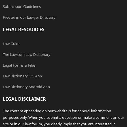
Submission Guidelines
Free ad in our Lawyer Directory
LEGAL RESOURCES
Law Guide
The Law.com Law Dictionary
Legal Forms & Files
Law Dictionary iOS App
Law Dictionary Android App
LEGAL DISCLAIMER
The content appearing on our website is for general information
purposes only. When you submit a question or make a comment on our
site or in our law forum, you clearly imply that you are interested in