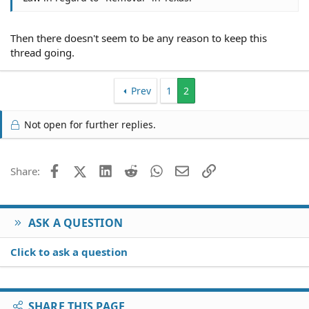
Then there doesn't seem to be any reason to keep this
thread going.
Prev
1
2
Not open for further replies.
Facebook
X (Twitter)
LinkedIn
Reddit
WhatsApp
Email
Link
Share:
ASK A QUESTION
Click to ask a question
SHARE THIS PAGE