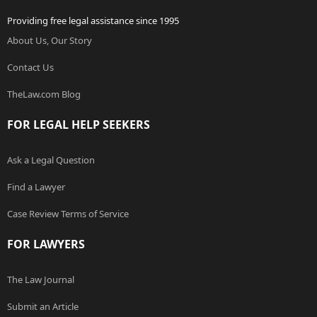
Providing free legal assistance since 1995
About Us, Our Story
Contact Us
TheLaw.com Blog
FOR LEGAL HELP SEEKERS
Ask a Legal Question
Find a Lawyer
Case Review Terms of Service
FOR LAWYERS
The Law Journal
Submit an Article