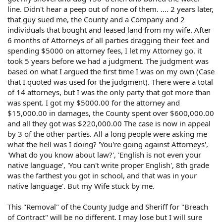
line. Didn't hear a peep out of none of them. .... 2 years later,
that guy sued me, the County and a Company and 2
individuals that bought and leased land from my wife. After
6 months of Attorneys of all parties dragging their feet and
spending $5000 on attorney fees, I let my Attorney go. it
took 5 years before we had a judgment. The judgment was
based on what I argued the first time I was on my own (Case
that I quoted was used for the judgment). There were a total
of 14 attorneys, but I was the only party that got more than
was spent. I got my $5000.00 for the attorney and
$15,000.00 in damages, the County spent over $600,000.00
and all they got was $220,000.00 The case is now in appeal
by 3 of the other parties. All a long people were asking me
what the hell was I doing? 'You're going against Attorneys',
'What do you know about law?', 'English is not even your
native language', 'You can't write proper English', 8th grade
was the farthest you got in school, and that was in your
native language'. But my Wife stuck by me.
This "Removal" of the County Judge and Sheriff for "Breach
of Contract" will be no different. I may lose but I will sure