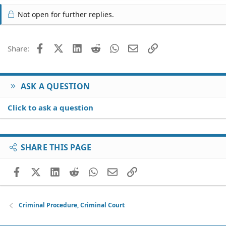
Not open for further replies.
Facebook
X (Twitter)
LinkedIn
Reddit
WhatsApp
Email
Link
Share:
ASK A QUESTION
Click to ask a question
SHARE THIS PAGE
Facebook
X (Twitter)
LinkedIn
Reddit
WhatsApp
Email
Link
Criminal Procedure, Criminal Court