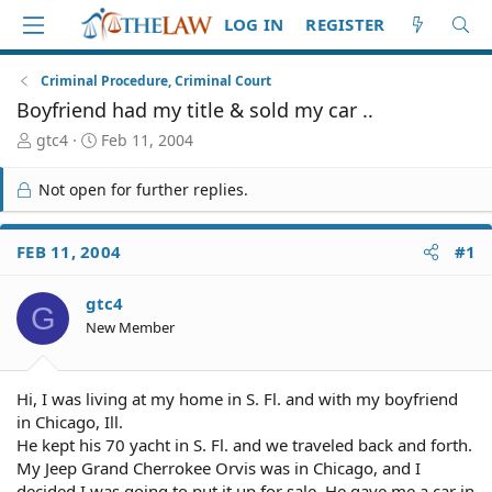
LOG IN
REGISTER
Criminal Procedure, Criminal Court
Boyfriend had my title & sold my car ..
T
S
gtc4
Feb 11, 2004
h
t
r
a
Not open for further replies.
e
r
a
t
d
d
FEB 11, 2004
#1
S
a
t
t
gtc4
a
e
G
r
New Member
t
e
r
Hi, I was living at my home in S. Fl. and with my boyfriend
in Chicago, Ill.
He kept his 70 yacht in S. Fl. and we traveled back and forth.
My Jeep Grand Cherrokee Orvis was in Chicago, and I
decided I was going to put it up for sale. He gave me a car in