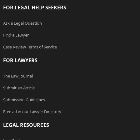
FOR LEGAL HELP SEEKERS
Ask a Legal Question
Find a Lawyer
Case Review Terms of Service
FOR LAWYERS
The Law Journal
Submit an Article
Submission Guidelines
Free ad in our Lawyer Directory
LEGAL RESOURCES