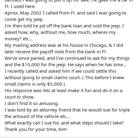
Fl. I used here.
Aprox. May 2002 I called from Fl. and said I was going to
come get my jeep.
I'm then told he pd off the bank loan and sold the jeep. I
asked how, why, without me, how much, wheres my
money? etc...
My mailing address was at his house in Chicago, & I did
later recieve the payoff note from the bank in Fl.
We've since parted, and I've continued to ask for my things
and the $10,000 for the jeep. He says when he has time...
I recently called and asked him if we could settle this
without going to small claims court. ( This before I knew
small claims is only $5,000.)
His responce was lets at least make it fun and do it on a
court tv show.
I don't find it so amusing.
I was told by an attorney friend that he would sue for triple
the amount of the vehicle etc...
What exactly can I sue for, and what steps should I take?
Thank you for your time, Kim