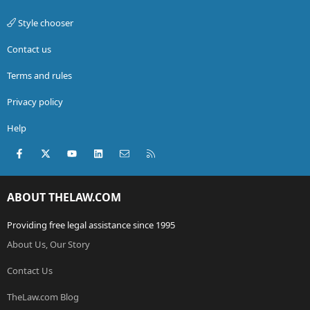
Style chooser
Contact us
Terms and rules
Privacy policy
Help
Facebook
X (Twitter)
youtube
LinkedIn
Contact us
RSS
ABOUT THELAW.COM
Providing free legal assistance since 1995
About Us, Our Story
Contact Us
TheLaw.com Blog