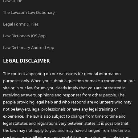
Law Guide
The Law.com Law Dictionary
Legal Forms & Files
Law Dictionary iOS App
Law Dictionary Android App
LEGAL DISCLAIMER
The content appearing on our website is for general information
purposes only. When you submit a question or make a comment on our
site or in our law forum, you clearly imply that you are interested in
receiving answers, opinions and responses from other people. The
people providing legal help and who respond are volunteers who may
not be lawyers, legal professionals or have any legal training or
experience. The law is also subject to change from time to time and
legal statutes and regulations vary between states. It is possible that
the law may not apply to you and may have changed from the time a
post was made. All information available on our site is available on an