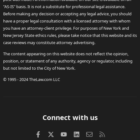
"AS-IS" basis. It is not a substitute for professional legal assistance.
Before making any decision or accepting any legal advice, you should
have a proper legal consultation with a licensed attorney with whom
you have an attorney-client privilege. For purposes of New York and
New Jersey State ethics rules, please take notice that this website and its
case reviews may constitute attorney advertising.
The content appearing on this website does not reflect the opinion,
position, or statement of any authority, agency or regulator, including
but not limited to the City of New York.
© 1995 - 2024 TheLaw.com LLC
Connect with us
Facebook
X (Twitter)
youtube
LinkedIn
Contact us
RSS