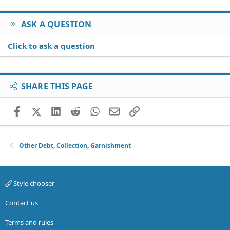
ASK A QUESTION
Click to ask a question
SHARE THIS PAGE
Facebook
X (Twitter)
LinkedIn
Reddit
WhatsApp
Email
Link
Other Debt, Collection, Garnishment
Style chooser
Contact us
Terms and rules