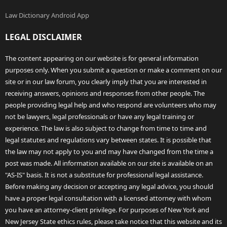
Law Dictionary Android App
LEGAL DISCLAIMER
The content appearing on our website is for general information
purposes only. When you submit a question or make a comment on our
site or in our law forum, you clearly imply that you are interested in
receiving answers, opinions and responses from other people. The
people providing legal help and who respond are volunteers who may
not be lawyers, legal professionals or have any legal training or
experience. The law is also subject to change from time to time and
legal statutes and regulations vary between states. It is possible that
the law may not apply to you and may have changed from the time a
post was made. All information available on our site is available on an
"AS-IS" basis. It is not a substitute for professional legal assistance.
Before making any decision or accepting any legal advice, you should
have a proper legal consultation with a licensed attorney with whom
you have an attorney-client privilege. For purposes of New York and
New Jersey State ethics rules, please take notice that this website and its