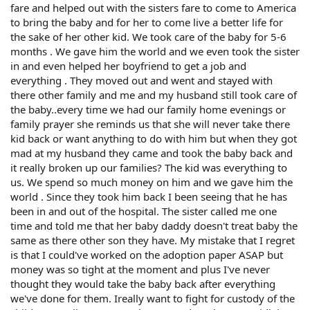
fare and helped out with the sisters fare to come to America
to bring the baby and for her to come live a better life for
the sake of her other kid. We took care of the baby for 5-6
months . We gave him the world and we even took the sister
in and even helped her boyfriend to get a job and
everything . They moved out and went and stayed with
there other family and me and my husband still took care of
the baby..every time we had our family home evenings or
family prayer she reminds us that she will never take there
kid back or want anything to do with him but when they got
mad at my husband they came and took the baby back and
it really broken up our families? The kid was everything to
us. We spend so much money on him and we gave him the
world . Since they took him back I been seeing that he has
been in and out of the hospital. The sister called me one
time and told me that her baby daddy doesn't treat baby the
same as there other son they have. My mistake that I regret
is that I could've worked on the adoption paper ASAP but
money was so tight at the moment and plus I've never
thought they would take the baby back after everything
we've done for them. Ireally want to fight for custody of the