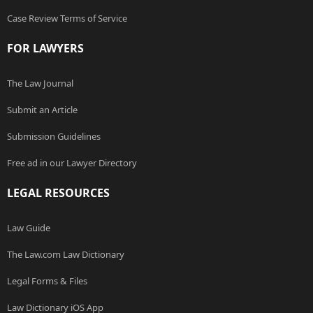
Case Review Terms of Service
FOR LAWYERS
The Law Journal
Submit an Article
Submission Guidelines
Free ad in our Lawyer Directory
LEGAL RESOURCES
Law Guide
The Law.com Law Dictionary
Legal Forms & Files
Law Dictionary iOS App