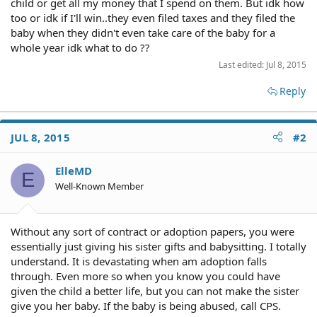
child or get all my money that I spend on them. But idk how
too or idk if I'll win..they even filed taxes and they filed the
baby when they didn't even take care of the baby for a
whole year idk what to do ??
Last edited:
Jul 8, 2015
Reply
JUL 8, 2015
#2
ElleMD
E
Well-Known Member
Without any sort of contract or adoption papers, you were
essentially just giving his sister gifts and babysitting. I totally
understand. It is devastating when am adoption falls
through. Even more so when you know you could have
given the child a better life, but you can not make the sister
give you her baby. If the baby is being abused, call CPS.