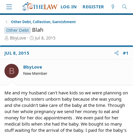
LOG IN
REGISTER
Other Debt, Collection, Garnishment
Blah
Other Debt
T
S
BbyLove
Jul 8, 2015
h
t
r
a
JUL 8, 2015
#1
e
r
a
t
d
d
BbyLove
B
S
a
New Member
t
t
a
e
r
Me and my husband can't have kids so we were planning on
t
adopting his sisters unborn baby because she was young
e
and she couldn't take care of the baby at the time. Through
r
out her whole pregnancy we send her money to eat and
money for her doc appointments . We even paid for her
medical bills when she had the baby. We bought so many
stuff waiting for the arrival of the baby. I paid for the baby's