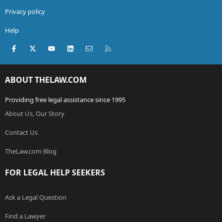
Privacy policy
Help
Facebook
X (Twitter)
youtube
LinkedIn
Contact us
RSS
ABOUT THELAW.COM
Providing free legal assistance since 1995
About Us, Our Story
Contact Us
TheLaw.com Blog
FOR LEGAL HELP SEEKERS
Ask a Legal Question
Find a Lawyer