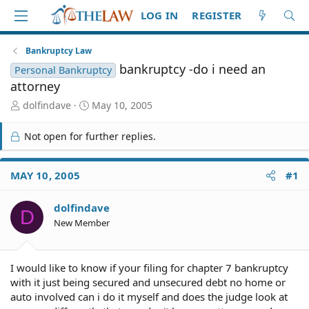
LOG IN
REGISTER
Bankruptcy Law
bankruptcy -do i need an
Personal Bankruptcy
attorney
T
S
dolfindave
May 10, 2005
h
t
r
a
Not open for further replies.
e
r
a
t
d
d
MAY 10, 2005
#1
S
a
t
t
dolfindave
a
e
D
r
New Member
t
e
r
I would like to know if your filing for chapter 7 bankruptcy
with it just being secured and unsecured debt no home or
auto involved can i do it myself and does the judge look at