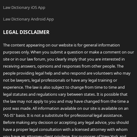
Law Dictionary iOS App
Law Dictionary Android App
LEGAL DISCLAIMER
The content appearing on our website is for general information
purposes only. When you submit a question or make a comment on our
site or in our law forum, you clearly imply that you are interested in
receiving answers, opinions and responses from other people. The
people providing legal help and who respond are volunteers who may
not be lawyers, legal professionals or have any legal training or
experience. The law is also subject to change from time to time and
legal statutes and regulations vary between states. It is possible that
the law may not apply to you and may have changed from the time a
post was made. All information available on our site is available on an
"AS-IS" basis. It is not a substitute for professional legal assistance.
Before making any decision or accepting any legal advice, you should
have a proper legal consultation with a licensed attorney with whom
you have an attorney-client privilege. For purposes of New York and