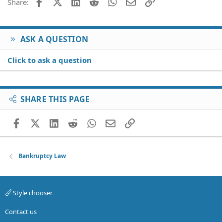
Facebook
X (Twitter)
LinkedIn
Reddit
WhatsApp
Email
Link
Share:
ASK A QUESTION
Click to ask a question
SHARE THIS PAGE
Facebook
X (Twitter)
LinkedIn
Reddit
WhatsApp
Email
Link
Bankruptcy Law
Style chooser
Contact us