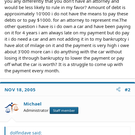
you any differently that you don't have an attorney and
would be less likely to rule in my favor? Amount of debt is
approximately 10'000 i do not have the means to pay these
debts or to pay $1000. for an attorney to represent me.The
other question i have is i do own a car and have been paying
on it for 4 years i am always late on my payment but do pay
it i do need a car and am not adding it in to my bankruptcy i
have alot of milage on it and the payment is very high i owe
about 3'000 more can i do anything with the car without
losing it through bankruptcy to lower the payment or pay
off what the car is worth? It is a struggle to come up with
the payment every month.
NOV 18, 2005
#2
Michael
Administrator
Staff member
dolfindave said: