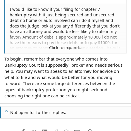
I would like to know if your filing for chapter 7
bankruptcy with it just being secured and unsecured
debt no home or auto involved can i do it myself and
does the judge look at you any differently that you don't
have an attorney and would be less likely to rule in my
favor? Amount of debt is approximately 10'000 i do not
have the means to pay these debts or to pay $1000. for
Click to expand...
an attorney to represent me.The other question i have is
i do own a car and have been paying on it for 4 years i
To begin, remember that everyone who comes into
am always late on my payment but do pay it i do need a
Bankruptcy Court is supposedly "broke" and needs serious
car and am not adding it in to my bankruptcy i have alot
of milage on it and the payment is very high i owe about
help. You may want to speak to an attorney for advice on
3'000 more can i do anything with the car without losing
what to file and what would be better for you moving
it through bankruptcy to lower the payment or pay off
forward. There are some large differences between the
what the car is worth? It is a struggle to come up with
types of bankruptcy protection you might seek and
the payment every month.
choosing the right one can be critical.
Not open for further replies.