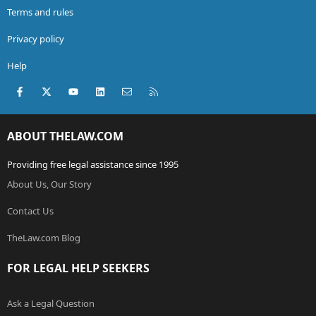
Terms and rules
Privacy policy
Help
Facebook
X (Twitter)
youtube
LinkedIn
Contact us
RSS
ABOUT THELAW.COM
Providing free legal assistance since 1995
About Us, Our Story
Contact Us
TheLaw.com Blog
FOR LEGAL HELP SEEKERS
Ask a Legal Question