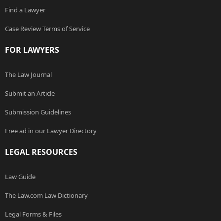
Find a Lawyer
Case Review Terms of Service
FOR LAWYERS
The Law Journal
Submit an Article
Submission Guidelines
Free ad in our Lawyer Directory
LEGAL RESOURCES
Law Guide
The Law.com Law Dictionary
Legal Forms & Files