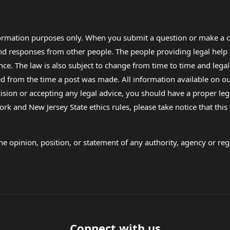
formation purposes only. When you submit a question or make a c
 and responses from other people. The people providing legal he
nce. The law is also subject to change from time to time and legal
rom the time a post was made. All information available on our sit
cision or accepting any legal advice, you should have a proper le
ork and New Jersey State ethics rules, please take notice that thi
e opinion, position, or statement of any authority, agency or regu
Connect with us