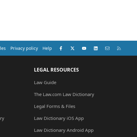
Facebook
X (Twitter)
youtube
LinkedIn
Contact us
RSS
les
Privacy policy
Help
LEGAL RESOURCES
Law Guide
The Law.com Law Dictionary
Legal Forms & Files
ry
Law Dictionary iOS App
Law Dictionary Android App