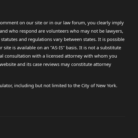
omment on our site or in our law forum, you clearly imply
lp and who respond are volunteers who may not be lawyers,
 statutes and regulations vary between states. It is possible
e is available on an "AS-IS" basis. It is not a substitute
gal consultation with a licensed attorney with whom you
s website and its case reviews may constitute attorney
lator, including but not limited to the City of New York.