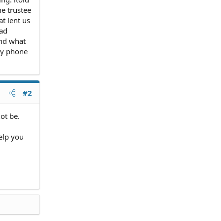
he trustee
t lent us
had
and what
my phone
#2
not be.
elp you