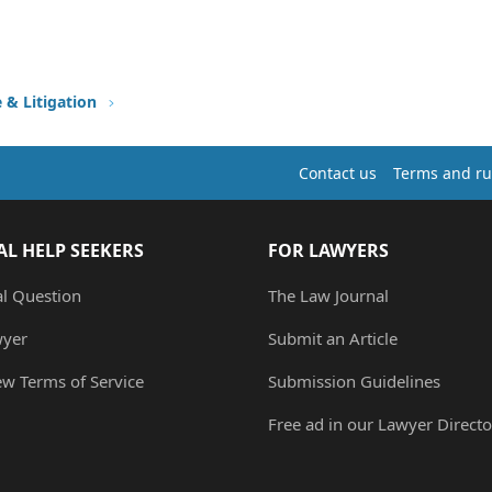
e & Litigation
Contact us
Terms and ru
AL HELP SEEKERS
FOR LAWYERS
al Question
The Law Journal
wyer
Submit an Article
ew Terms of Service
Submission Guidelines
Free ad in our Lawyer Directo