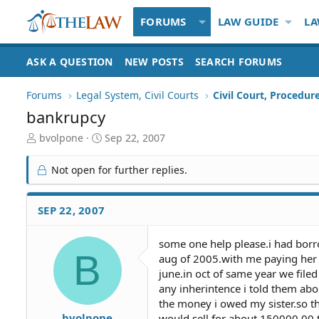
FORUMS
LAW GUIDE
LA
ASK A QUESTION
NEW POSTS
SEARCH FORUMS
Forums
Legal System, Civil Courts
Civil Court, Procedur
bankrupcy
T
S
bvolpone
Sep 22, 2007
h
t
r
a
Not open for further replies.
e
r
a
t
d
d
SEP 22, 2007
S
a
t
t
some one help please.i had bor
a
e
B
aug of 2005.with me paying her 
r
t
june.in oct of same year we filed
e
any inherintence i told them ab
r
the money i owed my sister.so t
bvolpone
would sell for about 150000.00.