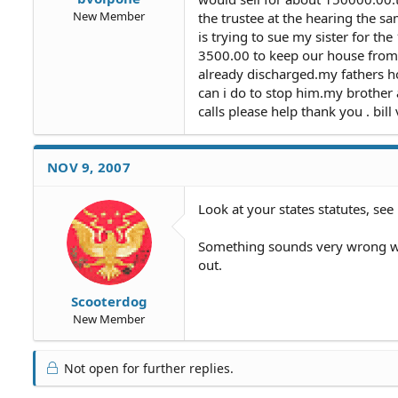
New Member
the trustee at the hearing the s
is trying to sue my sister for th
3500.00 to keep our house from 
already discharged.my fathers h
can i do to stop him.my brother
calls please help thank you . bil
NOV 9, 2007
Look at your states statutes, see 
Something sounds very wrong wit
out.
Scooterdog
New Member
Not open for further replies.