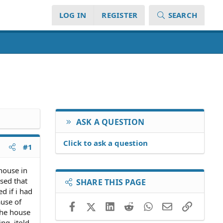
LOG IN
REGISTER
SEARCH
ASK A QUESTION
Click to ask a question
#1
house in
sed that
SHARE THIS PAGE
d if i had
ause of
Facebook
X (Twitter)
LinkedIn
Reddit
WhatsApp
Email
Link
the house
ng. itold