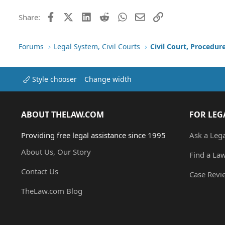
Facebook
X (Twitter)
LinkedIn
Reddit
WhatsApp
Email
Link
Share:
Forums
Legal System, Civil Courts
Civil Court, Procedur
Style chooser
Change width
ABOUT THELAW.COM
FOR LEG
Providing free legal assistance since 1995
Ask a Leg
About Us, Our Story
Find a La
Contact Us
Case Revi
TheLaw.com Blog