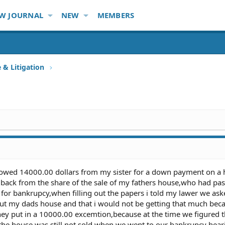
W JOURNAL
NEW
MEMBERS
e & Litigation
rowed 14000.00 dollars from my sister for a down payment on a 
back from the share of the sale of my fathers house,who had pas
 for bankrupcy,when filling out the papers i told my lawer we aske
out my dads house and that i would not be getting that much bec
hey put in a 10000.00 excemtion,because at the time we figured 
the house was still not sold when we went to our bankrupcy heari