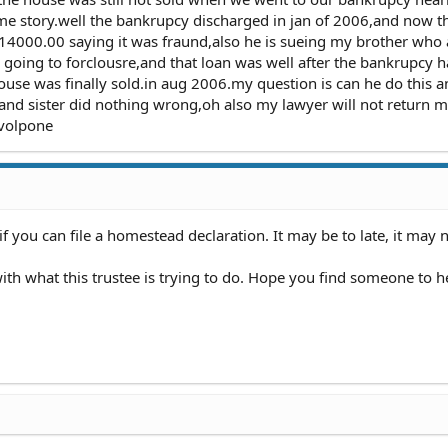
ame story.well the bankrupcy discharged in jan of 2006,and now t
e 14000.00 saying it was fraund,also he is sueing my brother who a
going to forclousre,and that loan was well after the bankrupcy 
ouse was finally sold.in aug 2006.my question is can he do this 
 and sister did nothing wrong,oh also my lawyer will not return 
l volpone
if you can file a homestead declaration. It may be to late, it may 
h what this trustee is trying to do. Hope you find someone to h