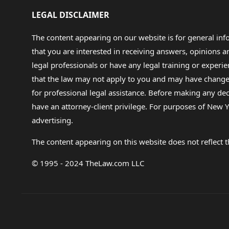
LEGAL DISCLAIMER
The content appearing on our website is for general in
that you are interested in receiving answers, opinions
legal professionals or have any legal training or experie
that the law may not apply to you and may have changed f
for professional legal assistance. Before making any de
have an attorney-client privilege. For purposes of New Y
advertising.
The content appearing on this website does not reflect th
© 1995 - 2024 TheLaw.com LLC