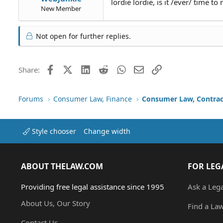
lordie lordie, is it /ever/ time to
New Member
Not open for further replies.
Facebook
X (Twitter)
LinkedIn
Reddit
WhatsApp
Email
Link
Share:
Forums
Consumer Law, Finance
Consumer Law, Contrac
Style chooser
Change width
ABOUT THELAW.COM
FOR LEG
Providing free legal assistance since 1995
Ask a Leg
About Us, Our Story
Find a La
Contact Us