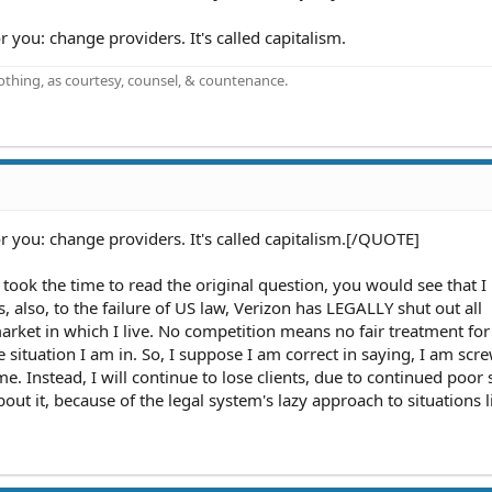
 you: change providers. It's called capitalism.
othing, as courtesy, counsel, & countenance.
r you: change providers. It's called capitalism.[/QUOTE]
ou took the time to read the original question, you would see that 
, also, to the failure of US law, Verizon has LEGALLY shut out all
rket in which I live. No competition means no fair treatment for
situation I am in. So, I suppose I am correct in saying, I am sc
me. Instead, I will continue to lose clients, due to continued poor 
bout it, because of the legal system's lazy approach to situations li