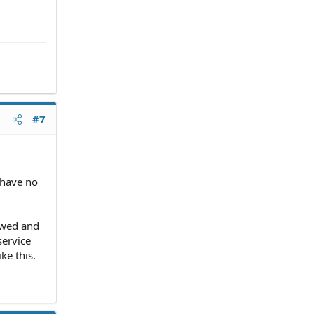
#7
I have no
rewed and
service
ke this.