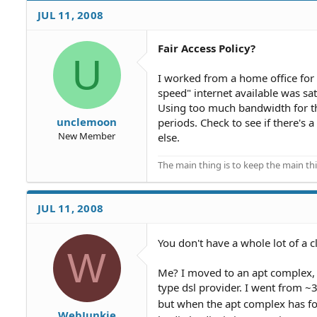
JUL 11, 2008
Fair Access Policy?
U
I worked from a home office for
speed" internet available was sate
Using too much bandwidth for th
unclemoon
periods. Check to see if there's
New Member
else.
The main thing is to keep the main th
JUL 11, 2008
You don't have a whole lot of a cl
W
Me? I moved to an apt complex, 
type dsl provider. I went from 
but when the apt complex has fo
WebJunkie