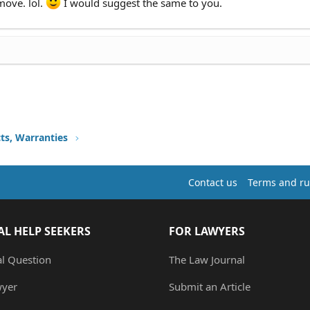
 move. lol.
I would suggest the same to you.
ts, Warranties
Contact us
Terms and ru
AL HELP SEEKERS
FOR LAWYERS
al Question
The Law Journal
wyer
Submit an Article