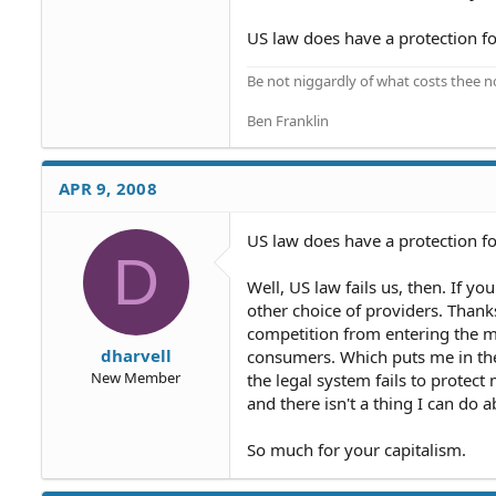
US law does have a protection for
Be not niggardly of what costs thee n
Ben Franklin
APR 9, 2008
US law does have a protection fo
D
Well, US law fails us, then. If y
other choice of providers. Thanks
competition from entering the ma
dharvell
consumers. Which puts me in the 
New Member
the legal system fails to protect 
and there isn't a thing I can do a
So much for your capitalism.