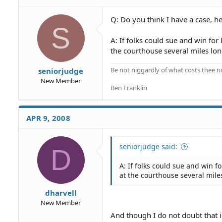
Q: Do you think I have a case, h
S
A: If folks could sue and win for 
the courthouse several miles lon
Be not niggardly of what costs thee n
seniorjudge
New Member
Ben Franklin
APR 9, 2008
seniorjudge said:
D
A: If folks could sue and win f
at the courthouse several mile
dharvell
New Member
And though I do not doubt that is