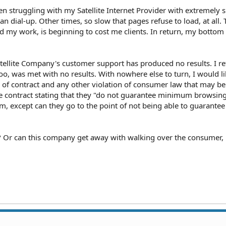
n struggling with my Satellite Internet Provider with extremely 
an dial-up. Other times, so slow that pages refuse to load, at all. 
ad my work, is beginning to cost me clients. In return, my bottom l
tellite Company's customer support has produced no results. I re
oo, was met with no results. With nowhere else to turn, I would li
 of contract and any other violation of consumer law that may be
he contract stating that they "do not guarantee minimum browsin
, except can they go to the point of not being able to guarantee 
? Or can this company get away with walking over the consumer, l