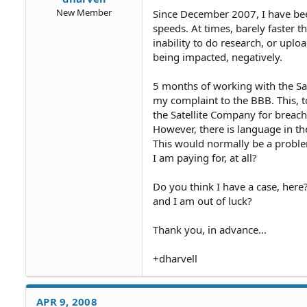
New Member
Since December 2007, I have bee
speeds. At times, barely faster th
inability to do research, or uplo
being impacted, negatively.
5 months of working with the Sa
my complaint to the BBB. This, t
the Satellite Company for breach
However, there is language in t
This would normally be a problem
I am paying for, at all?
Do you think I have a case, here
and I am out of luck?
Thank you, in advance...
+dharvell
APR 9, 2008