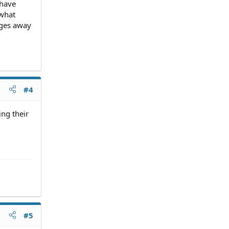
 have
 what
ages away
#4
ing their
#5