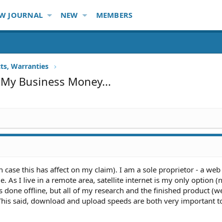
W JOURNAL
NEW
MEMBERS
ts, Warranties
 My Business Money...
t in case this has affect on my claim). I am a sole proprietor - a we
As I live in a remote area, satellite internet is my only option (
 done offline, but all of my research and the finished product (w
 This said, download and upload speeds are both very important 