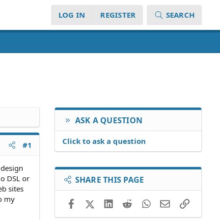
LOG IN
REGISTER
SEARCH
ASK A QUESTION
Click to ask a question
#1
b design
no DSL or
SHARE THIS PAGE
eb sites
to my
Facebook
X (Twitter)
LinkedIn
Reddit
WhatsApp
Email
Link