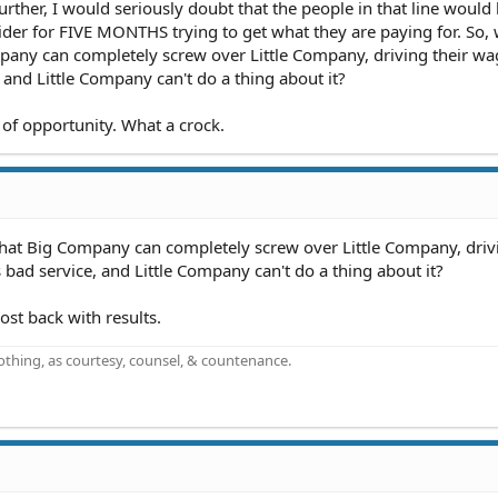
urther, I would seriously doubt that the people in that line would
ovider for FIVE MONTHS trying to get what they are paying for. So,
ompany can completely screw over Little Company, driving their w
and Little Company can't do a thing about it?
 of opportunity. What a crock.
 that Big Company can completely screw over Little Company, driv
ad service, and Little Company can't do a thing about it?
ost back with results.
othing, as courtesy, counsel, & countenance.