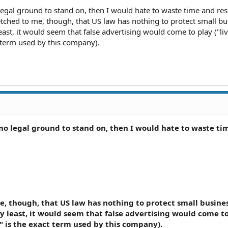
 legal ground to stand on, then I would hate to waste time and re
fetched to me, though, that US law has nothing to protect small b
east, it would seem that false advertising would come to play ("li
t term used by this company).
s no legal ground to stand on, then I would hate to waste t
me, though, that US law has nothing to protect small busine
ry least, it would seem that false advertising would come t
e" is the exact term used by this company).