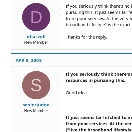
If you seriously think there's no
D
pursuing this. It just seems far 
from poor services. At the very l
broadband lifestyle" is the exac
dharvell
Thanks for the reply.
New Member
APR 9, 2008
If you seriously think there'
S
resources in pursuing this.
Good idea.
seniorjudge
New Member
It just seems far fetched to 
from poor services. At the ve
("live the broadband lifestyl