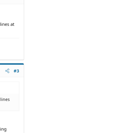
lines at
#3
 lines
sing