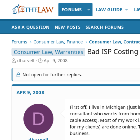
FORUMS
LAW GUIDE
LA
ASK A QUESTION
NEW POSTS
SEARCH FORUMS
Forums
Consumer Law, Finance
Consumer Law, Contrac
Bad ISP Costing
Consumer Law, Warranties
T
S
dharvell
Apr 9, 2008
h
t
r
a
Not open for further replies.
e
r
a
t
d
d
APR 9, 2008
S
a
t
t
First off, I live in Michigan (jus
a
e
D
consultant who works from home. 
r
t
cable access). Most of my work is
e
for my clients) are done online.
r
business.
dharvell