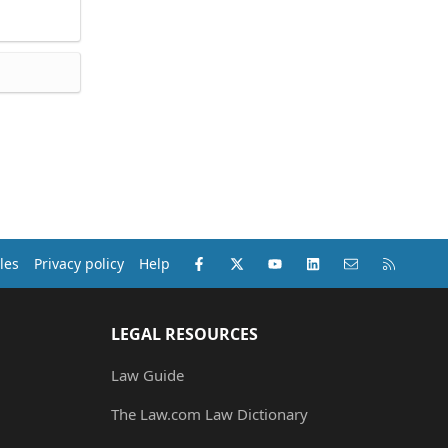
Facebook
X (Twitter)
youtube
LinkedIn
Contact us
RSS
les
Privacy policy
Help
LEGAL RESOURCES
Law Guide
The Law.com Law Dictionary