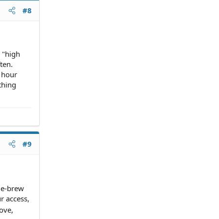
#8
 "high
ten.
 hour
thing
#9
me-brew
r access,
ove,