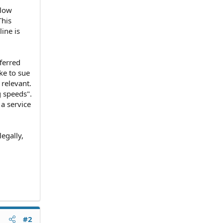
slow
This
ine is
ferred
ke to sue
 relevant.
g speeds".
a service
egally,
#2