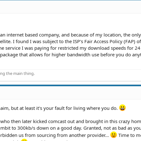
 an internet based company, and because of my location, the only
llite. I found I was subject to the ISP's Fair Access Policy (FAP) of
e service I was paying for restricted my download speeds for 24
 a package that allows for higher bandwidth use before you do any
ing the main thing.
aim, but at least it's your fault for living where you do.
who then later kicked comcast out and brought in this crazy ho
~3mbit to 300kb/s down on a good day. Granted, not as bad as you
rbidden us from sourcing from another provider...
Time to m