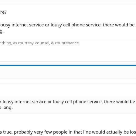
ere?
lousy internet service or lousy cell phone service, there would be 
g.
othing, as courtesy, counsel, & countenance.
or lousy internet service or lousy cell phone service, there would be
s long.
 true, probably very few people in that line would actually be lo