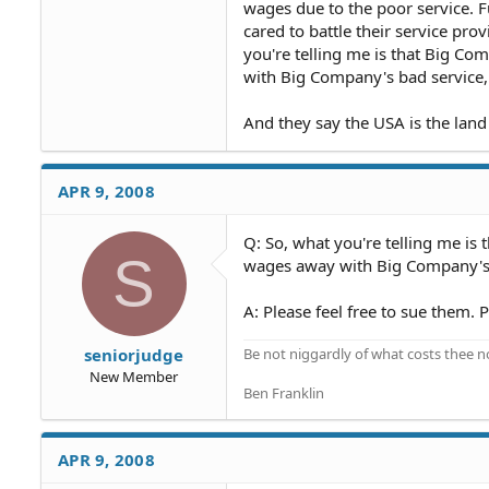
wages due to the poor service. F
cared to battle their service pr
you're telling me is that Big C
with Big Company's bad service, 
And they say the USA is the land
APR 9, 2008
Q: So, what you're telling me is
S
wages away with Big Company's b
A: Please feel free to sue them. P
Be not niggardly of what costs thee n
seniorjudge
New Member
Ben Franklin
APR 9, 2008