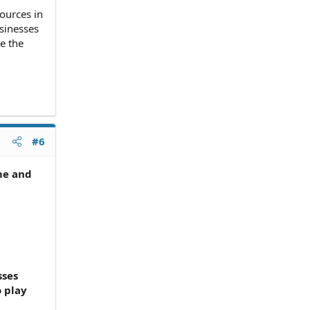
sources in
usinesses
ve the
#6
ime and
sses
o play