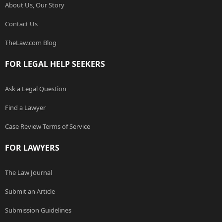
About Us, Our Story
Contact Us
TheLaw.com Blog
FOR LEGAL HELP SEEKERS
Ask a Legal Question
Find a Lawyer
Case Review Terms of Service
FOR LAWYERS
The Law Journal
Submit an Article
Submission Guidelines