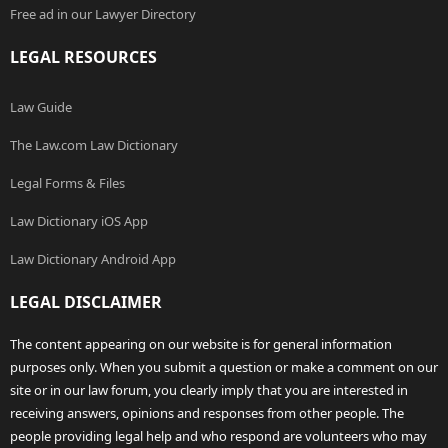
Free ad in our Lawyer Directory
LEGAL RESOURCES
Law Guide
The Law.com Law Dictionary
Legal Forms & Files
Law Dictionary iOS App
Law Dictionary Android App
LEGAL DISCLAIMER
The content appearing on our website is for general information
purposes only. When you submit a question or make a comment on our
site or in our law forum, you clearly imply that you are interested in
receiving answers, opinions and responses from other people. The
people providing legal help and who respond are volunteers who may