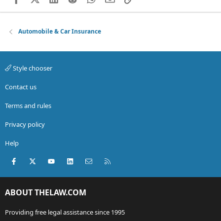
Automobile & Car Insurance
Style chooser
Contact us
Terms and rules
Privacy policy
Help
Facebook
X (Twitter)
youtube
LinkedIn
Contact us
RSS
ABOUT THELAW.COM
Providing free legal assistance since 1995