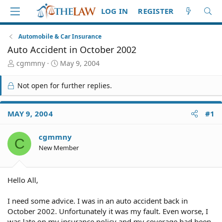
LOG IN
REGISTER
Automobile & Car Insurance
Auto Accident in October 2002
T
S
cgmmny
May 9, 2004
h
t
r
a
Not open for further replies.
e
r
a
t
d
d
MAY 9, 2004
#1
S
a
t
t
cgmmny
a
e
C
r
New Member
t
e
r
Hello All,
I need some advice. I was in an auto accident back in
October 2002. Unfortunately it was my fault. Even worse, I
was late on my insurance policy and my coverage had been