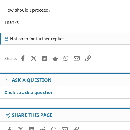
How should I proceed?
Thanks
Not open for further replies.
Facebook
X (Twitter)
LinkedIn
Reddit
WhatsApp
Email
Link
Share:
ASK A QUESTION
Click to ask a question
SHARE THIS PAGE
Facebook
X (Twitter)
LinkedIn
Reddit
WhatsApp
Email
Link