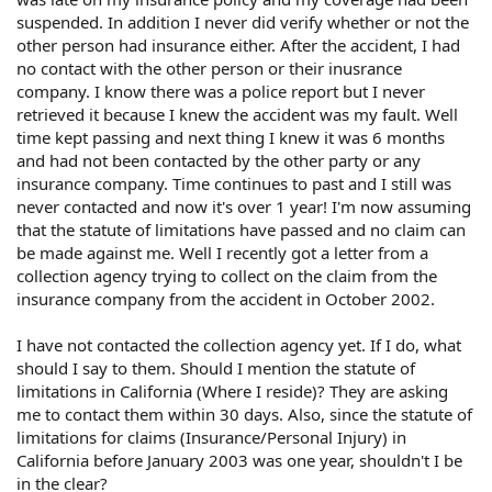
suspended. In addition I never did verify whether or not the
other person had insurance either. After the accident, I had
no contact with the other person or their inusrance
company. I know there was a police report but I never
retrieved it because I knew the accident was my fault. Well
time kept passing and next thing I knew it was 6 months
and had not been contacted by the other party or any
insurance company. Time continues to past and I still was
never contacted and now it's over 1 year! I'm now assuming
that the statute of limitations have passed and no claim can
be made against me. Well I recently got a letter from a
collection agency trying to collect on the claim from the
insurance company from the accident in October 2002.
I have not contacted the collection agency yet. If I do, what
should I say to them. Should I mention the statute of
limitations in California (Where I reside)? They are asking
me to contact them within 30 days. Also, since the statute of
limitations for claims (Insurance/Personal Injury) in
California before January 2003 was one year, shouldn't I be
in the clear?