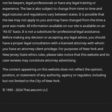
not be lawyers, legal professionals or have any legal training or
experience. The law is also subject to change from time to time and
legal statutes and regulations vary between states. It is possible that
the law may not apply to you and may have changed from the time a
post was made. All information available on our site is available on an
"AS-IS" basis. It is not a substitute for professional legal assistance.
Before making any decision or accepting any legal advice, you should
have a proper legal consultation with a licensed attorney with whom
you have an attorney-client privilege. For purposes of New York and
New Jersey State ethics rules, please take notice that this website and its
case reviews may constitute attorney advertising.
The content appearing on this website does not reflect the opinion,
position, or statement of any authority, agency or regulator, including
but not limited to the City of New York.
© 1995 - 2024 TheLaw.com LLC